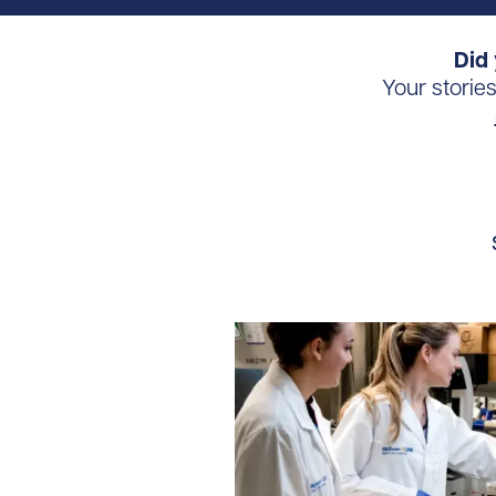
Did 
Your storie