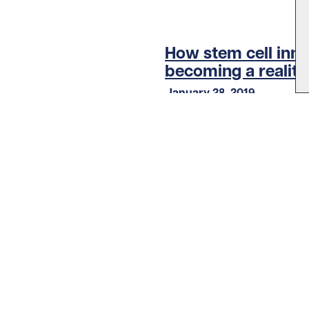
How stem cell inno
becoming a reality
January 28, 2019
Other stories
LOAD MORE STORIES