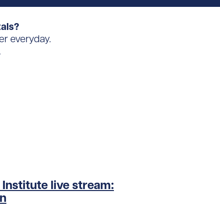
tals?
er everyday.
.
nstitute live stream:
on