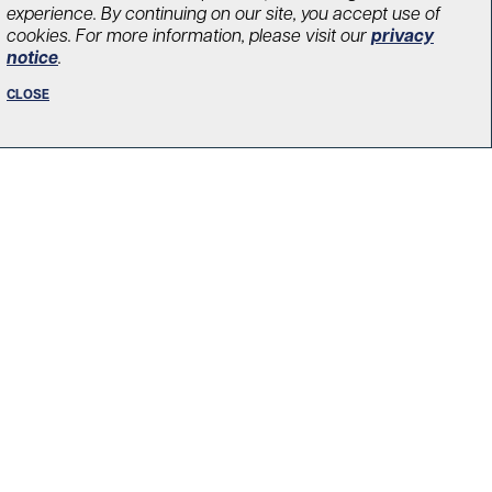
experience. By continuing on our site, you accept use of
cookies. For more information, please visit our
privacy
notice
.
vations are
CLOSE