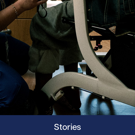
Stories