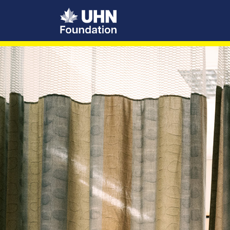
UHN Foundation