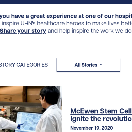
you have a great experience at one of our hospi
s inspire UHN's healthcare heroes to make lives bett
Share your story
and help inspire the work we do
STORY CATEGORIES
All Stories
McEwen Stem Cell I
Ignite the revoluti
November 19, 2020