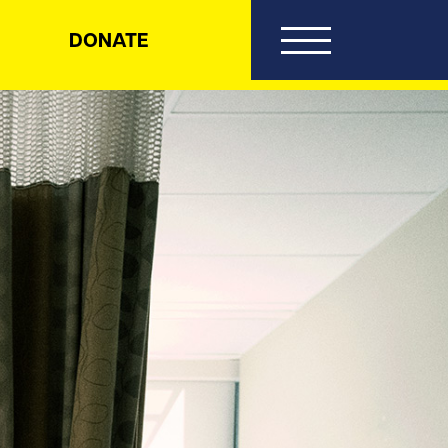
DONATE