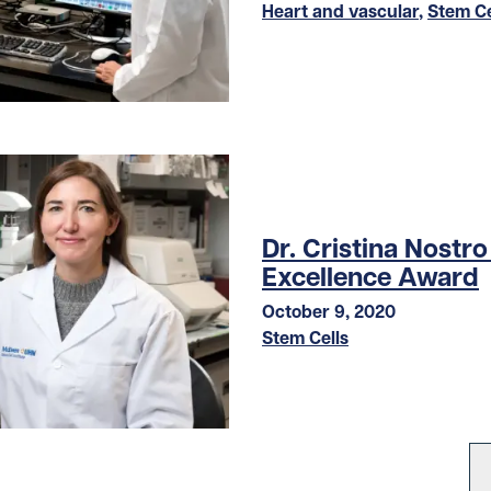
Heart and vascular
,
Stem Ce
Dr. Cristina Nostr
Excellence Award
October 9, 2020
Stem Cells