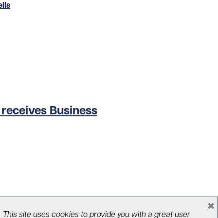
lls
o receives Business
×
This site uses cookies to provide you with a great user