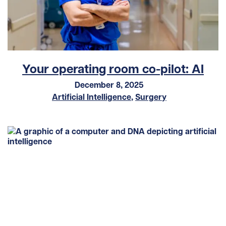
Your operating room co-pilot: AI
December 8, 2025
Artificial Intelligence
,
Surgery