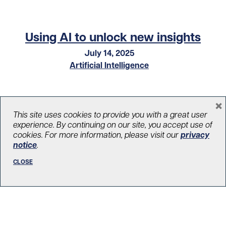
Using AI to unlock new insights
July 14, 2025
Artificial Intelligence
×
This site uses cookies to provide you with a great user
experience. By continuing on our site, you accept use of
cookies. For more information, please visit our
privacy
notice
.
CLOSE