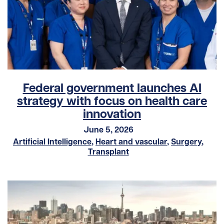
Federal government launches AI
strategy with focus on health care
innovation
June 5, 2026
Artificial Intelligence
,
Heart and vascular
,
Surgery
,
Transplant