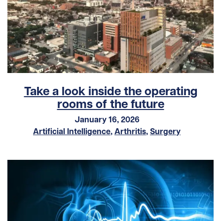
Take a look inside the operating
rooms of the future
January 16, 2026
Artificial Intelligence
,
Arthritis
,
Surgery