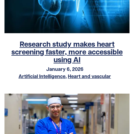
Research study makes heart
screening faster, more accessible
using AI
January 6, 2026
Artificial Intelligence
,
Heart and vascular