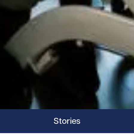
Stories