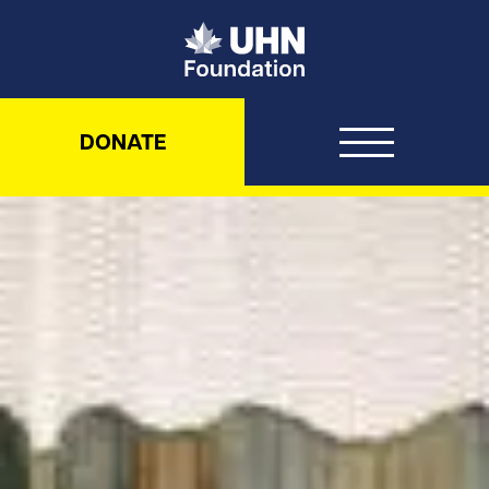
UHN Foundation
DONATE