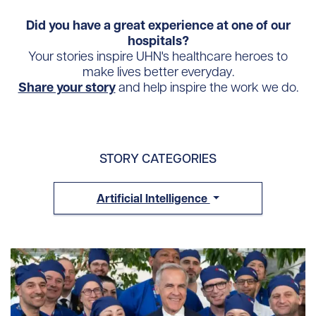
Did you have a great experience at one of our
hospitals?
Your stories inspire UHN's healthcare heroes to
make lives better everyday.
Share your story
and help inspire the work we do.
STORY CATEGORIES
Artificial Intelligence