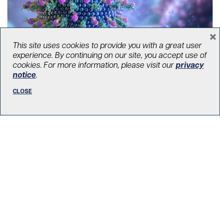
×
This site uses cookies to provide you with a great user
experience. By continuing on our site, you accept use of
cookies. For more information, please visit our
privacy
How inflammation rewires the liver
notice
.
July 9, 2025
CLOSE
Liver