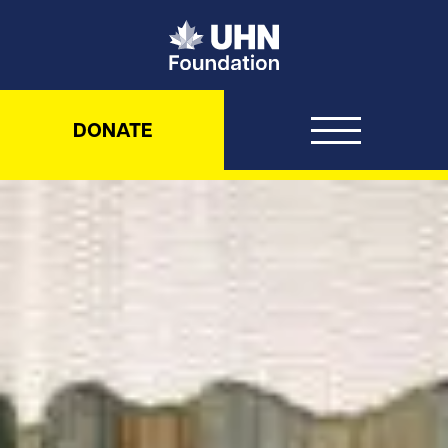
UHN Foundation
DONATE