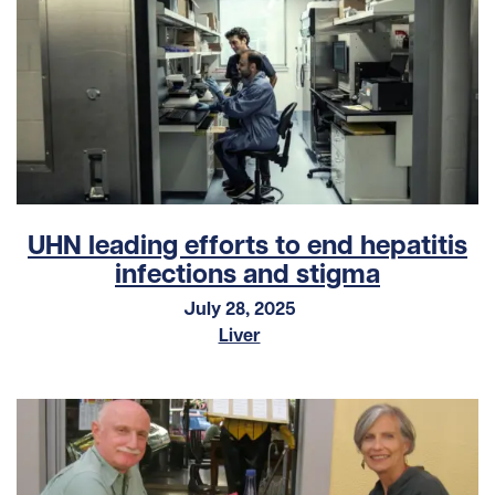
UHN leading efforts to end hepatitis
infections and stigma
July 28, 2025
Liver