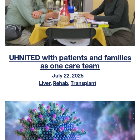
UHNITED with patients and families
as one care team
July 22, 2025
Liver
,
Rehab
,
Transplant