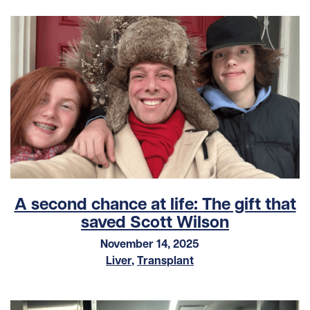
A second chance at life: The gift that
saved Scott Wilson
November 14, 2025
Liver
,
Transplant