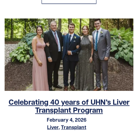
Celebrating 40 years of UHN’s Liver
Transplant Program
February 4, 2026
Liver
,
Transplant