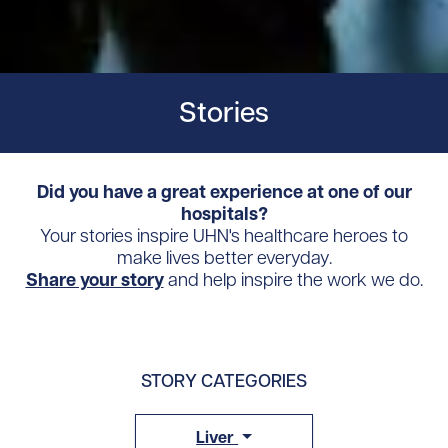
Stories
Did you have a great experience at one of our
hospitals?
Your stories inspire UHN's healthcare heroes to
make lives better everyday.
Share your story
and help inspire the work we do.
STORY CATEGORIES
Liver