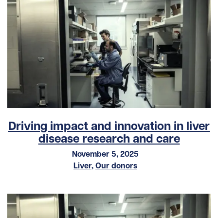
Driving impact and innovation in liver
disease research and care
November 5, 2025
Liver
,
Our donors