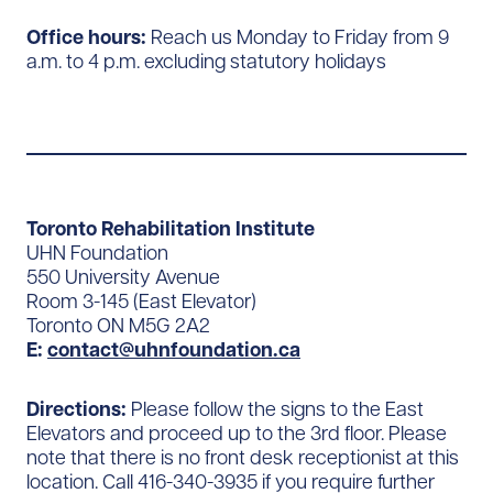
Office hours:
Reach us Monday to Friday from 9
a.m. to 4 p.m. excluding statutory holidays
Toronto Rehabilitation Institute
UHN Foundation
550 University Avenue
Room 3-145 (East Elevator)
Toronto ON M5G 2A2
E:
contact@uhnfoundation.ca
Directions:
Please follow the signs to the East
Elevators and proceed up to the 3rd floor. Please
note that there is no front desk receptionist at this
location. Call 416-340-3935 if you require further