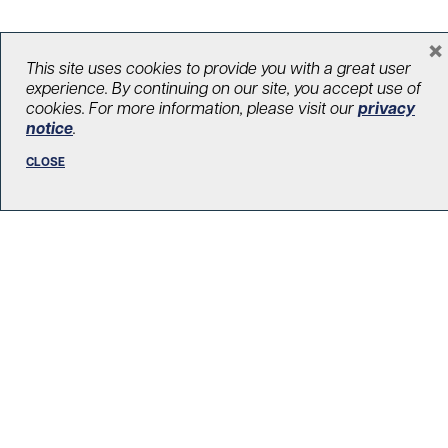
×
This site uses cookies to provide you with a great user
experience. By continuing on our site, you accept use of
cookies. For more information, please visit our
privacy
notice
.
West Park Healthcare Centre
UHN Foundation
CLOSE
170 Emmett Ave
2B-301, 2nd Floor
Toronto, ON M6M 2J5
E:
contact@uhnfoundation.ca
Prepaid envelopes available — get in touch to
request one.