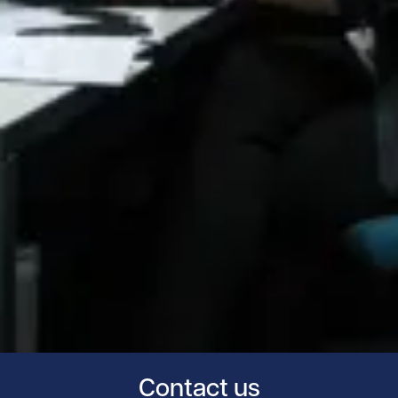
Contact us