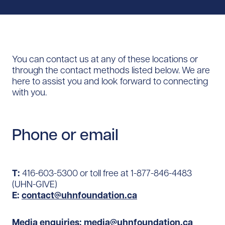
You can contact us at any of these locations or
through the contact methods listed below. We are
here to assist you and look forward to connecting
with you.
Phone or email
T:
416-603-5300 or toll free at 1-877-846-4483
(UHN-GIVE)
E:
contact@uhnfoundation.ca
Media enquiries:
media@uhnfoundation.ca