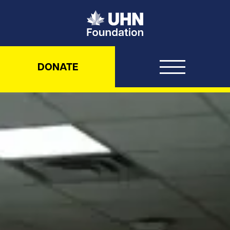
UHN Foundation
DONATE