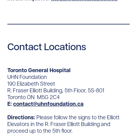
Contact Locations
Toronto General Hospital
UHN Foundation
190 Elizabeth Street
R. Fraser Elliott Building, 5th Floor, 5S-801
Toronto ON M5G 2C4
E:
contact@uhnfoundation.ca
Directions:
Please follow the signs to the Elliott
Elevators in the R. Fraser Elliott Building and
proceed up to the 5th floor.