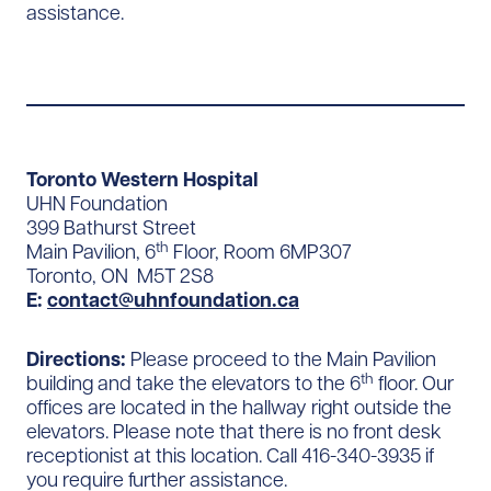
assistance.
Toronto Western Hospital
UHN Foundation
399 Bathurst Street
th
Main Pavilion, 6
Floor, Room 6MP307
Toronto, ON M5T 2S8
E:
contact@uhnfoundation.ca
Directions:
Please proceed to the Main Pavilion
th
building and take the elevators to the 6
floor. Our
offices are located in the hallway right outside the
elevators. Please note that there is no front desk
receptionist at this location. Call 416-340-3935 if
you require further assistance.