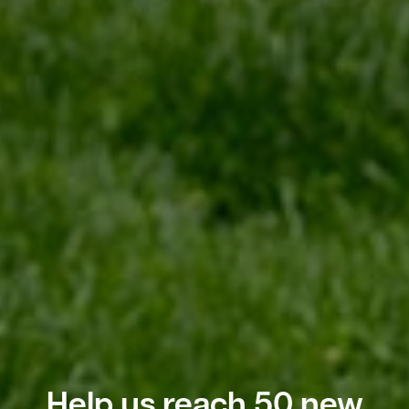
Help us reach 50 new