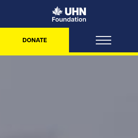
UHN Foundation
DONATE
UHN Foundation – Never been d