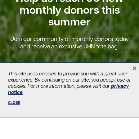
monthly donors this
summer
Join our community of monthly donors today
and receive an exclusive UHN tote bag.
×
BECOME A MONTHLY DONOR
This site uses cookies to provide you with a great user
experience. By continuing on our site, you accept use of
cookies. For more information, please visit our
privacy
notice
.
CLOSE