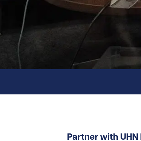
Partner with UHN