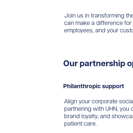
Join us in transforming th
can make a difference for 
employees, and your cust
Our partnership o
Philanthropic support
Align your corporate socia
partnering with UHN, you
brand loyalty, and showca
patient care.