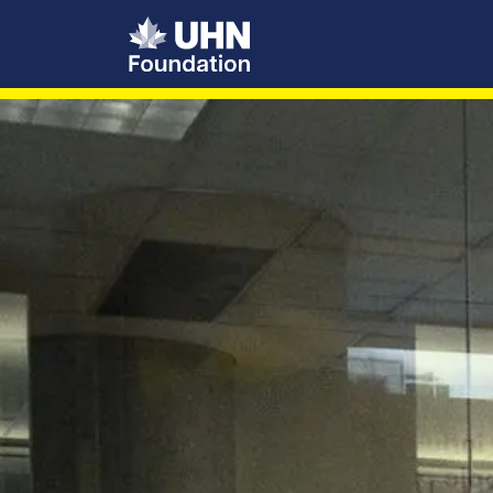
UHN Foundation