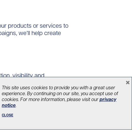
ur products or services to
aigns, we’ll help create
on, visibility and
×
utting-edge research
This site uses cookies to provide you with a great user
l.
experience. By continuing on our site, you accept use of
cookies. For more information, please visit our
privacy
notice
.
CLOSE
atching gift programs to