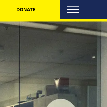
DONATE