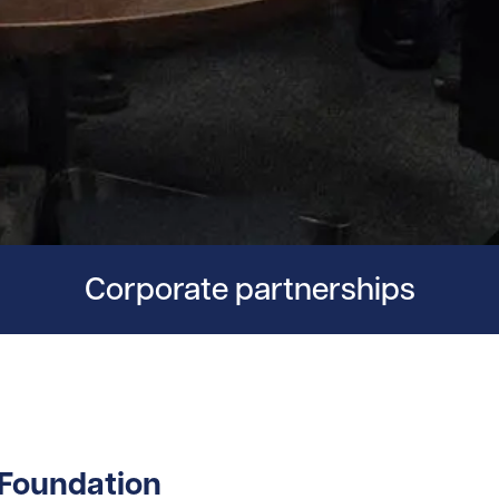
Corporate partnerships
 Foundation