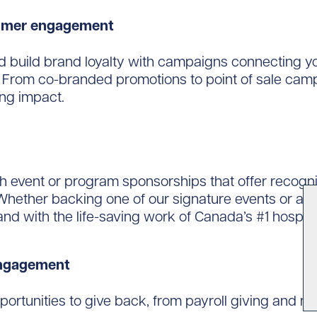
tomer engagement
d build brand loyalty with campaigns connecting yo
. From co-branded promotions to point of sale camp
ing impact.
event or program sponsorships that offer recogniti
hether backing one of our signature events or a c
d with the life-saving work of Canada’s #1 hospita
engagement
ortunities to give back, from payroll giving and m