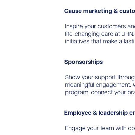
Cause marketing & cus
Inspire your customers an
life-changing care at UHN
initiatives that make a last
Sponsorships
Show your support through 
meaningful engagement. W
program, connect your bran
Employee & leadership 
Engage your team with opp