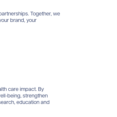
 partnerships. Together, we
your brand, your
alth care impact. By
ll-being, strengthen
search, education and