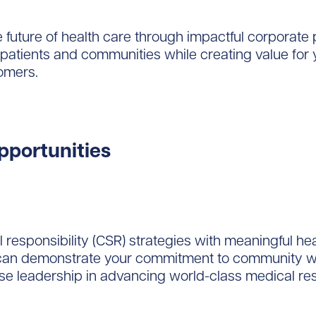
e future of health care through impactful corporate
patients and communities while creating value for 
omers.
pportunities
l responsibility (CSR) strategies with meaningful he
 can demonstrate your commitment to community we
se leadership in advancing world-class medical re