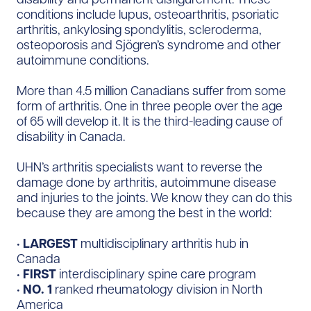
conditions include lupus, osteoarthritis, psoriatic
arthritis, ankylosing spondylitis, scleroderma,
osteoporosis and Sjögren’s syndrome and other
autoimmune conditions.
More than 4.5 million Canadians suffer from some
form of arthritis. One in three people over the age
of 65 will develop it. It is the third-leading cause of
disability in Canada.
UHN’s arthritis specialists want to reverse the
damage done by arthritis, autoimmune disease
and injuries to the joints. We know they can do this
because they are among the best in the world:
•
LARGEST
multidisciplinary arthritis hub in
Canada
•
FIRST
interdisciplinary spine care program
•
NO. 1
ranked rheumatology division in North
America