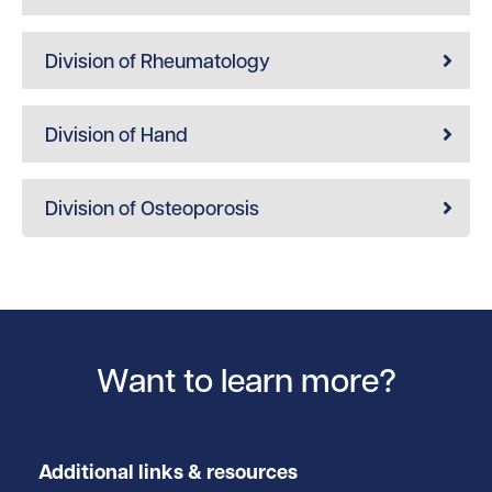
Division of Rheumatology
Division of Hand
Division of Osteoporosis
Want to learn more?
Additional links & resources