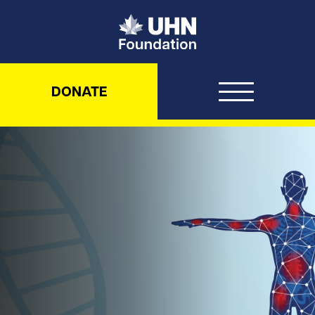
UHN Foundation
DONATE