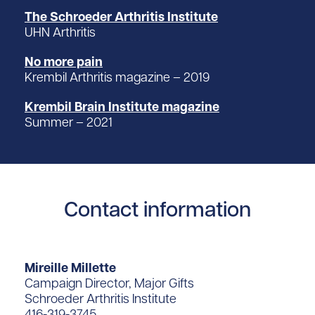
The Schroeder Arthritis Institute
UHN Arthritis
No more pain
Krembil Arthritis magazine – 2019
Krembil Brain Institute magazine
Summer – 2021
Contact information
Mireille Millette
Campaign Director, Major Gifts
Schroeder Arthritis Institute
416-319-3745