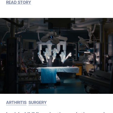
READ STORY
ARTHRITIS
SURGERY