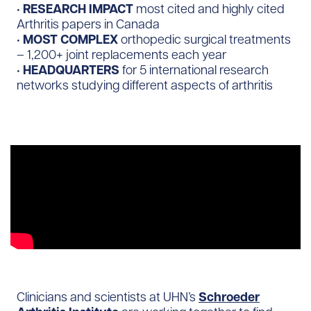
•
RESEARCH IMPACT
most cited and highly cited
Arthritis papers in Canada
•
MOST COMPLEX
orthopedic surgical treatments
– 1,200+ joint replacements each year
•
HEADQUARTERS
for 5 international research
networks studying different aspects of arthritis
Clinicians and scientists at UHN’s
Schroeder