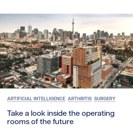
ARTIFICIAL INTELLIGENCE
ARTHRITIS
SURGERY
Take a look inside the operating
rooms of the future