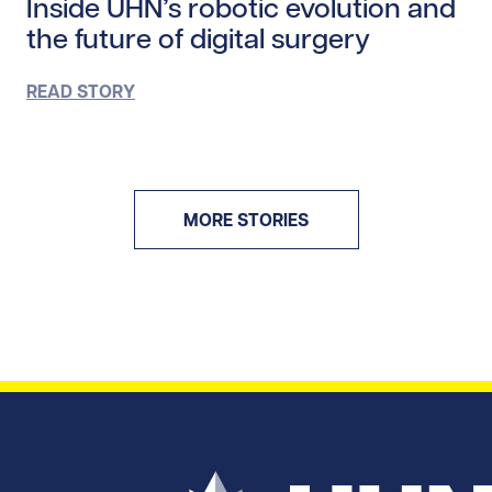
Inside UHN’s robotic evolution and
the future of digital surgery
READ STORY
MORE STORIES