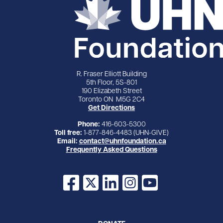
R. Fraser Elliott Building
5th Floor, 5S-801
190 Elizabeth Street
Toronto ON M5G 2C4
Get Directions
Phone:
416-603-5300
Toll free:
1-877-846-4483 (UHN-GIVE)
Email:
contact@uhnfoundation.ca
Frequently Asked Questions
Facebook
X
LinkedIn
Instagram
YouTube