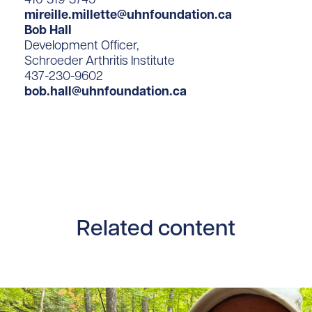
mireille.millette@uhnfoundation.ca
Bob Hall
Development Officer,
Schroeder Arthritis Institute
437-230-9602
bob.hall@uhnfoundation.ca
Related content