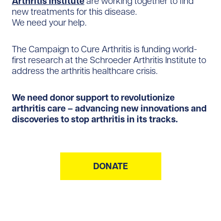
Arthritis Institute
are working together to find
new treatments for this disease.
We need your help.
The Campaign to Cure Arthritis is funding world-
first research at the Schroeder Arthritis Institute to
address the arthritis healthcare crisis.
We need donor support to revolutionize
arthritis care – advancing new innovations and
discoveries to stop arthritis in its tracks.
DONATE