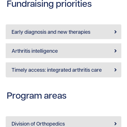
Fundraising priorities
Early diagnosis and new therapies
Arthritis intelligence
Timely access: integrated arthritis care
Program areas
Division of Orthopedics