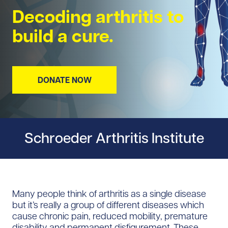
Decoding arthritis to
build a cure.
DONATE NOW
Schroeder Arthritis Institute
Many people think of arthritis as a single disease
but it’s really a group of different diseases which
cause chronic pain, reduced mobility, premature
disability and permanent disfigurement. These