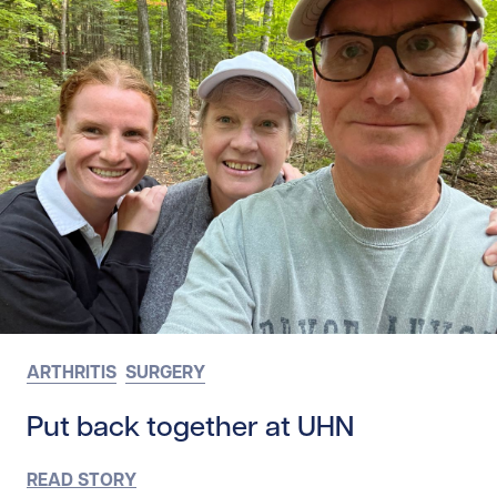
ARTHRITIS
SURGERY
Put back together at UHN
READ STORY