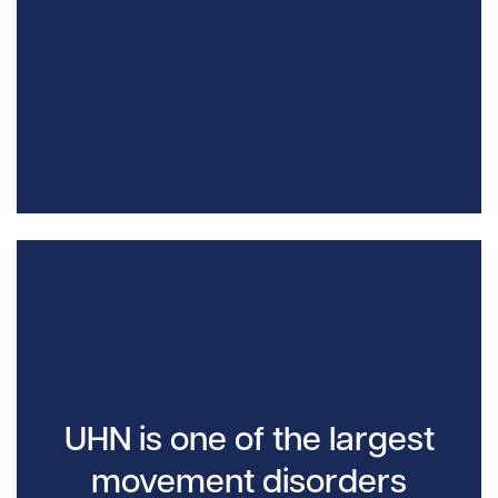
UHN is one of the largest
movement disorders