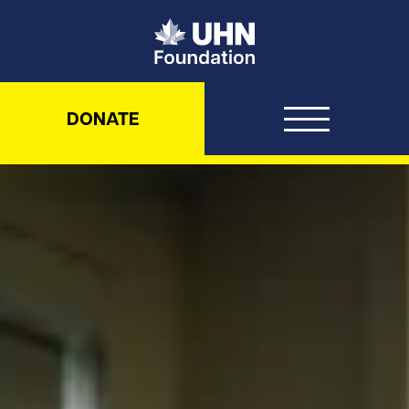
UHN Foundation
DONATE