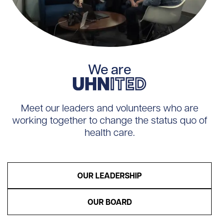
UHNITED
We are
Meet our leaders and volunteers who are
working together to change the status quo of
health care.
OUR LEADERSHIP
OUR BOARD