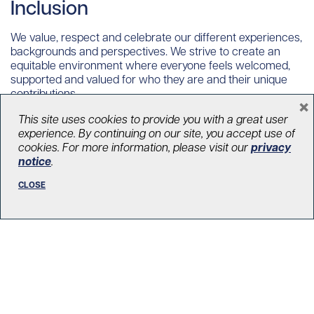
Inclusion
We value, respect and celebrate our different experiences,
backgrounds and perspectives. We strive to create an
equitable environment where everyone feels welcomed,
supported and valued for who they are and their unique
contributions.
×
This site uses cookies to provide you with a great user
experience. By continuing on our site, you accept use of
Collaboration
cookies. For more information, please visit our
privacy
notice
.
We believe that results are best achieved when we blend
CLOSE
insights from all roles and departments. We work as one
team, aligned to a common vision, appreciating one
another’s ideas, perspectives as critical to the overall
success of our organization.
Integrity