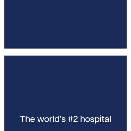
The world’s #2 hospital