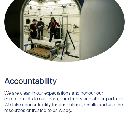
Accountability
We are clear in our expectations and honour our
commitments to our team, our donors and all our partners.
We take accountability for our actions, results and use the
resources entrusted to us wisely.