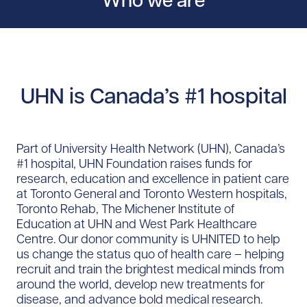
Who we are
UHN is Canada’s #1 hospital
Part of University Health Network (UHN), Canada’s
#1 hospital, UHN Foundation raises funds for
research, education and excellence in patient care
at Toronto General and Toronto Western hospitals,
Toronto Rehab, The Michener Institute of
Education at UHN and West Park Healthcare
Centre. Our donor community is UHNITED to help
us change the status quo of health care – helping
recruit and train the brightest medical minds from
around the world, develop new treatments for
disease, and advance bold medical research.