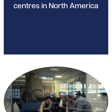
centres in North America