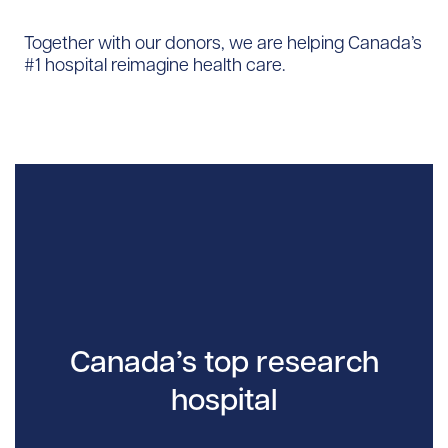
Together with our donors, we are helping Canada’s
#1 hospital reimagine health care.
Canada’s top research
hospital