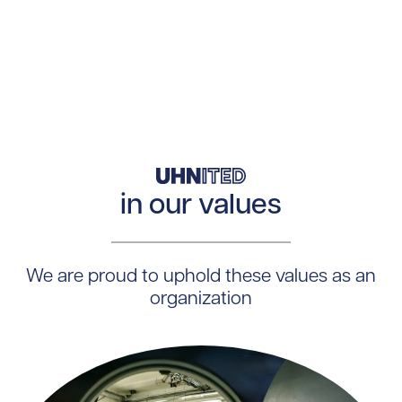
in our values
We are proud to uphold these values as an
organization