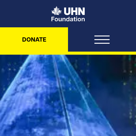
UHN Foundation
DONATE