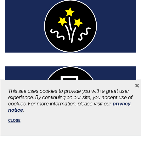
×
This site uses cookies to provide you with a great user
experience. By continuing on our site, you accept use of
Signature events
cookies. For more information, please visit our
privacy
notice
.
Our signature events join a longstanding
CLOSE
tradition to support world-renowned
programs at our hospitals.