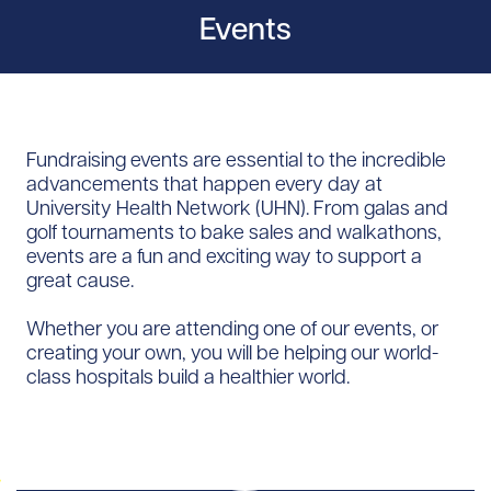
Events
Fundraising events are essential to the incredible
advancements that happen every day at
University Health Network (UHN). From galas and
golf tournaments to bake sales and walkathons,
events are a fun and exciting way to support a
great cause.
Whether you are attending one of our events, or
creating your own, you will be helping our world-
class hospitals build a healthier world.