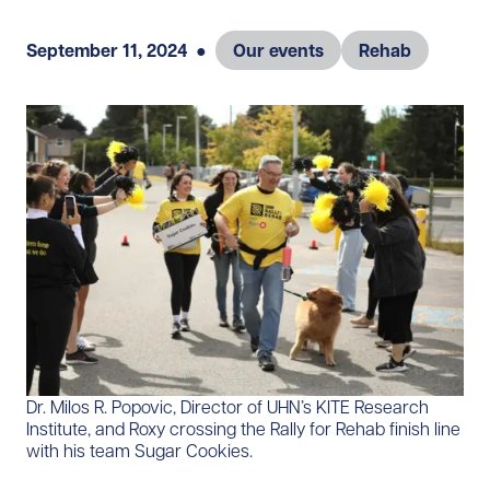
September 11, 2024
●
Our events
Rehab
Dr. Milos R. Popovic, Director of UHN’s KITE Research
Institute, and Roxy crossing the Rally for Rehab finish line
with his team Sugar Cookies.