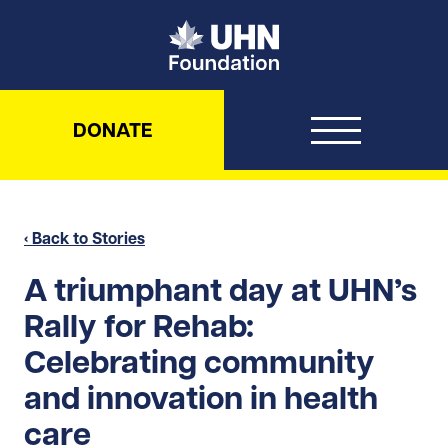
UHN Foundation
DONATE
‹ Back to Stories
A triumphant day at UHN’s
Rally for Rehab:
Celebrating community
and innovation in health
care