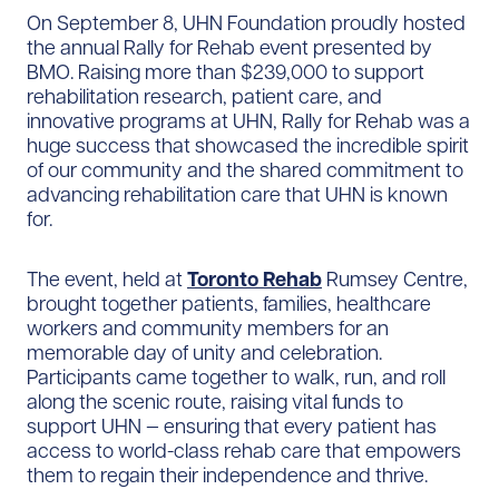
On September 8, UHN Foundation proudly hosted
the annual Rally for Rehab event presented by
BMO. Raising more than $239,000 to support
rehabilitation research, patient care, and
innovative programs at UHN, Rally for Rehab was a
huge success that showcased the incredible spirit
of our community and the shared commitment to
advancing rehabilitation care that UHN is known
for.
The event, held at
Toronto Rehab
Rumsey Centre,
brought together patients, families, healthcare
workers and community members for an
memorable day of unity and celebration.
Participants came together to walk, run, and roll
along the scenic route, raising vital funds to
support UHN — ensuring that every patient has
access to world-class rehab care that empowers
them to regain their independence and thrive.