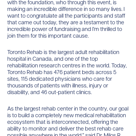
with the foundation, who through this event, is
making an incredible difference in so many lives. I
want to congratulate all the participants and staff
that came out today, they are a testament to the
incredible power of fundraising and I’m thrilled to
join them for this important cause.
Toronto Rehab is the largest adult rehabilitation
hospital in Canada, and one of the top
rehabilitation research centres in the world. Today,
Toronto Rehab has 476 patient beds across 5
sites, 115 dedicated physicians who care for
thousands of patients with illness, injury or
disability, and 46 out-patient clinics.
As the largest rehab center in the country, our goal
is to build a completely new medical rehabilitation
ecosystem that is interconnected, offering the
ability to monitor and deliver the best rehab care
possible anywhere in the world.” said Dr. Milos R.