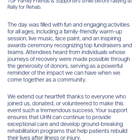
TGF Family Friends & Supporters smile before rallying at
Rally for Rehab.
The day was filled with fun and engaging activities
for all ages, including a family-friendly warm-up
session, live music, face paint, and an inspiring
awards ceremony recognizing top fundraisers and
teams. Attendees heard from individuals whose
journeys of recovery were made possible through
the generosity of donors, serving as a powerful
reminder of the impact we can have when we
come together as a community.
We extend our heartfelt thanks to everyone who
joined us, donated, or volunteered to make this
event such a tremendous success. Your support
ensures that UHN can continue to provide
exceptional care and develop ground-breaking
rehabilitation programs that help patients rebuild
their lives after illness or injury.