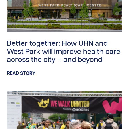
Read story https://uhnfoundation.ca/wp-content/upl
Better together: How UHN and
West Park will improve health care
across the city – and beyond
READ STORY