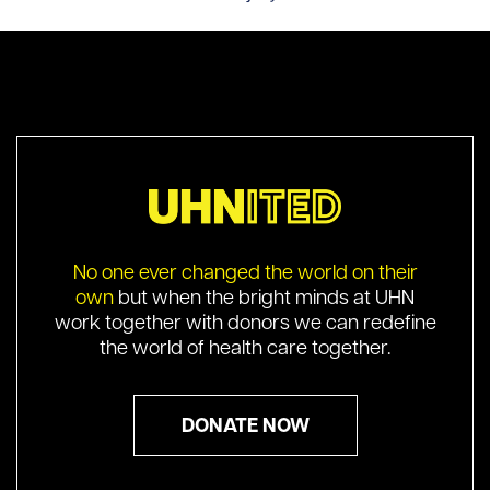
No one ever changed the world on their
own
but when the bright minds at UHN
work together with donors we can redefine
the world of health care together.
DONATE NOW