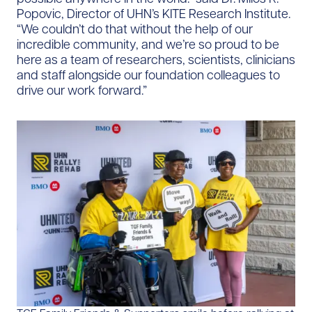
Popovic, Director of UHN’s KITE Research Institute.
“We couldn’t do that without the help of our
incredible community, and we’re so proud to be
here as a team of researchers, scientists, clinicians
and staff alongside our foundation colleagues to
drive our work forward.”