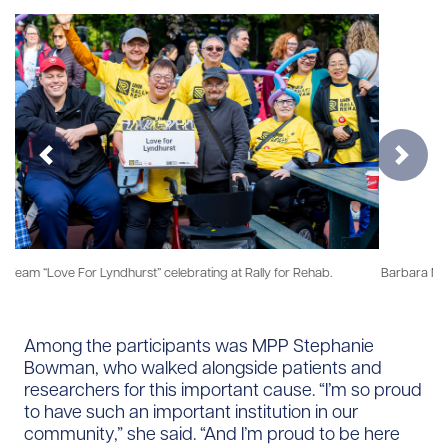
Previous
Next
Barbara Muir, UHN Foundation Board Member, discussing the importance
of rehabilitation in the opening ceremonies.
Among the participants was MPP Stephanie
Bowman, who walked alongside patients and
researchers for this important cause. “I’m so proud
to have such an important institution in our
community,” she said. “And I’m proud to be here