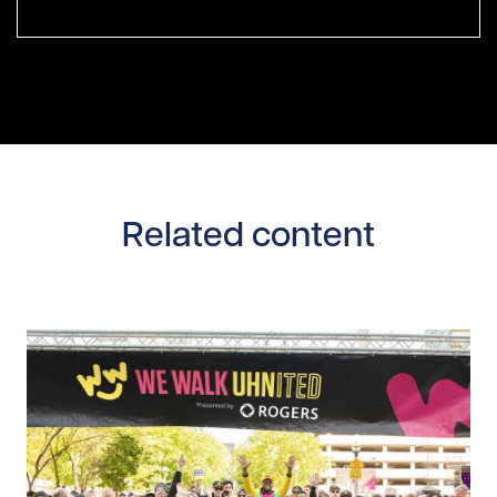
Related content