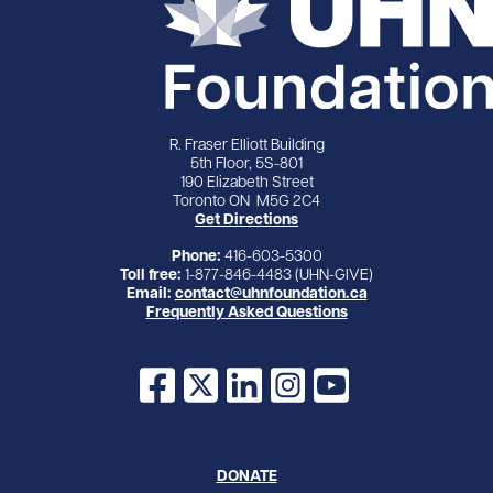
R. Fraser Elliott Building
5th Floor, 5S-801
190 Elizabeth Street
Toronto ON M5G 2C4
Get Directions
Phone:
416-603-5300
Toll free:
1-877-846-4483 (UHN-GIVE)
Email:
contact@uhnfoundation.ca
Frequently Asked Questions
Facebook
X
LinkedIn
Instagram
YouTube
DONATE