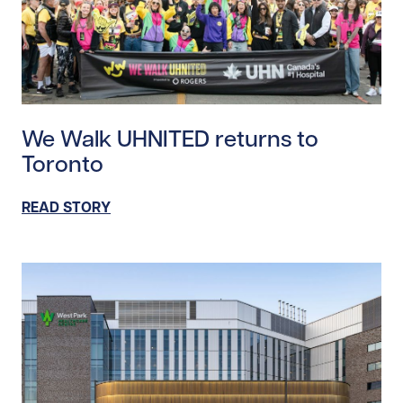
Read story https://uhnfoundation.ca/wp-content/up
We Walk UHNITED returns to
Toronto
READ STORY