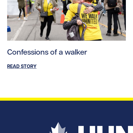
Read story https://uhnfoundation.ca/wp-content/upl
Confessions of a walker
READ STORY