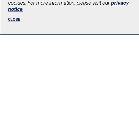
cookies. For more information, please visit our
privacy
notice
.
CLOSE
R. Fraser Elliott Building
5th Floor, 5S-801
190 Elizabeth Street
Toronto ON M5G 2C4
Get Directions
Phone:
416-603-5300
Toll free:
1-877-846-4483 (UHN-GIVE)
Email:
contact@uhnfoundation.ca
Frequently Asked Questions
Facebook
X
LinkedIn
Instagram
YouTube
DONATE