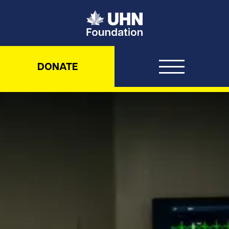
UHN Foundation
DONATE