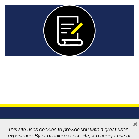
Announcements
Check out UHN Foundation’s latest news and
announcements.
In the news
Explore media coverage showcasing UHN
×
Foundation, our donors, and the lives we are
This site uses cookies to provide you with a great user
changing together.
experience. By continuing on our site, you accept use of