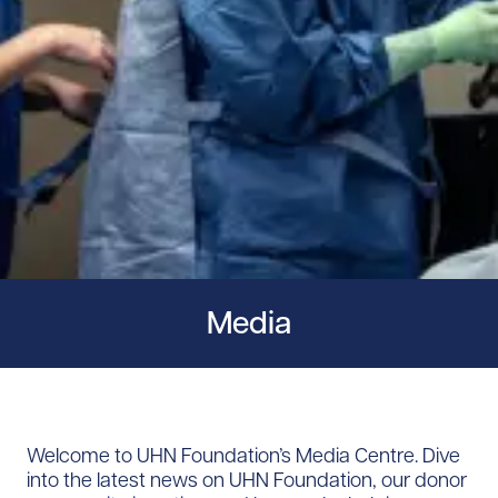
Media
Welcome to UHN Foundation’s Media Centre. Dive
into the latest news on UHN Foundation, our donor