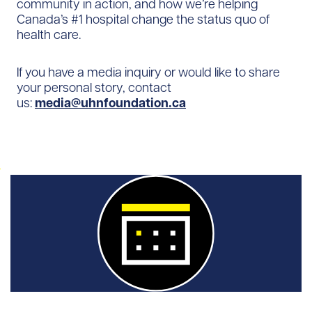
community in action, and how we’re helping
Canada’s #1 hospital change the status quo of
health care.
If you have a media inquiry or would like to share
your personal story, contact
us:
media@uhnfoundation.ca