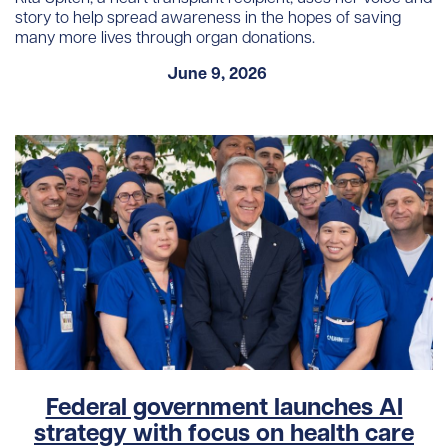
story to help spread awareness in the hopes of saving
many more lives through organ donations.
June 9, 2026
Federal government launches AI
strategy with focus on health care