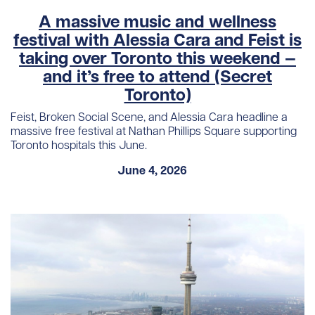
A massive music and wellness
festival with Alessia Cara and Feist is
taking over Toronto this weekend —
and it’s free to attend (Secret
Toronto)
Feist, Broken Social Scene, and Alessia Cara headline a
massive free festival at Nathan Phillips Square supporting
Toronto hospitals this June.
June 4, 2026