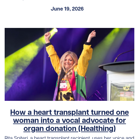
June 19, 2026
How a heart transplant turned one
woman into a vocal advocate for
organ donation (Healthing)
Rita Spiteri, a heart transplant recipient, uses her voice and