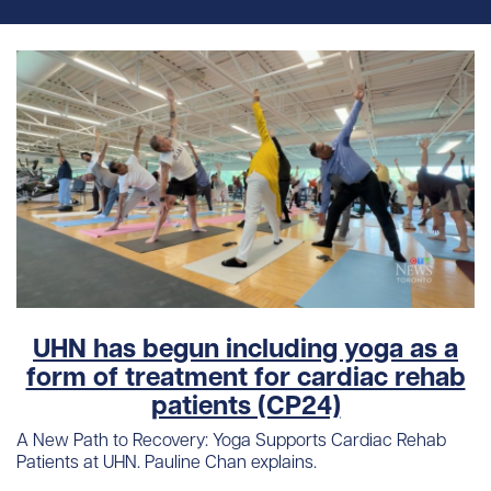
UHN has begun including yoga as a
form of treatment for cardiac rehab
patients (CP24)
A New Path to Recovery: Yoga Supports Cardiac Rehab
Patients at UHN. Pauline Chan explains.