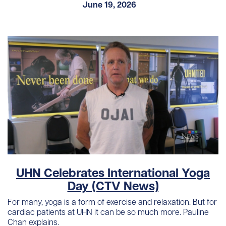
June 19, 2026
UHN Celebrates International Yoga
Day (CTV News)
For many, yoga is a form of exercise and relaxation. But for
cardiac patients at UHN it can be so much more. Pauline
Chan explains.