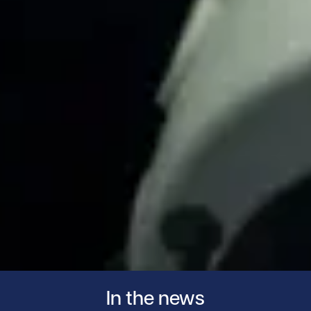
In the news