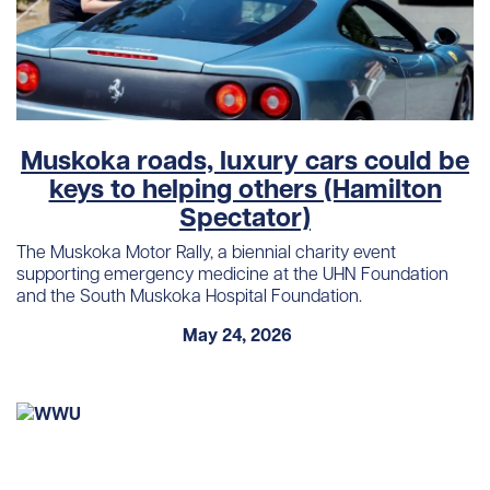
Muskoka roads, luxury cars could be
keys to helping others (Hamilton
Spectator)
The Muskoka Motor Rally, a biennial charity event
supporting emergency medicine at the UHN Foundation
and the South Muskoka Hospital Foundation.
May 24, 2026