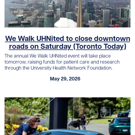
We Walk UHNited to close downtown
roads on Saturday (Toronto Today)
The annual We Walk UHNited event will take place
tomorrow, raising funds for patient care and research
through the University Health Network Foundation.
May 29, 2026