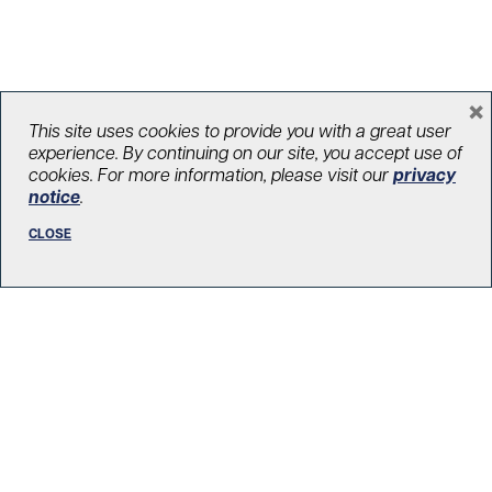
×
This site uses cookies to provide you with a great user
experience. By continuing on our site, you accept use of
cookies. For more information, please visit our
privacy
notice
.
Pitching in: Chance encounter leads
to heart transplant – and money
CLOSE
raised for UHN (The Globe and Mail)
On May 30, Rita Spitieri will take part in the second annual
We Walk UHNITED event in downtown Toronto which
raises money for the UHN Foundation. She’s raised just
over $3,300 so far. “UHN has not only saved my life, they’ve
become part of my family,” Ms. Spitieri said.
May 23, 2026