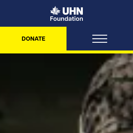
UHN Foundation
DONATE