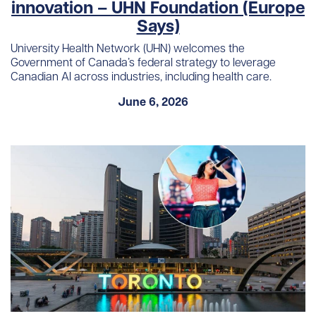
innovation – UHN Foundation (Europe
Says)
University Health Network (UHN) welcomes the
Government of Canada’s federal strategy to leverage
Canadian AI across industries, including health care.
June 6, 2026