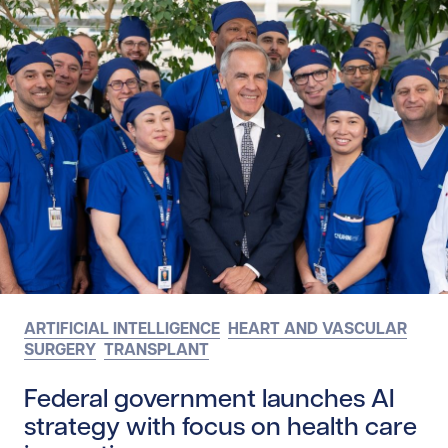
ARTIFICIAL INTELLIGENCE
HEART AND VASCULAR
SURGERY
TRANSPLANT
Federal government launches AI
strategy with focus on health care