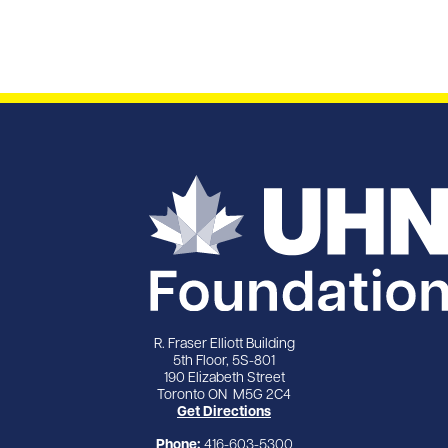
R. Fraser Elliott Building
5th Floor, 5S-801
190 Elizabeth Street
Toronto ON M5G 2C4
Get Directions
Phone:
416-603-5300