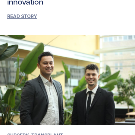
innovation
READ STORY