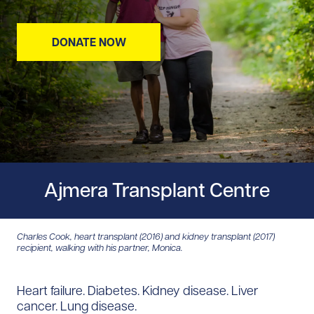
DONATE NOW
Ajmera Transplant Centre
Charles Cook, heart transplant (2016) and kidney transplant (2017)
recipient, walking with his partner, Monica.
Heart failure. Diabetes. Kidney disease. Liver
cancer. Lung disease.