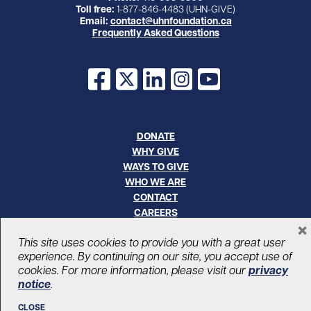
Toll free:
1-877-846-4483 (UHN-GIVE)
Email:
contact@uhnfoundation.ca
Frequently Asked Questions
Facebook
X
LinkedIn
Instagram
YouTube
DONATE
WHY GIVE
WAYS TO GIVE
WHO WE ARE
CONTACT
CAREERS
×
This site uses cookies to provide you with a great user
© UHN Foundation, all rights reserved
experience. By continuing on our site, you accept use of
Registered Canadian Charitable Organization Number: 12386 4068
cookies. For more information, please visit our
privacy
RR0001
PRIVACY
|
ACCESSIBILITY
notice
.
CLOSE