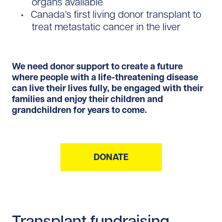
organs available
Canada’s first living donor transplant to
treat metastatic cancer in the liver
We need donor support to create a future
where people with a life-threatening disease
can live their lives fully, be engaged with their
families and enjoy their children and
grandchildren for years to come.
DONATE
Transplant fundraising