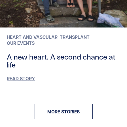
HEART AND VASCULAR
TRANSPLANT
OUR EVENTS
A new heart. A second chance at
life
READ STORY
MORE STORIES