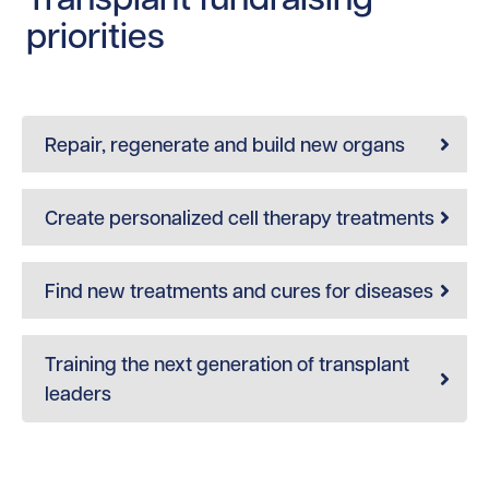
priorities
Repair, regenerate and build new organs
Create personalized cell therapy treatments
Find new treatments and cures for diseases
Training the next generation of transplant
leaders