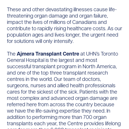
These and other devastating illnesses cause life-
threatening organ damage and organ failure,
impact the lives of millions of Canadians and
contribute to rapidly rising healthcare costs. As our
population ages and lives longer, the urgent need
for solutions will only intensify.
The
Ajmera Transplant Centre
at UHN’s Toronto
General Hospital is the largest and most
successful transplant program in North America,
and one of the top three transplant research
centres in the world. Our team of doctors,
surgeons, nurses and allied health professionals
cares for the sickest of the sick. Patients with the
most complex and advanced organ damage are
referred here from across the country because
we have the life-saving expertise they need. In
addition to performing more than 700 organ
transplants each year, the Centre provides lifelong