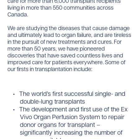
care for more than 6,000 transplant recipients
living in more than 550 communities across
Canada.
We are studying the diseases that cause damage
and ultimately lead to organ failure, and are tireless
in the pursuit of new treatments and cures. For
more than 50 years, we have pioneered
discoveries that have saved countless lives and
improved care for patients everywhere. Some of
our firsts in transplantation include:
The world’s first successful single- and
double-lung transplants
The development and first use of the Ex
Vivo Organ Perfusion System to repair
donor organs for transplant –
significantly increasing the number of