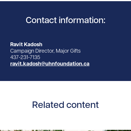
Contact information:
Ravit Kadosh
Campaign Director, Major Gifts
437-231-7135
ravit.kadosh@uhnfoundation.ca
Related content