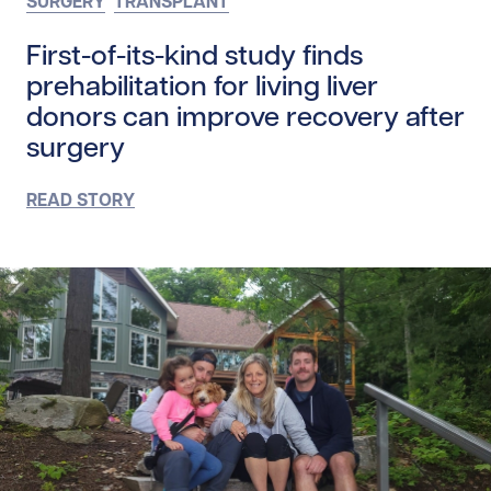
SURGERY
TRANSPLANT
First-of-its-kind study finds
prehabilitation for living liver
donors can improve recovery after
surgery
READ STORY