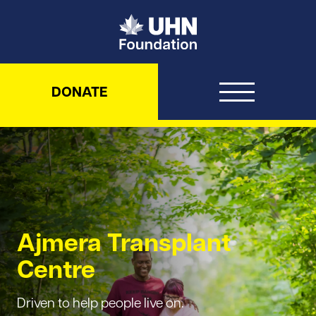
UHN Foundation
DONATE
Ajmera Transplant
Centre
Driven to help people live on.