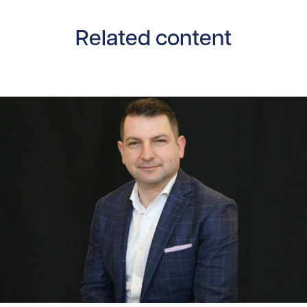
Related content