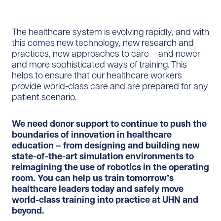
The healthcare system is evolving rapidly, and with
this comes new technology, new research and
practices, new approaches to care – and newer
and more sophisticated ways of training. This
helps to ensure that our healthcare workers
provide world-class care and are prepared for any
patient scenario.
We need donor support to continue to push the
boundaries of innovation in healthcare
education – from designing and building new
state-of-the-art simulation environments to
reimagining the use of robotics in the operating
room. You can help us train tomorrow’s
healthcare leaders today and safely move
world-class training into practice at UHN and
beyond.