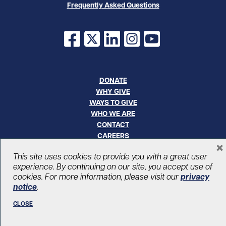
Frequently Asked Questions
Facebook
X
LinkedIn
Instagram
YouTube
DONATE
WHY GIVE
WAYS TO GIVE
WHO WE ARE
CONTACT
CAREERS
×
This site uses cookies to provide you with a great user
© UHN Foundation, all rights reserved
experience. By continuing on our site, you accept use of
Registered Canadian Charitable Organization Number: 12386 4068
cookies. For more information, please visit our
privacy
RR0001
notice
.
PRIVACY
|
ACCESSIBILITY
CLOSE