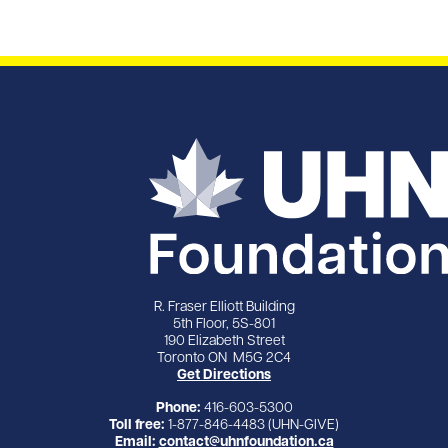
R. Fraser Elliott Building
5th Floor, 5S-801
190 Elizabeth Street
Toronto ON M5G 2C4
Get Directions
Phone:
416-603-5300
Toll free:
1-877-846-4483 (UHN-GIVE)
Email:
contact@uhnfoundation.ca