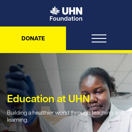
UHN Foundation
DONATE
Education at UHN
Building a healthier world through teaching and
learning.