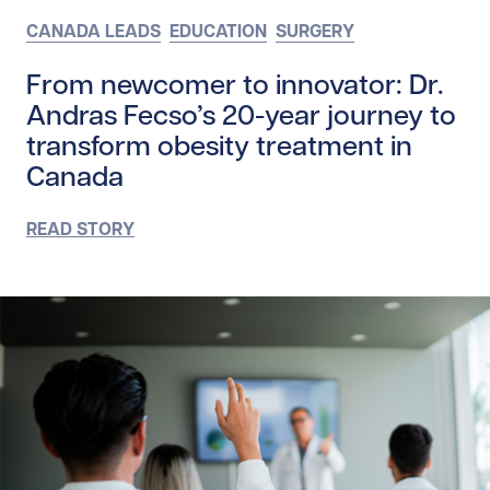
CANADA LEADS
EDUCATION
SURGERY
From newcomer to innovator: Dr.
Andras Fecso’s 20-year journey to
transform obesity treatment in
Canada
READ STORY