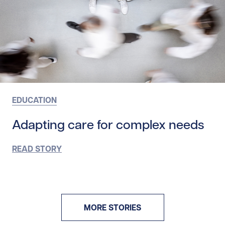
EDUCATION
Adapting care for complex needs
READ STORY
MORE STORIES