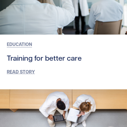
EDUCATION
Training for better care
READ STORY