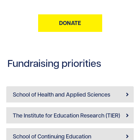
DONATE
Fundraising priorities
School of Health and Applied Sciences
The Institute for Education Research (TIER)
School of Continuing Education