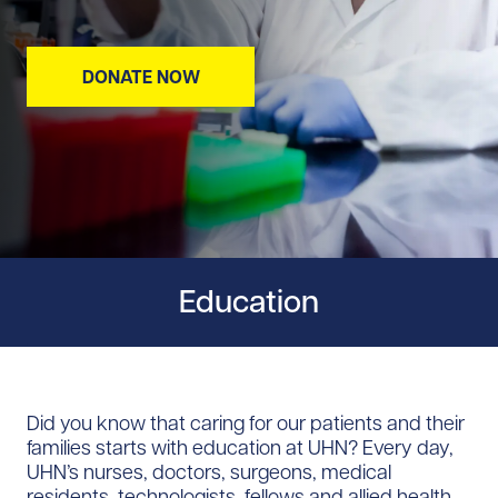
DONATE NOW
Education
Did you know that caring for our patients and their
families starts with education at UHN? Every day,
UHN’s nurses, doctors, surgeons, medical
residents, technologists, fellows and allied health