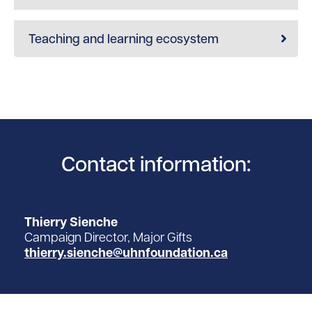
Teaching and learning ecosystem
Contact information:
Thierry Sienche
Campaign Director, Major Gifts
thierry.sienche@uhnfoundation.ca