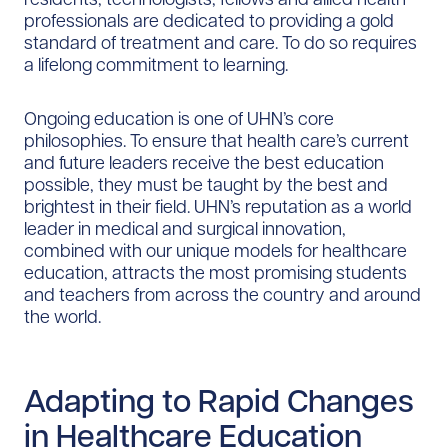
professionals are dedicated to providing a gold
standard of treatment and care. To do so requires
a lifelong commitment to learning.
Ongoing education is one of UHN’s core
philosophies. To ensure that health care’s current
and future leaders receive the best education
possible, they must be taught by the best and
brightest in their field. UHN’s reputation as a world
leader in medical and surgical innovation,
combined with our unique models for healthcare
education, attracts the most promising students
and teachers from across the country and around
the world.
Adapting to Rapid Changes
in Healthcare Education