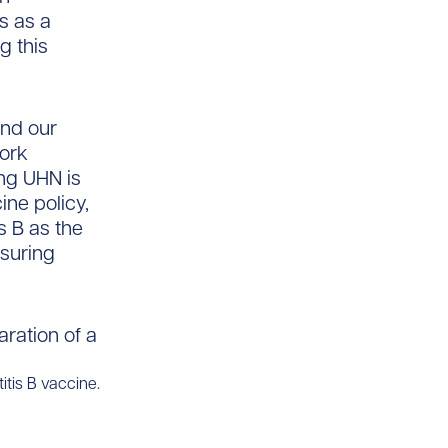
is as a
g this
and our
work
ng UHN is
ine policy,
s B as the
suring
itis B vaccine.