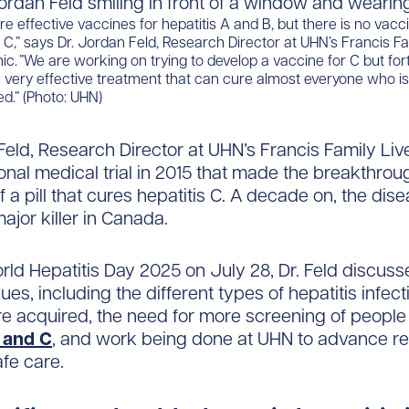
are effective vaccines for hepatitis A and B, but there is no vacc
s C,” says Dr. Jordan Feld, Research Director at UHN’s Francis Fa
inic. ”We are working on trying to develop a vaccine for C but for
very effective treatment that can cure almost everyone who is
d.” (Photo: UHN)
Feld, Research Director at UHN’s Francis Family Liver
ional medical trial in 2015 that made the breakthrou
 a pill that cures hepatitis C. A decade on, the dis
ajor killer in Canada.
ld Hepatitis Day 2025 on July 28, Dr. Feld discuss
ues, including the different types of hepatitis infec
e acquired, the need for more screening of people 
B and C
, and work being done at UHN to advance r
afe care.