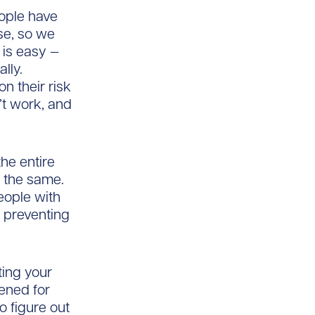
eople have
se, so we
 is easy —
lly.
n their risk
’t work, and
he entire
g the same.
eople with
d preventing
ting your
ened for
o figure out