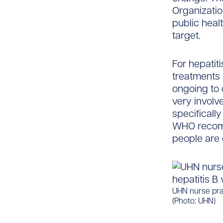
Organization
public heal
target.
For hepatiti
treatments a
ongoing to 
very involv
specificall
WHO recomm
people are 
UHN nurse prac
(Photo: UHN)