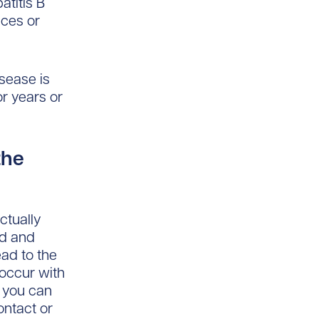
atitis B
ices or
sease is
or years or
the
ctually
od and
ead to the
 occur with
k you can
ontact or