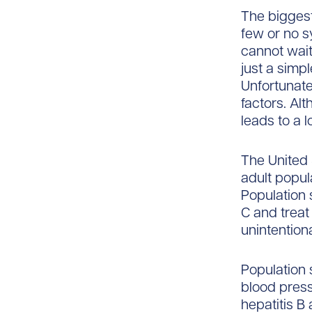
The biggest
few or no s
cannot wait 
just a simpl
Unfortunate
factors. Al
leads to a l
The United 
adult popul
Population 
C and treat
unintention
Population 
blood press
hepatitis B 