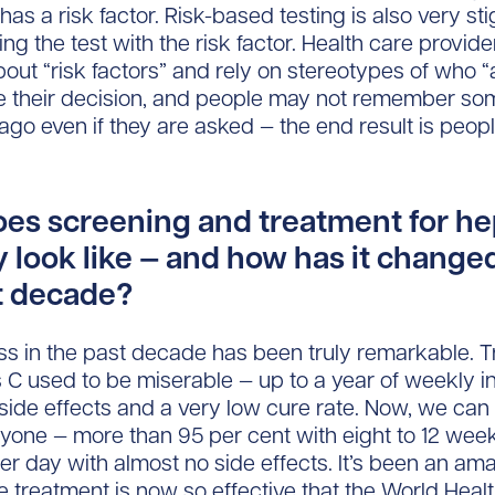
has a risk factor. Risk-based testing is also very st
ng the test with the risk factor. Health care provide
bout “risk factors” and rely on stereotypes of who 
e their decision, and people may not remember so
ago even if they are asked — the end result is peopl
es screening and treatment for hep
y look like — and how has it change
t decade?
s in the past decade has been truly remarkable. 
is C used to be miserable — up to a year of weekly i
f side effects and a very low cure rate. Now, we can
yone — more than 95 per cent with eight to 12 week
 per day with almost no side effects. It’s been an am
 treatment is now so effective that the World Heal