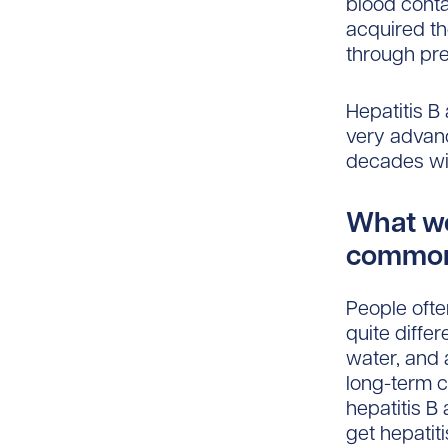
blood conta
acquired th
through pre
Hepatitis B
very advanc
decades wit
What wo
common 
People ofte
quite diffe
water, and 
long-term c
hepatitis B
get hepatit