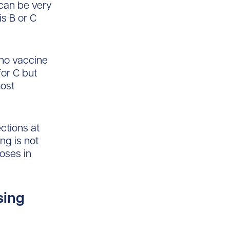
 can be very
is B or C
 no vaccine
for C but
most
ctions at
ng is not
oses in
sing