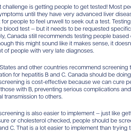
 challenge is getting people to get tested! Most p
ymptoms until they have very advanced liver disea
for people to feel unwell to seek out a test. Testing
e blood test — but it needs to be requested specifica
ly, Canada still recommends testing people based o
though this might sound like it makes sense, it doesn
ot of people with very late diagnoses.
States and other countries recommend screening t
ation for hepatitis B and C. Canada should be doin
screening is cost-effective because we can cure p
 those with B, preventing serious complications an
al transmission to others.
screening is also easier to implement — just like get
ure or cholesterol checked, people should be scre
and C. That is a lot easier to implement than trying t