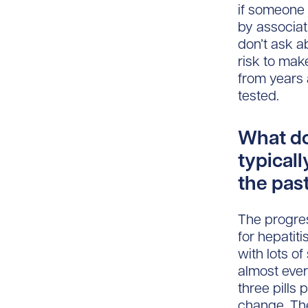
if someone 
by associati
don’t ask a
risk to mak
from years 
tested.
What do
typicall
the pas
The progres
for hepatit
with lots o
almost ever
three pills
change. The