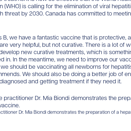
 (WHO) is calling for the elimination of viral hepatit
th threat by 2030. Canada has committed to meetin
s B, we have a fantastic vaccine that is protective, 
re very helpful, but not curative. There is a lot of 
develop new curative treatments, which is somethi
ed in. In the meantime, we need to improve our vacc
y we should be vaccinating all newborns for hepatiti
ends. We should also be doing a better job of en
diagnosed and getting treatment if they need it.
titioner Dr. Mia Biondi demonstrates the preparation of a hepat