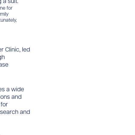
ine for
mily
tunately,
 Clinic, led
gh
ease
es a wide
tions and
for
esearch and