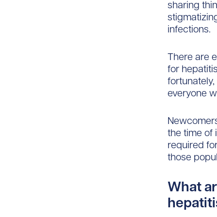
sharing thi
stigmatizing
infections.
There are e
for hepatit
fortunately
everyone w
Newcomers o
the time of 
required fo
those popul
What ar
hepatit