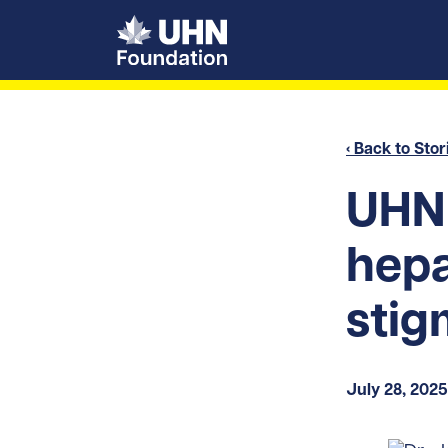
UHN Foundation
‹ Back to Stor
UHN 
hepa
stig
July 28, 2025