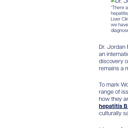
​​”There 
hepatiti
Liver Cl
we have 
diagnose
Dr. Jordan 
an internat
discovery of
remains a m
To mark Wor
range of iss
how they ar
hepatitis 
culturally s