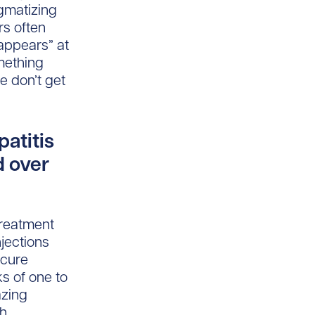
igmatizing
rs often
“appears” at
mething
e don’t get
atitis
d over
Treatment
njections
 cure
s of one to
azing
th