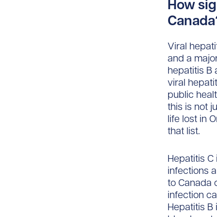
How sign
Canada?
Viral hepat
and a major
hepatitis B
viral hepat
public heal
this is not
life lost in
that list.
Hepatitis C
infections 
to Canada 
infection c
Hepatitis B