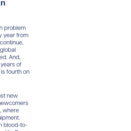
in
th problem
ry year from
 continue,
 global
ed. And,
 years of
 is fourth on
ost new
y newcomers
, where
uipment.
h blood-to-