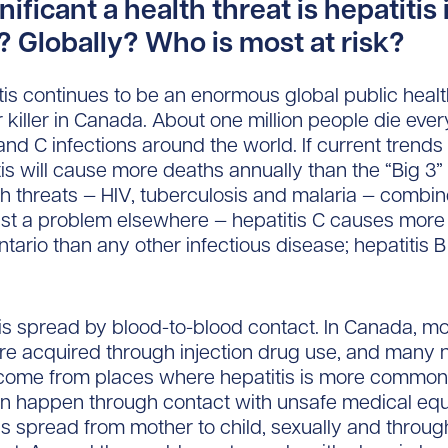
ificant a health threat is hepatitis 
 Globally? Who is most at risk?
itis continues to be an enormous global public heal
 killer in Canada. About one million people die eve
 and C infections around the world. If current trends
itis will cause more deaths annually than the “Big 3”
th threats — HIV, tuberculosis and malaria — combin
 just a problem elsewhere — hepatitis C causes more
 Ontario than any other infectious disease; hepatitis B
 is spread by blood-to-blood contact. In Canada, m
are acquired through injection drug use, and man
come from places where hepatitis is more common
an happen through contact with unsafe medical eq
 is spread from mother to child, sexually and throug