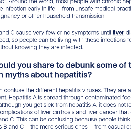
ct. Around the world, most people with chronic hep
e infection early in life — from unsafe medical pract
gnancy or other household transmission.
 and C cause very few or no symptoms until
liver
di
ed, so people can be living with these infections f
hout knowing they are infected.
uld you share to debunk some of 
myths about hepatitis?
n confuse the different hepatitis viruses. They are a
rent. Hepatitis A is spread through contaminated fo
although you get sick from hepatitis A, it does not l
omplications of liver cirrhosis and liver cancer that
 and C. This can be confusing because people thin
is B and C — the more serious ones — from casual c