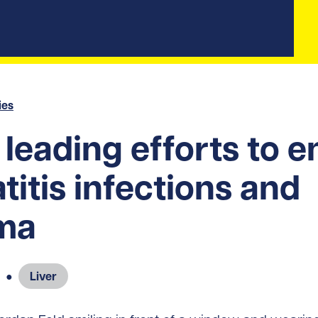
ies
leading efforts to e
titis infections and
ma
●
Liver