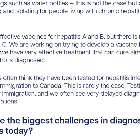
ngs such as water bottles — this is not the case but
 and isolating for people living with chronic hepatit
ffective vaccines for hepatitis A and B, but there is
is C. We are working on trying to develop a vaccine 
, we have very effective treatment that can cure al
ho is diagnosed.
ften think they have been tested for hepatitis infe
immigration to Canada. This is rarely the case. Testi
r immigration, and we often see very delayed diagn
ations.
e the biggest challenges in diagno
is today?