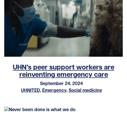
UHN’s peer support workers are
reinventing emergency care
September 24, 2024
UHNITED
,
Emergency
,
Social medicine