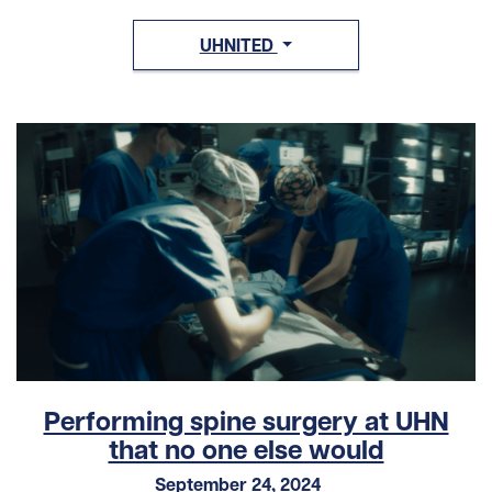
UHNITED
Performing spine surgery at UHN
that no one else would
September 24, 2024