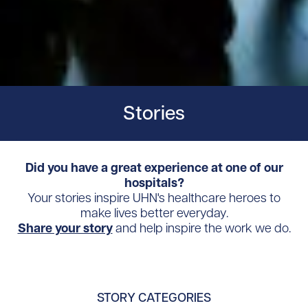
Stories
Did you have a great experience at one of our
hospitals?
Your stories inspire UHN's healthcare heroes to
make lives better everyday.
Share your story
and help inspire the work we do.
STORY CATEGORIES