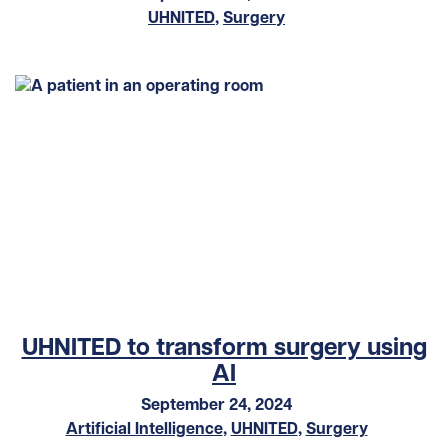
UHNITED
,
Surgery
UHNITED to transform surgery using
AI
September 24, 2024
Artificial Intelligence
,
UHNITED
,
Surgery