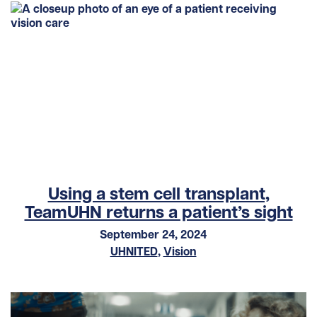
Using a stem cell transplant,
TeamUHN returns a patient’s sight
September 24, 2024
UHNITED
,
Vision