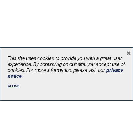
×
UHN launches very first brand
This site uses cookies to provide you with a great user
experience. By continuing on our site, you accept use of
campaign as Canada’s #1 hospital
cookies. For more information, please visit our
privacy
notice
.
January 22, 2024
UHNITED
CLOSE