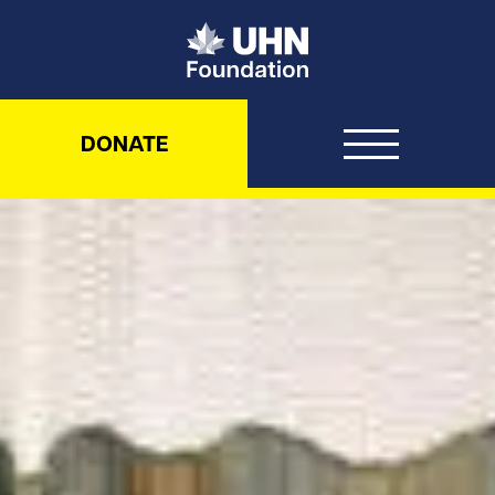
UHN Foundation
DONATE