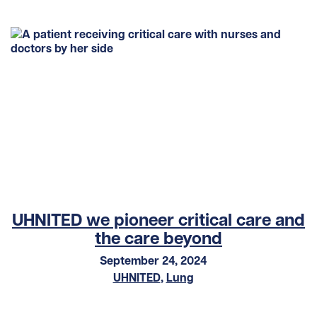
UHNITED we pioneer critical care and
the care beyond
September 24, 2024
UHNITED
,
Lung