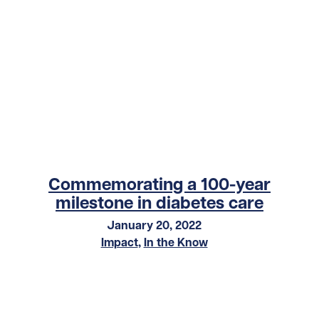
Commemorating a 100-year
milestone in diabetes care
January 20, 2022
Impact
,
In the Know