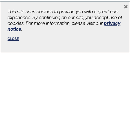
×
This site uses cookies to provide you with a great user
experience. By continuing on our site, you accept use of
cookies. For more information, please visit our
privacy
Know Your Heroes: Tess Devji
notice
.
December 20, 2021
CLOSE
Health care heroes
,
In the Know