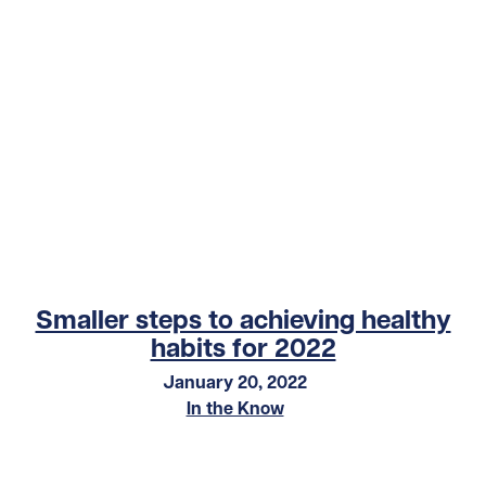
Smaller steps to achieving healthy
habits for 2022
January 20, 2022
In the Know