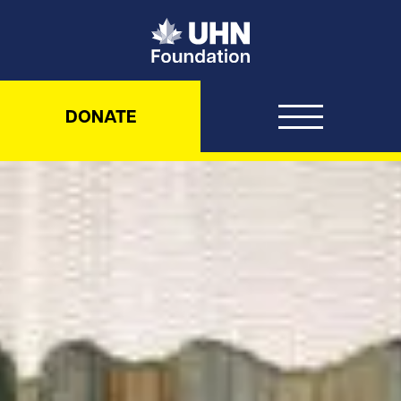
UHN Foundation
DONATE