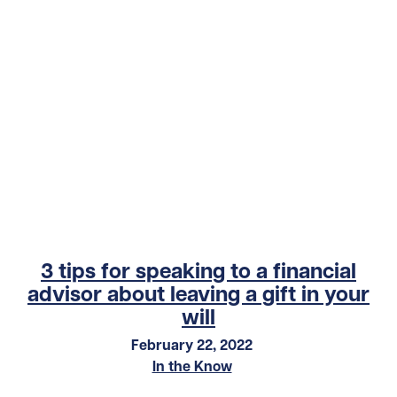
3 tips for speaking to a financial
advisor about leaving a gift in your
will
February 22, 2022
In the Know