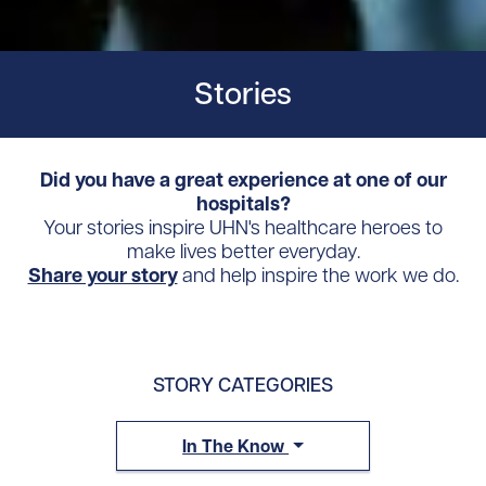
Stories
Did you have a great experience at one of our
hospitals?
Your stories inspire UHN's healthcare heroes to
make lives better everyday.
Share your story
and help inspire the work we do.
STORY CATEGORIES
In The Know