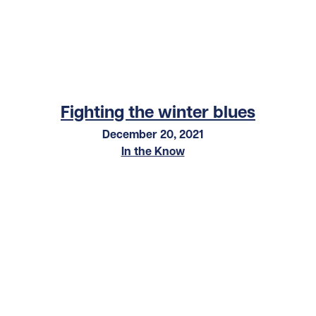
Fighting the winter blues
December 20, 2021
In the Know