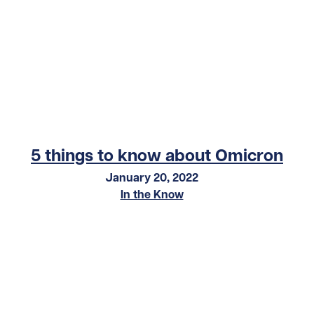
5 things to know about Omicron
January 20, 2022
In the Know