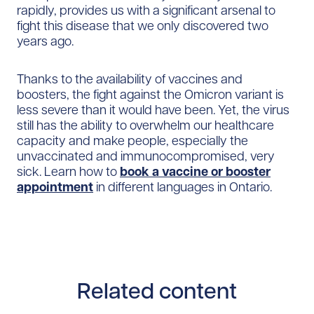
rapidly, provides us with a significant arsenal to
fight this disease that we only discovered two
years ago.
Thanks to the availability of vaccines and
boosters, the fight against the Omicron variant is
less severe than it would have been. Yet, the virus
still has the ability to overwhelm our healthcare
capacity and make people, especially the
unvaccinated and immunocompromised, very
sick. Learn how to
book a vaccine or booster
appointment
in different languages in Ontario.
Related content