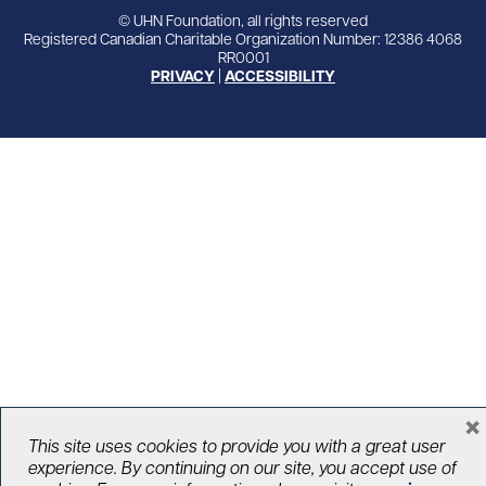
© UHN Foundation, all rights reserved
Registered Canadian Charitable Organization Number: 12386 4068
RR0001
PRIVACY
|
ACCESSIBILITY
×
This site uses cookies to provide you with a great user
experience. By continuing on our site, you accept use of