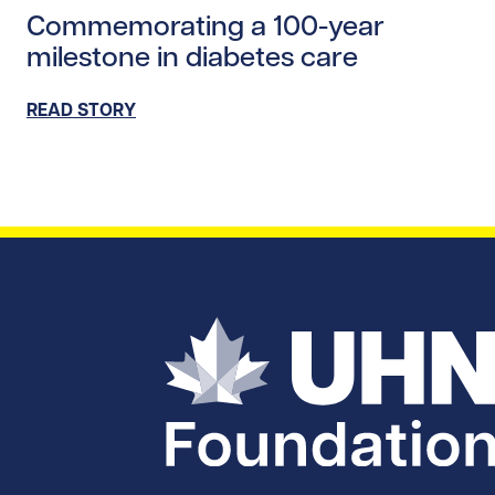
Commemorating a 100-year
milestone in diabetes care
READ STORY