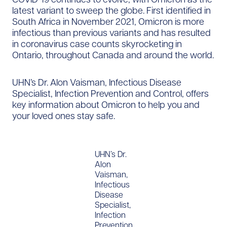
latest variant to sweep the globe. First identified in
South Africa in November 2021, Omicron is more
infectious than previous variants and has resulted
in coronavirus case counts skyrocketing in
Ontario, throughout Canada and around the world.
UHN’s Dr. Alon Vaisman, Infectious Disease
Specialist, Infection Prevention and Control, offers
key information about Omicron to help you and
your loved ones stay safe.
UHN’s Dr.
Alon
Vaisman,
Infectious
Disease
Specialist,
Infection
Prevention