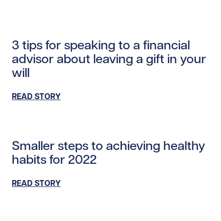
Read story /20362
3 tips for speaking to a financial
advisor about leaving a gift in your
will
READ STORY
Read story /20052
Smaller steps to achieving healthy
habits for 2022
READ STORY
Read story https://uhnfoundation.ca/wp-content/upl