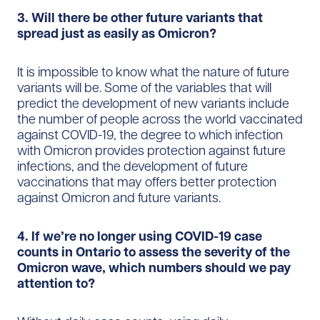
3. Will there be other future variants that
spread just as easily as Omicron?
It is impossible to know what the nature of future
variants will be. Some of the variables that will
predict the development of new variants include
the number of people across the world vaccinated
against COVID-19, the degree to which infection
with Omicron provides protection against future
infections, and the development of future
vaccinations that may offers better protection
against Omicron and future variants.
4. If we’re no longer using COVID-19 case
counts in Ontario to assess the severity of the
Omicron wave, which numbers should we pay
attention to?