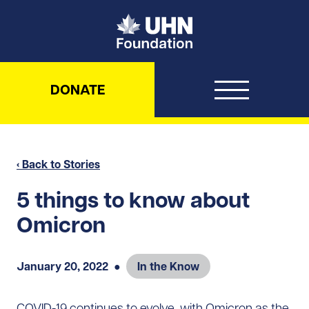
UHN Foundation
DONATE
‹ Back to Stories
5 things to know about
Omicron
January 20, 2022
●
In the Know
COVID-19 continues to evolve, with Omicron as the