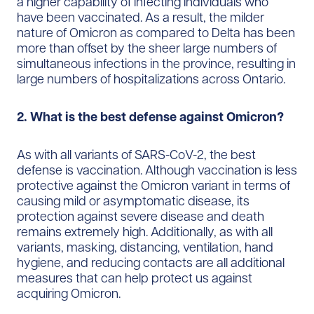
a higher capability of infecting individuals who
have been vaccinated. As a result, the milder
nature of Omicron as compared to Delta has been
more than offset by the sheer large numbers of
simultaneous infections in the province, resulting in
large numbers of hospitalizations across Ontario.
2. What is the best defense against Omicron?
As with all variants of SARS-CoV-2, the best​
defense is vaccination. Although vaccination is less
protective against the Omicron variant in terms of
causing mild or asymptomatic disease, its
protection against severe disease and death
remains extremely high. Additionally, as with all
variants, masking, distancing, ventilation, hand
hygiene, and reducing contacts are all additional
measures that can help protect us against
acquiring Omicron.