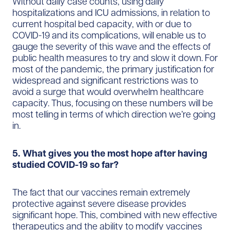
Without daily case counts, using daily
hospitalizations and ICU admissions, in relation to
current hospital bed capacity, with or due to
COVID-19 and its complications, will enable us to
gauge the severity of this wave and the effects of
public health measures to try and slow it down. For
most of the pandemic, the primary justification for
widespread and significant restrictions was to
avoid a surge that would overwhelm healthcare
capacity. Thus, focusing on these numbers will be
most telling in terms of which direction we’re going
in.
5. What gives you the most hope after having
studied COVID-19 so far?
The fact that our vaccines remain extremely
protective against severe disease provides
significant hope. This, combined with new effective
therapeutics and the ability to modify vaccines