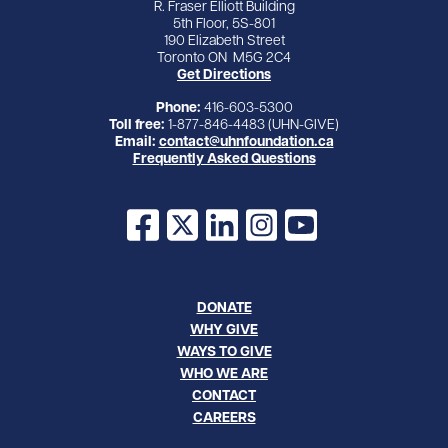
R. Fraser Elliott Building
5th Floor, 5S-801
190 Elizabeth Street
Toronto ON M5G 2C4
Get Directions
Phone:
416-603-5300
Toll free:
1-877-846-4483 (UHN-GIVE)
Email:
contact@uhnfoundation.ca
Frequently Asked Questions
Facebook
X
LinkedIn
Instagram
YouTube
DONATE
WHY GIVE
WAYS TO GIVE
WHO WE ARE
CONTACT
CAREERS