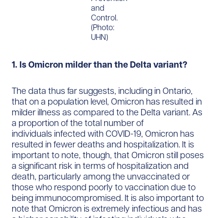
and
Control.
(Photo:
UHN)
1. Is Omicron milder than the Delta variant?
The data thus far suggests, including in Ontario,
that on a population level, Omicron has resulted in
milder illness as compared to the Delta variant. As
a proportion of the total number of
individuals infected with COVID-19, Omicron has
resulted in fewer deaths and hospitalization. It is
important to note, though, that Omicron still poses
a significant risk in terms of hospitalization and
death, particularly among the unvaccinated or
those who respond poorly to vaccination due to
being immunocompromised. It is also important to
note that Omicron is extremely infectious and has