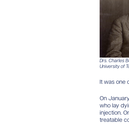
Drs.
Charles Be
University of T
It was one 
On January 
who lay dyi
injection. O
treatable co