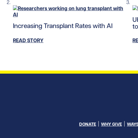
tent/uploads/2023/10/neurons_tile.jpg/0
Re
U
Read story https://uhnfoundation.ca/wp-content/up
Increasing Transplant Rates with AI
to
READ STORY
R
DONATE
WHY GIVE
WAYS