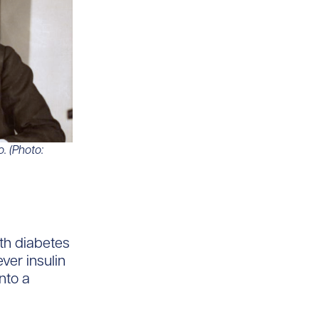
o. (Photo:
th diabetes
ver insulin
nto a