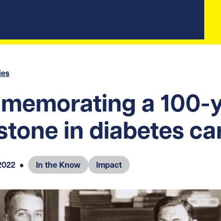
ies
memorating a 100-y
stone in diabetes ca
2022
●
In the Know
Impact