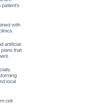
 patient’s
bined with
linics.
 artificial
 plans that
ment.
ially
sforming
nd local
m cell