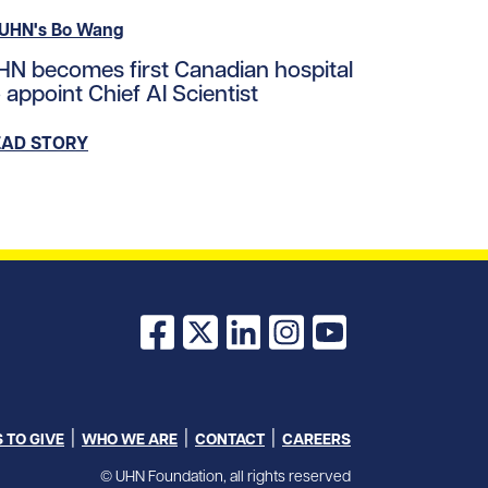
ad story https://uhnfoundation.ca/wp-content/uploads/
HN becomes first Canadian hospital
loads/2023/10/sprott_ai_IG.png/0
 appoint Chief AI Scientist
EAD STORY
Facebook
X
LinkedIn
Instagram
YouTube
 TO GIVE
WHO WE ARE
CONTACT
CAREERS
© UHN Foundation, all rights reserved