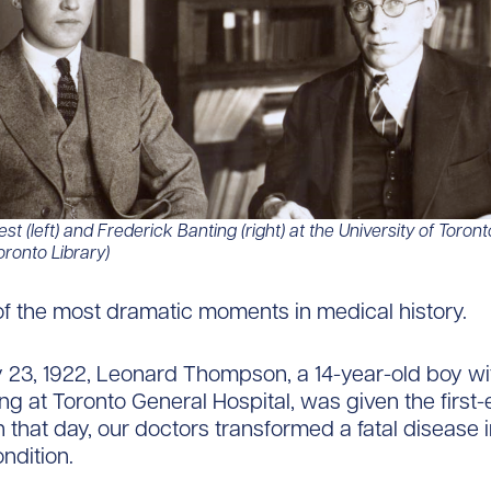
st (left) and Frederick Banting (right) at the University of Toront
oronto Library)
of the most dramatic moments in medical history.
23, 1922, Leonard Thompson, a 14-year-old boy wi
ng at Toronto General Hospital, was given the first-e
n that day, our doctors transformed a fatal disease i
ndition.