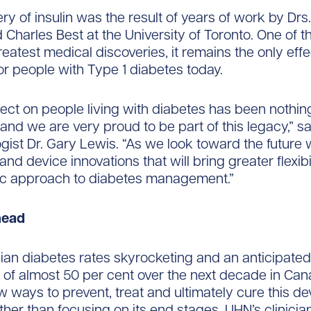
ry of insulin was the result of years of work by Drs
 Charles Best at the University of Toronto. One of t
reatest medical discoveries, it remains the only effe
or people with Type 1 diabetes today.
ffect on people living with diabetes has been nothin
and we are very proud to be part of this legacy,” 
gist Dr. Gary Lewis. “As we look toward the future
nd device innovations that will bring greater flexibi
tic approach to diabetes management.”
head
an diabetes rates skyrocketing and an anticipated
 of almost 50 per cent over the next decade in Can
 ways to prevent, treat and ultimately cure this de
ther than focusing on its end stages, UHN’s clinicia