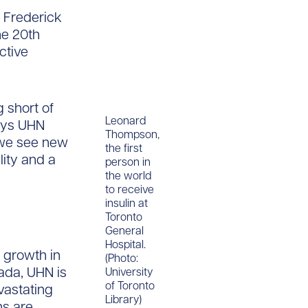
. Frederick
he 20th
ctive
g short of
Leonard
says UHN
Thompson,
 we see new
the first
lity and a
person in
the world
to receive
insulin at
Toronto
General
Hospital.
 growth in
(Photo:
ada, UHN is
University
of Toronto
vastating
Library)
ns are