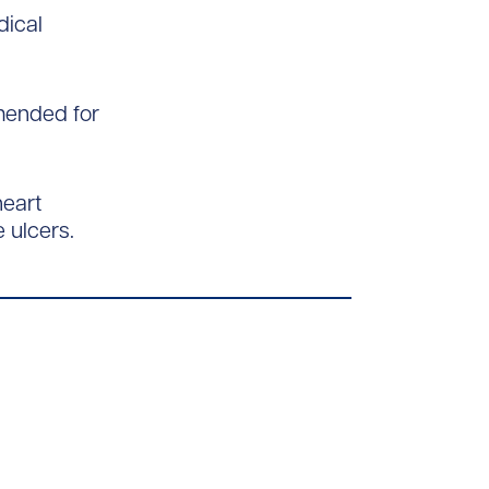
dical
mmended for
heart
e ulcers.