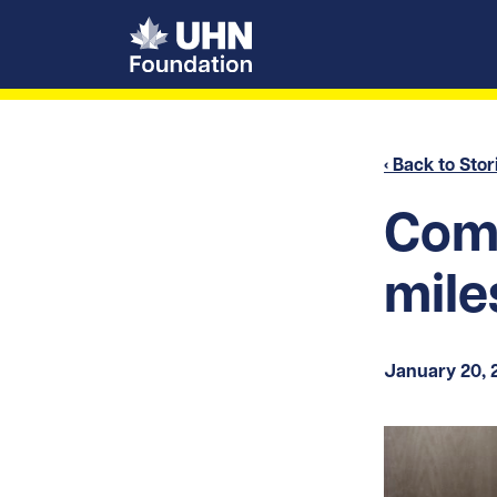
UHN Foundation
‹ Back to Stor
Com
mile
January 20, 