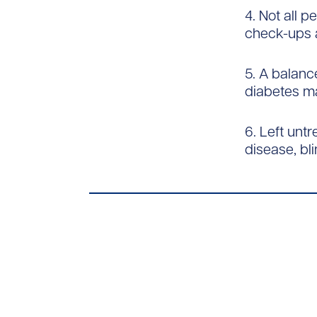
4. Not all 
check-ups a
5. A balanc
diabetes m
6. Left unt
disease, bli