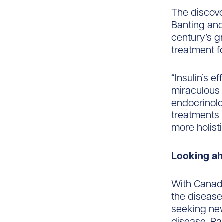
The discove
Banting and
century’s g
treatment f
“Insulin’s e
miraculous 
endocrinolo
treatments a
more holis
Looking a
With Canadi
the disease
seeking new
disease. Ra