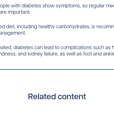
people with diabetes show symptoms, so regular me
re important.
ed diet, including healthy carbohydrates, is reco
anagement.
reated, diabetes can lead to complications such as 
ndness, and kidney failure, as well as foot and ankl
Related content