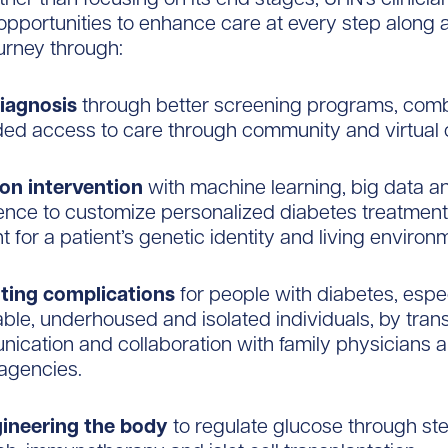
 opportunities to enhance care at every step along a
urney through:
diagnosis
through better screening programs, com
ed access to care through community and virtual c
ion intervention
with machine learning, big data and
gence to customize personalized diabetes treatment
 for a patient’s genetic identity and living environ
ting complications
for people with diabetes, espec
able, underhoused and isolated individuals, by tran
ication and collaboration with family physicians a
 agencies.
ineering the body
to regulate glucose through ste