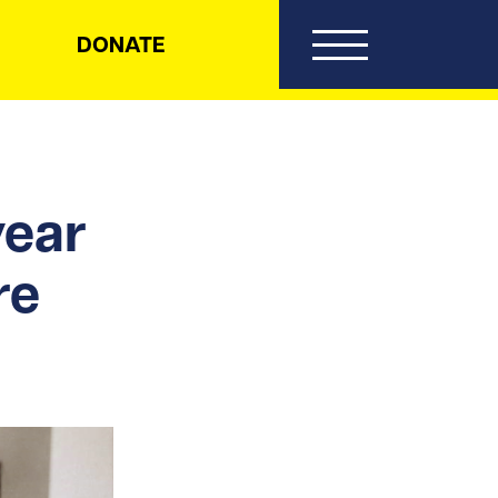
DONATE
ear
re