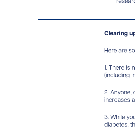
researc
Clearing 
Here are s
1. There is
(including in
2. Anyone, 
increases a
3. While yo
diabetes, t