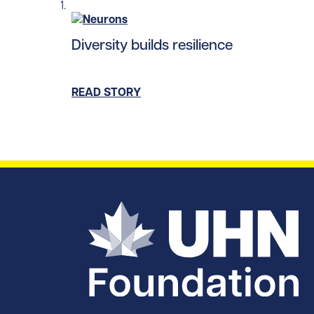
Read story https://uhnfoundation.ca/wp-con
Diversity builds resilience
READ STORY