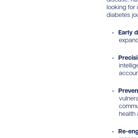
looking for
diabetes jo
Early 
expand
Precis
intelli
account
Preven
vulner
commun
health
Re-eng