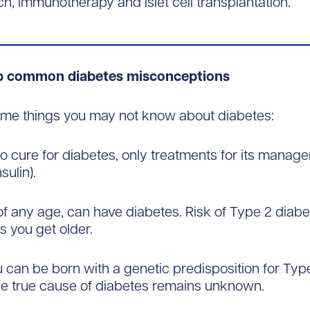
h, immunotherapy and islet cell transplantation.
up common diabetes misconceptions
ome things you may not know about diabetes:
 no cure for diabetes, only treatments for its manag
sulin).
of any age, can have diabetes. Risk of Type 2 diab
s you get older.
u can be born with a genetic predisposition for Type
he true cause of diabetes remains unknown.