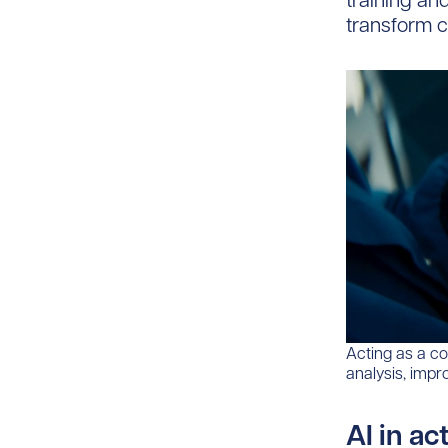
training an
transform c
Acting as a co
analysis, impr
AI in ac