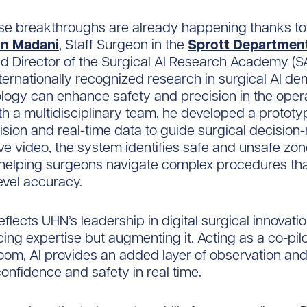
se breakthroughs are already happening thanks to
in Madani
, Staff Surgeon in the
Sprott Department
d Director of the Surgical AI Research Academy (SA
ternationally recognized research in surgical AI d
ogy can enhance safety and precision in the oper
h a multidisciplinary team, he developed a prototy
sion and real-time data to guide surgical decision
ive video, the system identifies safe and unsafe zon
, helping surgeons navigate complex procedures t
level accuracy.
eflects UHN’s leadership in digital surgical innovati
cing expertise but augmenting it. Acting as a co-pilo
oom, AI provides an added layer of observation and
onfidence and safety in real time.