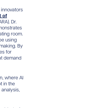
 innovators
 of
RA). Dr.
emonstrates
ating room.
pe using
-making. By
es for
hat demand
on, where AI
t in the
 analysis,