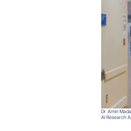
Dr. Amin Madan
AI Research 