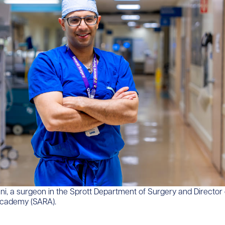
i, a surgeon in the Sprott Department of Surgery and Director 
Academy (SARA).