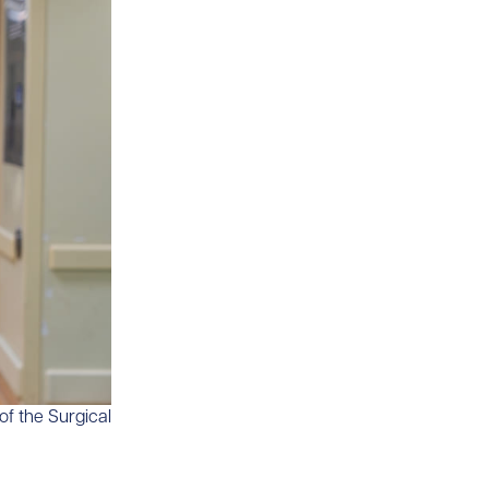
of the Surgical