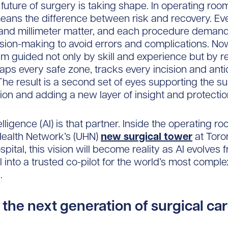
 future of surgery is taking shape. In operating room
eans the difference between risk and recovery. Ev
nd millimeter matter, and each procedure demand
cision-making to avoid errors and complications. N
am guided not only by skill and experience but by r
aps every safe zone, tracks every incision and anti
 The result is a second set of eyes supporting the s
ion and adding a new layer of insight and protectio
ntelligence (AI) is that partner. Inside the operating r
Health Network’s (UHN)
new surgical tower
at Toro
pital, this vision will become reality as AI evolves 
l into a trusted co-pilot for the world’s most comple
.
r the next generation of surgical ca