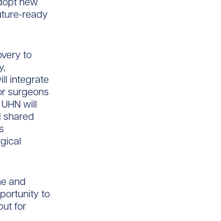
adopt new
future-ready
overy to
y,
ll integrate
for surgeons
 UHN will
d shared
s
gical
ne and
pportunity to
but for