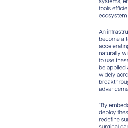
systems, en
tools effici
ecosystem t
An infrastru
become a to
accelerating
naturally w
to use thes
be applied 
widely acr
breakthroug
advancemen
“By embeddi
deploy these
redefine sur
surgical ca