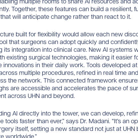
abling multiple rooms to share AI resources and 
ently. Together, these features can build a resilient, 
hat will anticipate change rather than react to it.
cture built for flexibility would allow each new disc
ol that surgeons can adopt quickly and confidentl
 its integration into clinical care. New AI systems wi
ith existing surgical technologies, making it easier 
e innovations in their daily work. Tools developed at
across multiple procedures, refined in real time an
oss the network. This connected framework ensure
hs are accessible and accelerates the pace of sur
t across UHN and beyond.
ng AI directly into the tower, we can develop, refi
 tools faster than ever,” says Dr. Madani. “It’s an o
gery itself, setting a new standard not just at UHN 
re worldwide.”