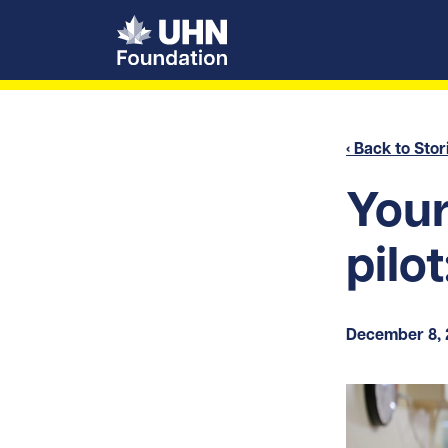
UHN Foundation
‹ Back to Stor
Your
pilot
December 8,