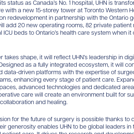
 its status as Canada’s No. 1 hospital, UHN is transf
re with a new 15-storey tower at Toronto Western Ho
illion redevelopment in partnership with the Ontario
ill add 20 new operating rooms, 82 private patien
al ICU beds to Ontario’s health care system when it
 takes shape, it will reflect UHN’s leadership in digi
Designed as a fully integrated ecosystem, it will co
d data-driven platforms with the expertise of surge
ams, enhancing every stage of patient care. Expa
spaces, advanced technologies and dedicated areas
erative care will create an environment built for su
 collaboration and healing.
sion for the future of surgery is possible thanks to
eir generosity enables UHN to be global leaders in 