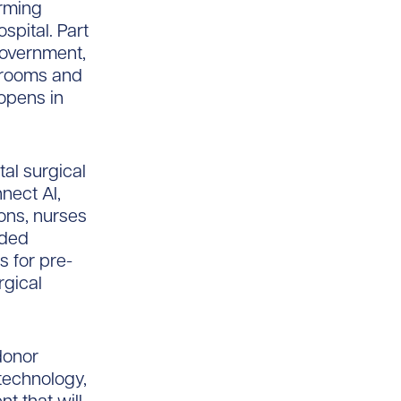
orming
spital. Part
 government,
t rooms and
 opens in
tal surgical
nnect AI,
ons, nurses
nded
 for pre-
rgical
 donor
technology,