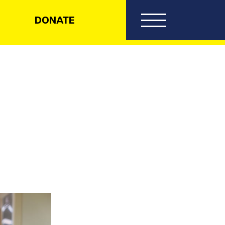
DONATE