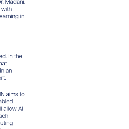
Dr. Madani.
 with
learning in
d. In the
hat
in an
rt.
HN aims to
nabled
l allow AI
Each
uting