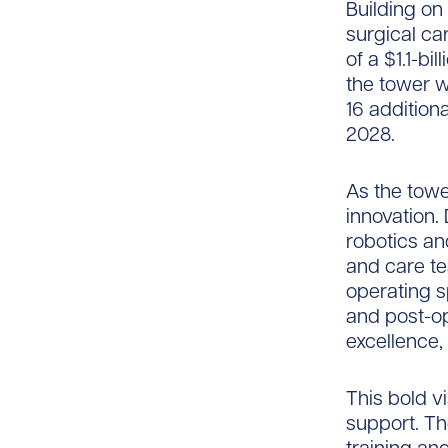
Building on
surgical ca
of a $1.1-b
the tower w
16 addition
2028.
As the tower
innovation. 
robotics an
and care te
operating 
and post-op
excellence,
This bold vi
support. Th