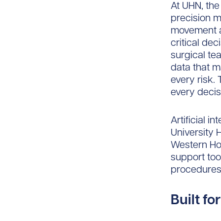
At UHN, the
precision m
movement a
critical de
surgical te
data that m
every risk.
every decis
Artificial i
University 
Western Hos
support too
procedures
Built fo