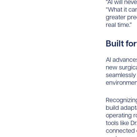
“AI will nev
“What it ca
greater prec
real time.”
Built f
AI advances
new surgica
seamlessly 
environment
Recognizing
build adapta
operating r
tools like 
connected 