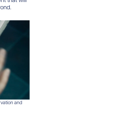
t that will
yond.
rvation and