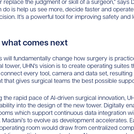
er replace the judgment or skill of a surgeon,” says 
n do is help us see more, decide faster and operate
ision. It’s a powerful tool for improving safety and 
or what comes next
 will fundamentally change how surgery is practice
l tower, UHN’s vision is to create operating suites t
connect every tool, camera and data set, resulting 
 that gives surgical teams the best possible suppo
 the rapid pace of AI-driven surgical innovation, U
bility into the design of the new tower. Digitally e
ooms which support continuous data integration wil
Dr. Madani’s to evolve as development accelerates. 
operating room would draw from centralized comp