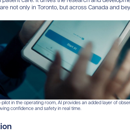
d patient care. It drives the research and developmen
are not only in Toronto, but across Canada and be
-pilot in the operating room, AI provides an added layer of obse
oving confidence and safety in real time.
tion