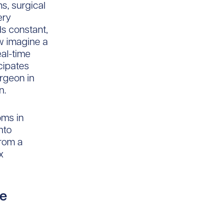
s, surgical
ery
s constant,
ow imagine a
eal-time
cipates
urgeon in
n.
ooms in
nto
from a
x
re