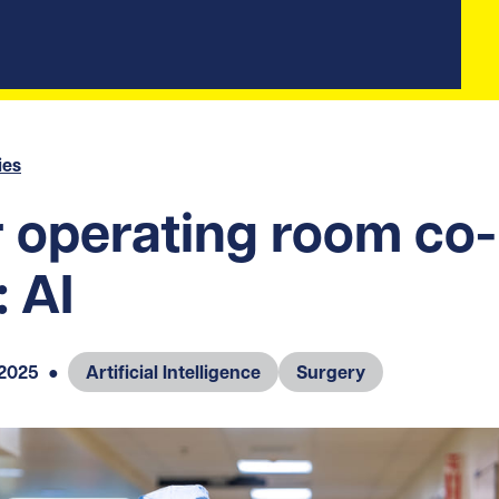
ies
 operating room co-
: AI
 2025
●
Artificial Intelligence
Surgery