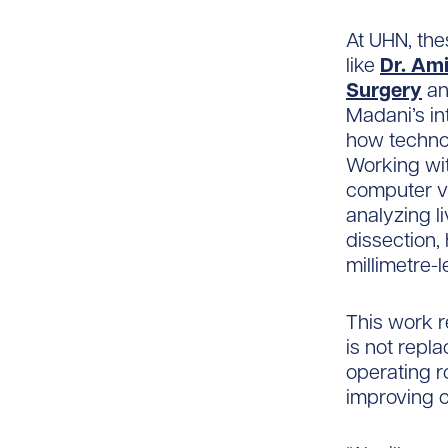
At UHN, the
like
Dr. Am
Surgery
an
Madani’s in
how technol
Working wit
computer vi
analyzing l
dissection
millimetre-
This work r
is not repla
operating r
improving c