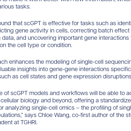
arious tasks.
und that scGPT is effective for tasks such as identi
cting gene activity in cells, correcting batch effect 
data, and uncovering important gene interactions 
n the cell type or condition.
ch enhances the modeling of single-cell sequenci
luable insights into gene-gene interactions specific 
such as cell states and gene expression disruptions
e of scGPT models and workflows will be able to a
 cellular biology and beyond, offering a standardiz
 analyzing single-cell omics – the profiling of singl
ulations,” says Chloe Wang, co-first author of the 
udent at TGHRI.