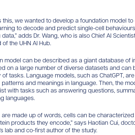
 this, we wanted to develop a foundation model to
rning to decode and predict single-cell behaviour
data,” adds Dr. Wang, who is also Chief AI Scientis
 of the UHN AI Hub.
n model can be described as a giant database of i
ined on a large number of diverse datasets and can
ty of tasks. Language models, such as ChatGPT, are
rn patterns and meanings in language. Then, the mo
ist with tasks such as answering questions, summar
ing languages.
s are made up of words, cells can be characterize
tein products they encode,” says Haotian Cui, doct
s lab and co-first author of the study.