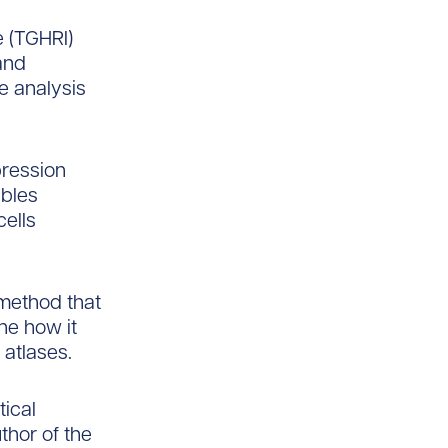
e (TGHRI)
tand
e analysis
ression
ables
cells
 method that
ne how it
atlases.
ical
thor of the