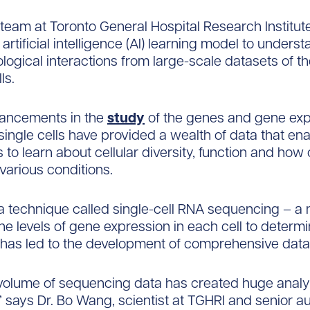
team at Toronto General Hospital Research Institut
 artificial intelligence (AI) learning model to unders
logical interactions from large-scale datasets of th
ls.
ancements in the
study
of the genes and gene exp
 single cells have provided a wealth of data that en
to learn about cellular diversity, function and how 
various conditions.
a technique called single-cell RNA sequencing – a
e levels of gene expression in each cell to determi
 has led to the development of comprehensive data 
volume of sequencing data has created huge analyt
” says Dr. Bo Wang, scientist at TGHRI and senior au