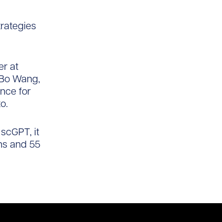
trategies
er at
. Bo Wang,
ence for
o.
 scGPT, it
ons and 55