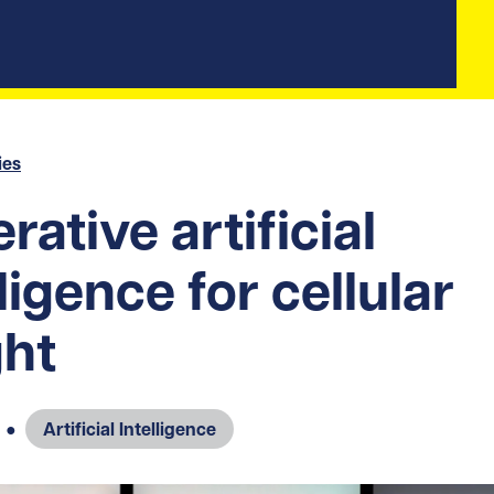
ies
rative artificial
lligence for cellular
ght
●
Artificial Intelligence