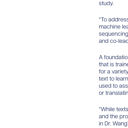
study.
“To address
machine lea
sequencing 
and co-lead
A foundatio
that is tra
for a varie
text to lea
used to ass
or translat
“While text
and the pro
in Dr. Wang’