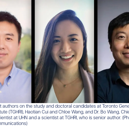
first authors on the study and doctoral candidates at Toronto Gene
tute (TGHRI), Haotian Cui and Chloe Wang, and Dr. Bo Wang, Chief
cientist at UHN and a scientist at TGHRI, who is senior author. (P
munications)​