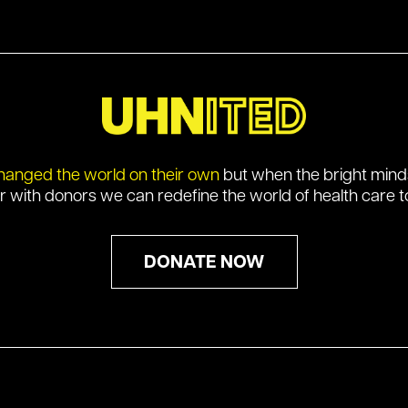
hanged the world on their own
but when the bright min
r with donors we can redefine the world of health care t
DONATE NOW