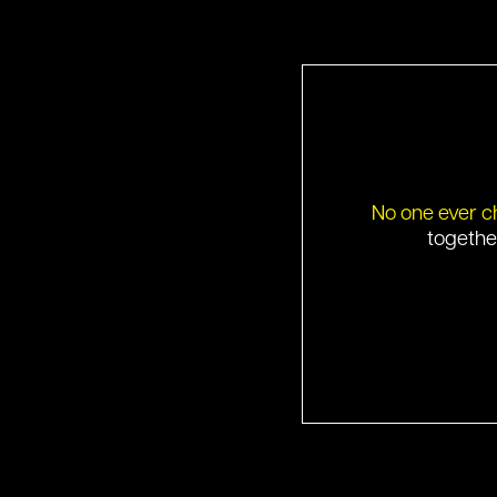
No one ever c
togethe