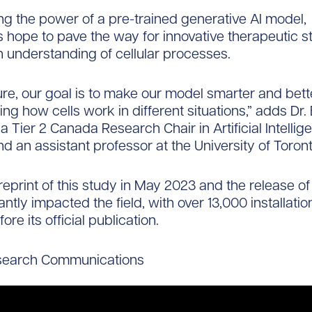
ng the power of a pre-trained generative AI model,
 hope to pave the way for innovative therapeutic s
understanding of cellular processes.
ture, our goal is to make our model smarter and bett
ng how cells work in different situations,” adds Dr
a Tier 2 Canada Research Chair in Artificial Intellig
d an assistant professor at the University of Toront
reprint of this study in May 2023 and the release of
antly impacted the field, with over 13,000 installati
fore its official publication.
search Communications