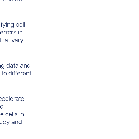
fying cell
errors in
that vary
ng data and
to different
.
ccelerate
ed
e cells in
study and