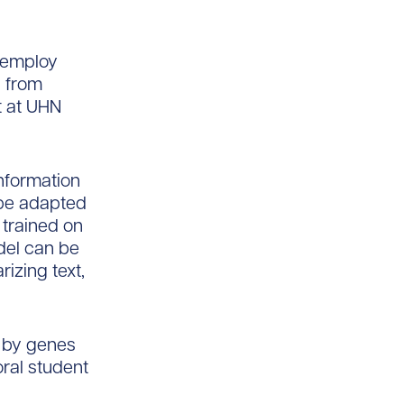
 employ
s from
t at UHN
nformation
 be adapted
 trained on
del can be
izing text,
d by genes
oral student