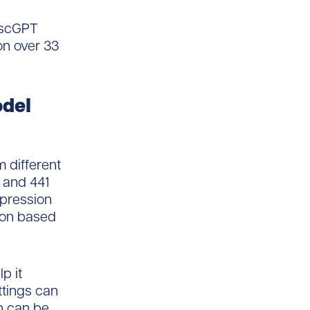
d scGPT
 on over 33
odel
m different
s and 441
xpression
ion based
p it
ettings can
h can be