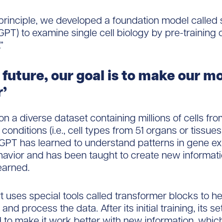
 principle, we developed a foundation model calle
 GPT) to examine single cell biology by pre-training
”
e future, our goal is to make our m
’
on a diverse dataset containing millions of cells fro
conditions (i.e., cell types from 51 organs or tissue
cGPT has learned to understand patterns in gene e
havior and has been taught to create new informat
learned.
t uses special tools called transformer blocks to hel
nd process the data. After its initial training, its s
 to make it work better with new information, whic