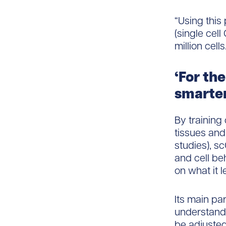
“Using this
(single cell
million cells.
‘For th
smarter
By training 
tissues and 
studies), s
and cell be
on what it 
Its main par
understand a
be adjusted