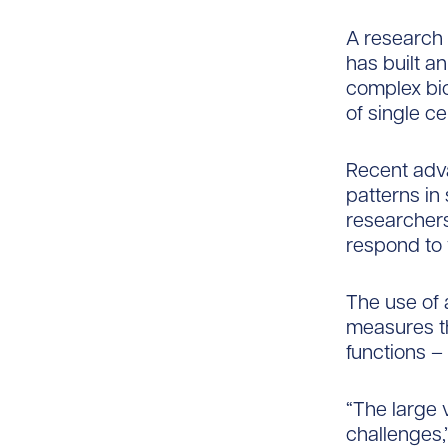
A research 
has built an
complex bio
of single cel
Recent adv
patterns in
researchers 
respond to 
The use of 
measures th
functions –
“The large 
challenges,