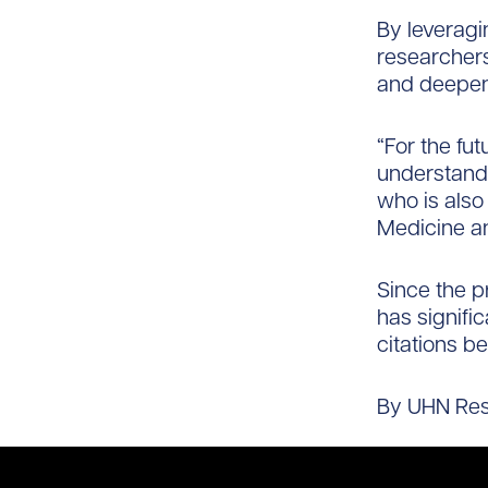
By leveragi
researchers
and deepen 
“For the fu
understandi
who is also 
Medicine an
Since the p
has signific
citations be
By UHN Re