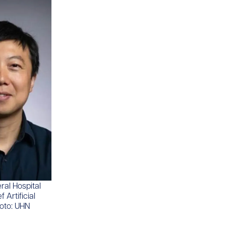
ral Hospital
 Artificial
hoto: UHN