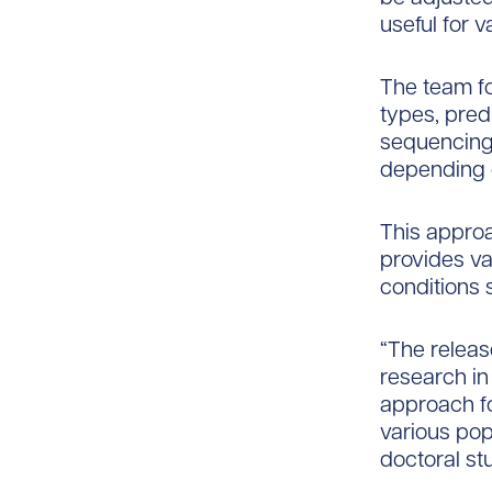
useful for v
The team fo
types, predi
sequencing 
depending o
This approa
provides va
conditions 
“The releas
research in
approach for
various pop
doctoral st