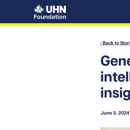
UHN Foundation
‹ Back to Stor
Gene
inte
insi
June 5, 2024