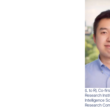
​(L to R), Co-
Research Insti
Intelligence S
Research Com