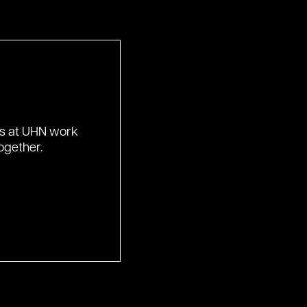
ds at UHN work
ogether.