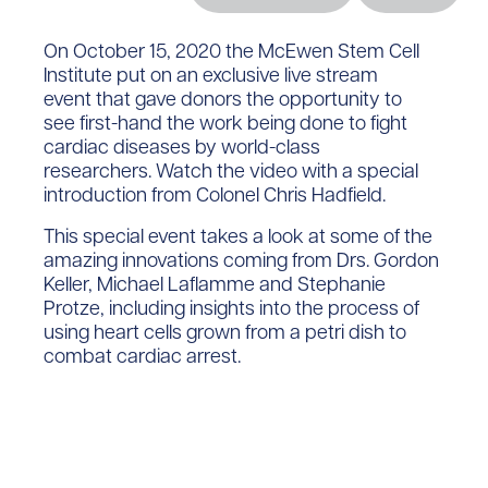
On October 15
, 2020
the McEwen Stem Cell
Institute put on an exclusive live
stream
event
that gave
donors the opportunity to
see
first-hand the work being done
to fight
cardiac diseases
by world-class
researchers.
Watch the video with a special
introduction from Co
lonel
Chris Hadfield.
This special event takes a look at some of the
amazing innovations coming from Drs. Gordon
Keller, Michael Laflamme and Stephanie
Protze, including insights into the process of
using heart cells grown from a petri dish to
combat cardiac arrest.