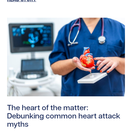
Read story https://uhnfoundation.ca/wp-content/uplo
The heart of the matter:
Debunking common heart attack
myths