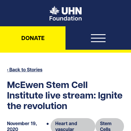
UHN Foundation
DONATE
‹ Back to Stories
McEwen Stem Cell
Institute live stream: Ignite
the revolution
November 19,
●
Heart and
Stem
2020
vascular
Cells