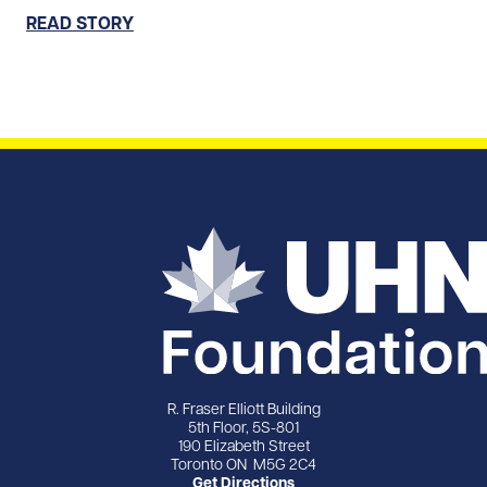
READ STORY
R. Fraser Elliott Building
5th Floor, 5S-801
190 Elizabeth Street
Toronto ON M5G 2C4
Get Directions