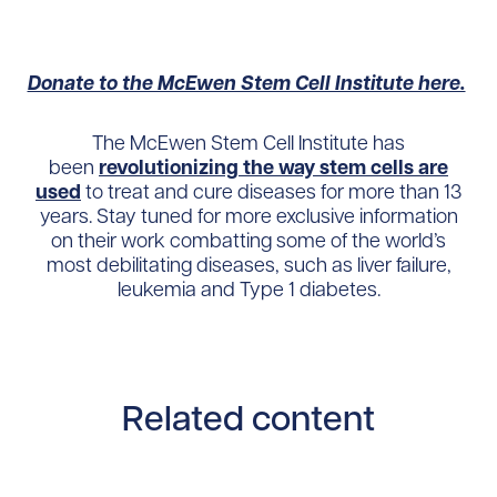
Donate to the McEwen Stem Cell Institute here.
The McEwen Stem Cell Institute has
been
revolutionizing the way stem cells are
used
to treat and cure diseases for more than 13
years. Stay tuned for more exclusive information
on their work combatting some of the world’s
most debilitating diseases, such as liver failure,
leukemia and Type 1 diabetes.
Related content