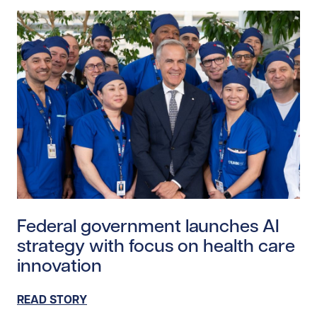
Read story https://uhnfoundation.ca/wp-content/upl
Federal government launches AI
strategy with focus on health care
innovation
READ STORY