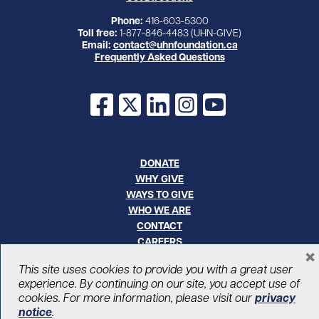
Phone:
416-603-5300
Toll free:
1-877-846-4483 (UHN-GIVE)
Email:
contact@uhnfoundation.ca
Frequently Asked Questions
Facebook
X
LinkedIn
Instagram
YouTube
DONATE
WHY GIVE
WAYS TO GIVE
WHO WE ARE
CONTACT
CAREERS
×
This site uses cookies to provide you with a great user
© UHN Foundation, all rights reserved
experience. By continuing on our site, you accept use of
Registered Canadian Charitable Organization Number: 12386 4068
cookies. For more information, please visit our
privacy
RR0001
notice
.
PRIVACY
|
ACCESSIBILITY