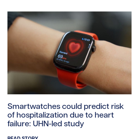
Read story https://uhnfoundation.ca/wp-content/uplo
Smartwatches could predict risk
of hospitalization due to heart
failure: UHN-led study
READ STORY