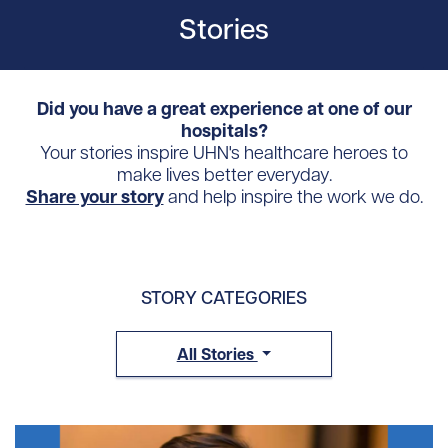
Stories
Did you have a great experience at one of our
hospitals?
Your stories inspire UHN's healthcare heroes to
make lives better everyday.
Share your story
and help inspire the work we do.
STORY CATEGORIES
All Stories