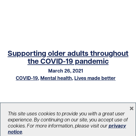
Supporting older adults throughout
the COVID-19 pandemic
March 26, 2021
COVID-19
,
Mental health
,
Lives made better
×
This site uses cookies to provide you with a great user
experience. By continuing on our site, you accept use of
cookies. For more information, please visit our
privacy
notice
.