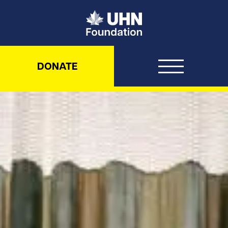
UHN Foundation
DONATE