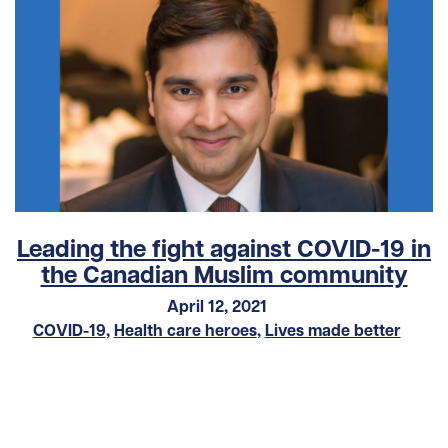
Leading the fight against COVID-19 in
the Canadian Muslim community
April 12, 2021
COVID-19
,
Health care heroes
,
Lives made better