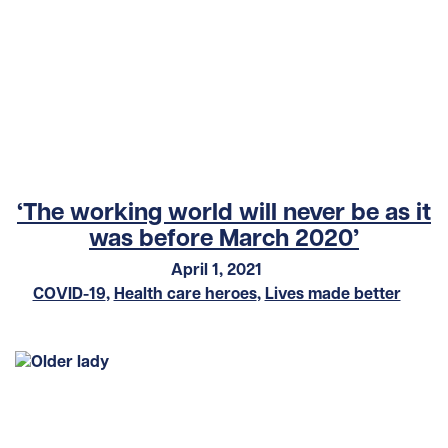
‘The working world will never be as it
was before March 2020’
April 1, 2021
COVID-19
,
Health care heroes
,
Lives made better