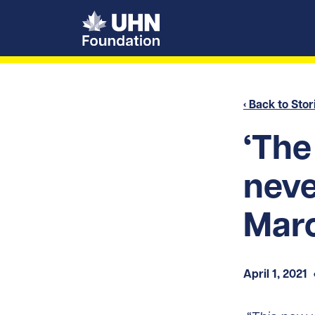
UHN Foundation
‹ Back to Stor
‘The
neve
Mar
April 1, 2021