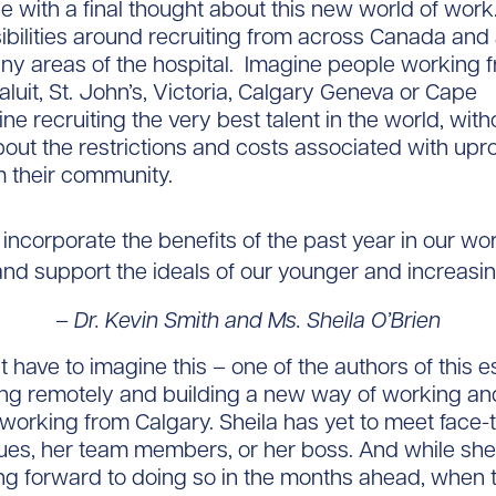
se with a final thought about this new world of work
ibilities around recruiting from across Canada and
ny areas of the hospital. Imagine people working f
aluit, St. John’s, Victoria, Calgary Geneva or Cape
ne recruiting the very best talent in the world, with
out the restrictions and costs associated with upr
 their community.
 incorporate the benefits of the past year in our wor
nd support the ideals of our younger and increasin
– Dr. Kevin Smith and Ms. Sheila O’Brien
t have to imagine this – one of the authors of this 
ng remotely and building a new way of working a
working from Calgary. Sheila has yet to meet face-
ues, her team members, or her boss. And while she 
g forward to doing so in the months ahead, when t