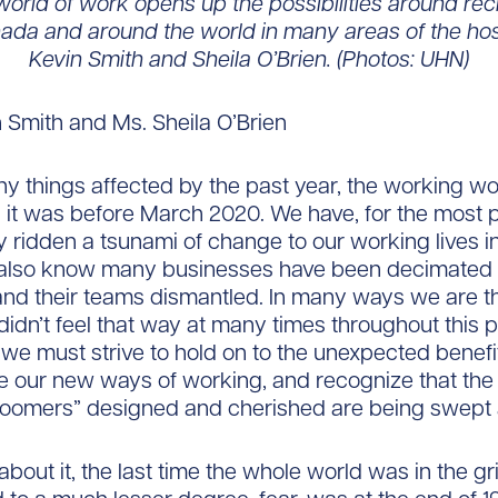
orld of work opens up the possibilities around rec
da and around the world in many areas of the hosp
Kevin Smith and Sheila O’Brien. (Photos: UHN)
n Smith and Ms. Sheila O’Brien
y things affected by the past year, the working wor
 it was before March 2020. We have, for the most p
y ridden a tsunami of change to our working lives in
 also know many businesses have been decimated 
nd their teams dismantled. In many ways we are th
didn’t feel that way at many times throughout this p
 we must strive to hold on to the unexpected benefit
e our new ways of working, and recognize that th
oomers” designed and cherished are being swept
 about it, the last time the whole world was in the gr