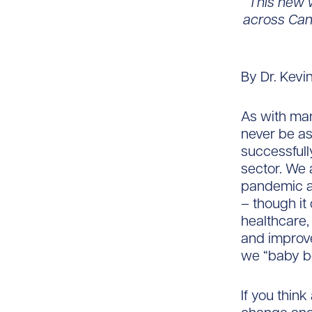
“This new w
across Cana
By Dr. Kevi
As with man
never be as
successfull
sector. We
pandemic a
– though it 
healthcare,
and improv
we “baby b
If you think