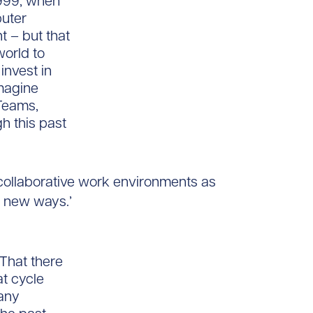
1999, when
puter
 – but that
orld to
invest in
Imagine
Teams,
h this past
ollaborative work environments as
 new ways.’
That there
at cycle
many