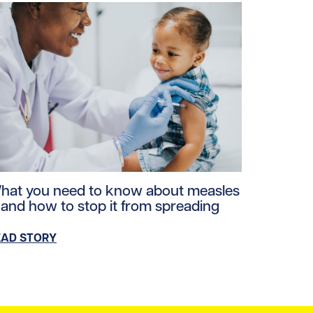
loads/2026/06/Michael-Baker-5.jpg/0
ad story https://uhnfoundation.ca/wp-content/uploads/20
hat you need to know about measles
 and how to stop it from spreading
EAD STORY