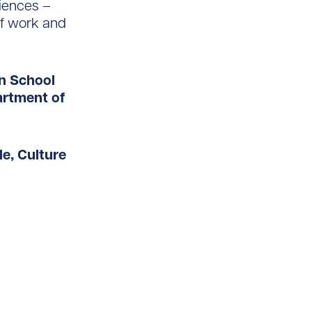
iences –
of work and
an School
artment of
le, Culture