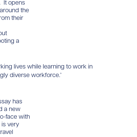
. It opens
 around the
rom their
out
ooting a
king lives while learning to work in
gly diverse workforce.’
essay has
nd a new
to-face with
is very
ravel