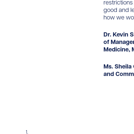
restriction
good and le
how we wor
Dr. Kevin 
of Managem
Medicine, 
Ms. Sheila 
and Commu