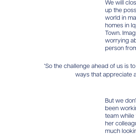
We will clo
up the poss
world in ma
homes in Iq
Town. Imagi
worrying ab
person from
‘So the challenge ahead of us is to
ways that appreciate a
But we don’
been worki
team while 
her colleag
much lookin