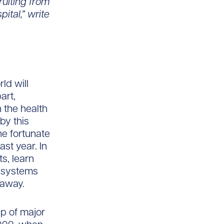
ruiting from
ital,” write
ld will
art,
 the health
by this
e fortunate
ast year. In
s, learn
e systems
 away.
ip of major