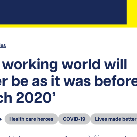
ies
 working world will
r be as it was befor
ch 2020’
●
Health care heroes
COVID-19
Lives made better