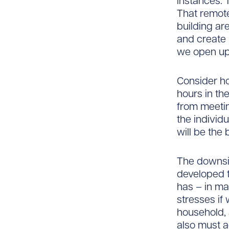
instances. 
That remot
building a
and create 
we open up
Consider h
hours in th
from meetin
the individ
will be the
The downsid
developed 
has – in m
stresses i
household, 
also must 