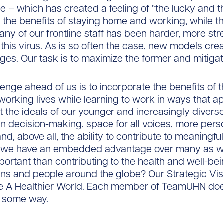
re – which has created a feeling of “the lucky and t
the benefits of staying home and working, while t
any of our frontline staff has been harder, more str
this virus. As is so often the case, new models crea
ges. Our task is to maximize the former and mitigate
lenge ahead of us is to incorporate the benefits of 
 working lives while learning to work in ways that a
 the ideals of our younger and increasingly divers
 in decision-making, space for all voices, more pers
d, above all, the ability to contribute to meaningful
, we have an embedded advantage over many as w
ortant than contributing to the health and well-bei
zens and people around the globe? Our Strategic Vis
te A Healthier World. Each member of TeamUHN doe
n some way.