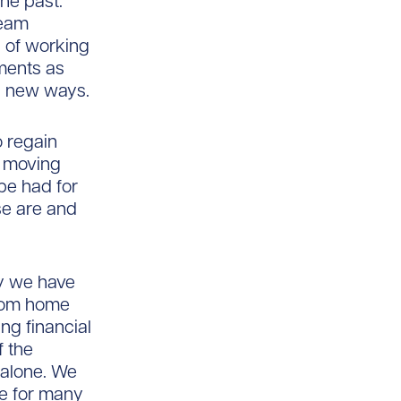
the past.
team
 of working
ments as
s new ways.
 regain
y moving
be had for
ese are and
ay we have
from home
g financial
 the
 alone. We
e for many