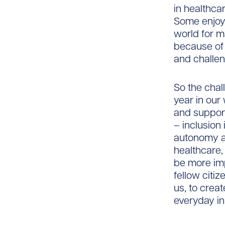
in healthca
Some enjoy 
world for m
because of 
and challen
So the chal
year in our
and support
– inclusion
autonomy an
healthcare
be more imp
fellow citi
us, to crea
everyday i