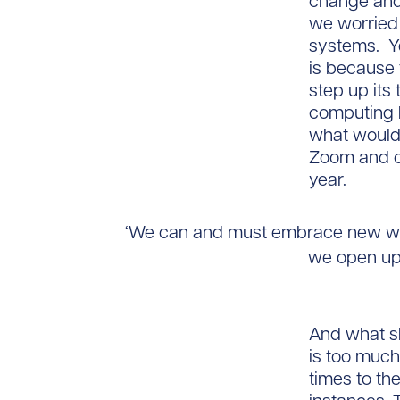
change and 
we worried
systems. Y
is because 
step up its
computing k
what would 
Zoom and ot
year.
‘We can and must embrace new way
we open up
And what sh
is too much
times to t