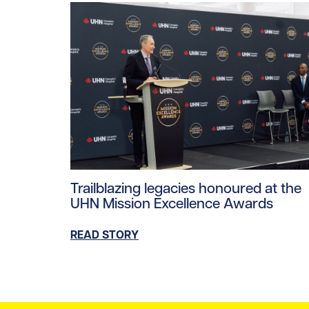
Read story https://uhnfoundation.ca/wp-co
Trailblazing legacies honoured at the
UHN Mission Excellence Awards
READ STORY