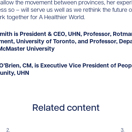
s allow the movement between provinces, her exper
ss so – will serve us well as we rethink the future 
k together for A Healthier World.
Smith is President & CEO, UHN, Professor, Rotm
ent, University of Toronto, and Professor, Dep
McMaster University
O’Brien, CM, is
Executive Vice President of Peop
nity, UHN
Related content