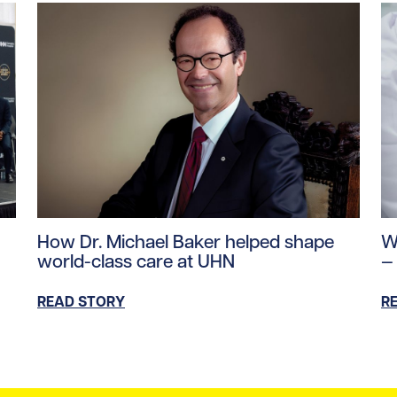
ntent/uploads/2026/06/mea-june-2026.jpg/0
Read story https://uhnfoundation.ca/wp-content/up
Re
How Dr. Michael Baker helped shape
W
world-class care at UHN
—
READ STORY
R