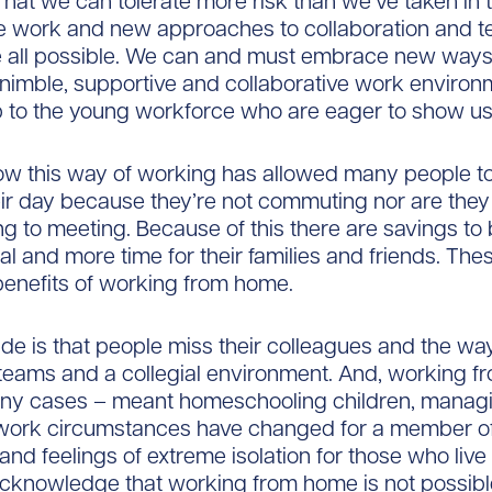
That we can tolerate more risk than we’ve taken in 
e work and new approaches to collaboration and 
re all possible. We can and must embrace new ways
nimble, supportive and collaborative work environ
 to the young workforce who are eager to show u
ow this way of working has allowed many people to
eir day because they’re not commuting nor are the
g to meeting. Because of this there are savings to 
ual and more time for their families and friends. Th
 benefits of working from home.
e is that people miss their colleagues and the w
teams and a collegial environment. And, working 
any cases – meant homeschooling children, managin
f work circumstances have changed for a member of
and feelings of extreme isolation for those who live
acknowledge that working from home is not possibl