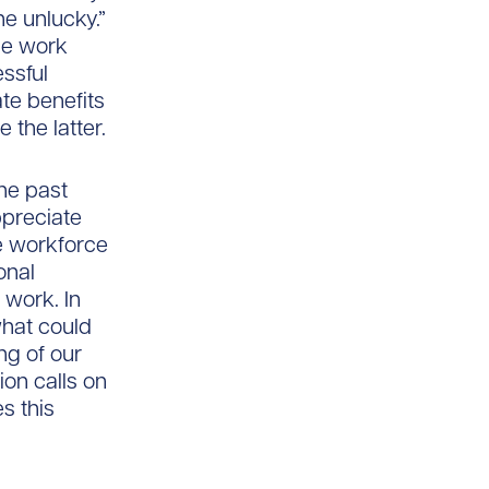
he unlucky.”
he work
essful
te benefits
 the latter.
the past
ppreciate
e workforce
onal
 work. In
hat could
ng of our
ion calls on
s this