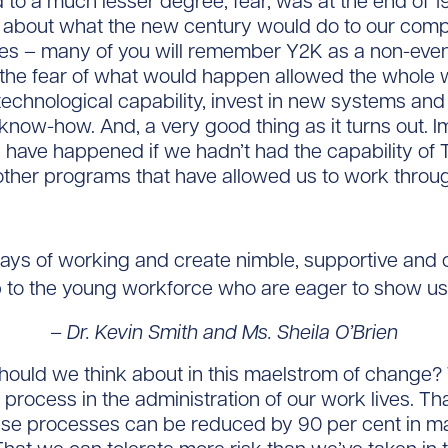
to a much lesser degree, fear, was at the end of 
 about what the new century would do to our com
es – many of you will remember Y2K as a non-event
the fear of what would happen allowed the whole w
 technological capability, invest in new systems and 
now-how. And, a very good thing as it turns out. 
have happened if we hadn’t had the capability of 
her programs that have allowed us to work throug
s of working and create nimble, supportive and c
 to the young workforce who are eager to show us
– Dr. Kevin Smith and Ms. Sheila O’Brien
ould we think about in this maelstrom of change? 
 process in the administration of our work lives. Th
hese processes can be reduced by 90 per cent in 