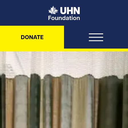
UHN Foundation
DONATE