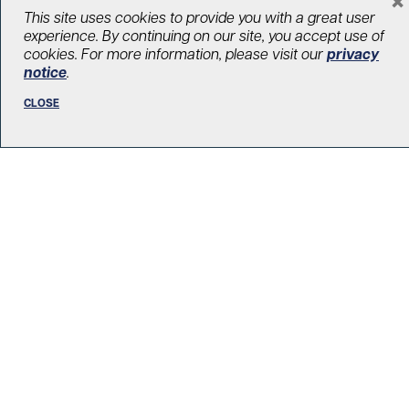
LOAD MORE STORIES
This site uses cookies to provide you with a great user
experience. By continuing on our site, you accept use of
cookies. For more information, please visit our
privacy
notice
.
CLOSE
R. Fraser Elliott Building
5th Floor, 5S-801
190 Elizabeth Street
Toronto ON M5G 2C4
Get Directions
Phone:
416-603-5300