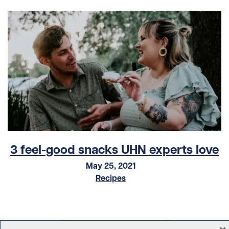
3 feel-good snacks UHN experts love
May 25, 2021
Recipes
×