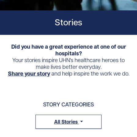
Stories
Did you have a great experience at one of our
hospitals?
Your stories inspire UHN's healthcare heroes to
make lives better everyday.
Share your story
and help inspire the work we do.
STORY CATEGORIES
All Stories