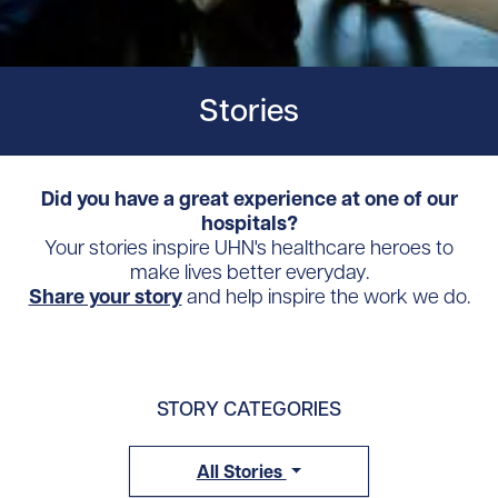
Stories
Did you have a great experience at one of our
hospitals?
Your stories inspire UHN's healthcare heroes to
make lives better everyday.
Share your story
and help inspire the work we do.
STORY CATEGORIES
All Stories