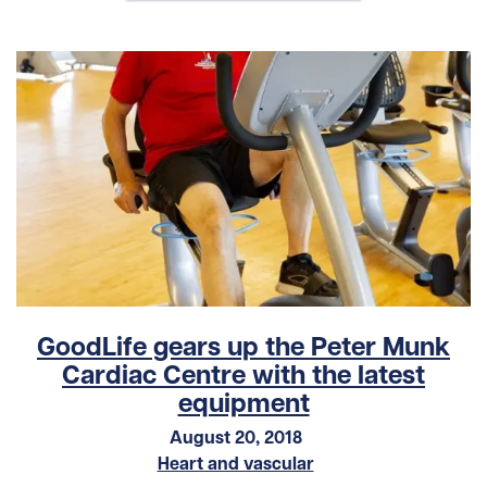
GoodLife gears up the Peter Munk
Cardiac Centre with the latest
equipment
August 20, 2018
Heart and vascular