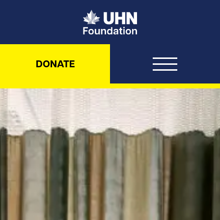
UHN Foundation
DONATE