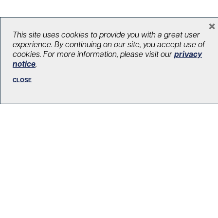
×
This site uses cookies to provide you with a great user
LOAD MORE STORIES
experience. By continuing on our site, you accept use of
cookies. For more information, please visit our
privacy
notice
.
CLOSE
R. Fraser Elliott Building
5th Floor, 5S-801