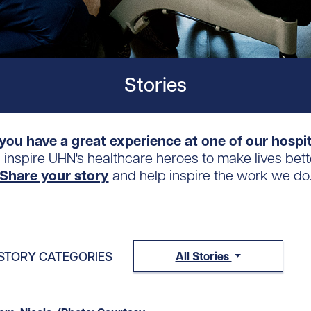
Stories
you have a great experience at one of our hospi
s inspire UHN's healthcare heroes to make lives bett
Share your story
and help inspire the work we do
STORY CATEGORIES
All Stories