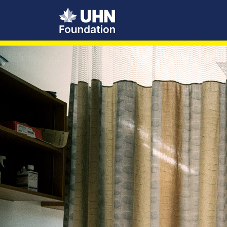
UHN Foundation