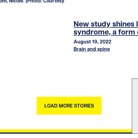
New study shines l
syndrome, a form 
August 19, 2022
Brain and spine
LOAD MORE STORIES