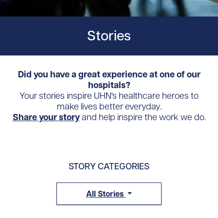
Stories
Did you have a great experience at one of our
hospitals?
Your stories inspire UHN's healthcare heroes to
make lives better everyday.
Share your story
and help inspire the work we do.
STORY CATEGORIES
All Stories