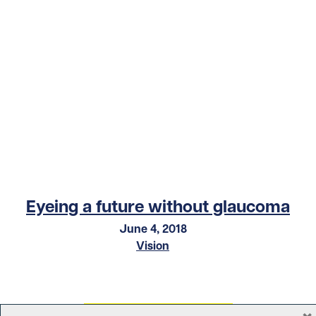
Eyeing a future without glaucoma
June 4, 2018
Vision
×