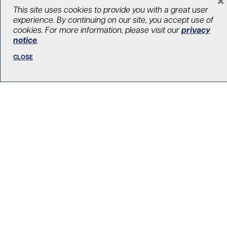
LOAD MORE STORIES
This site uses cookies to provide you with a great user
experience. By continuing on our site, you accept use of
cookies. For more information, please visit our
privacy
notice
.
CLOSE
R. Fraser Elliott Building
5th Floor, 5S-801
190 Elizabeth Street
Toronto ON M5G 2C4
Get Directions
Phone:
416-603-5300