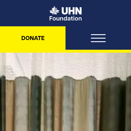
UHN Foundation
DONATE