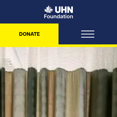
UHN Foundation
DONATE