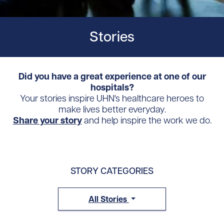
Stories
Did you have a great experience at one of our
hospitals?
Your stories inspire UHN's healthcare heroes to
make lives better everyday.
Share your story
and help inspire the work we do.
STORY CATEGORIES
All Stories