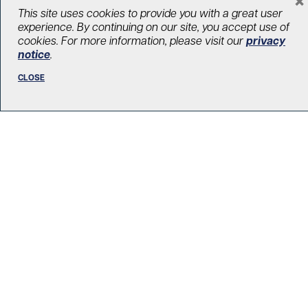
LOAD MORE STORIES
This site uses cookies to provide you with a great user
experience. By continuing on our site, you accept use of
cookies. For more information, please visit our
privacy
notice
.
CLOSE
R. Fraser Elliott Building
5th Floor, 5S-801
190 Elizabeth Street
Toronto ON M5G 2C4
Get Directions
Phone:
416-603-5300