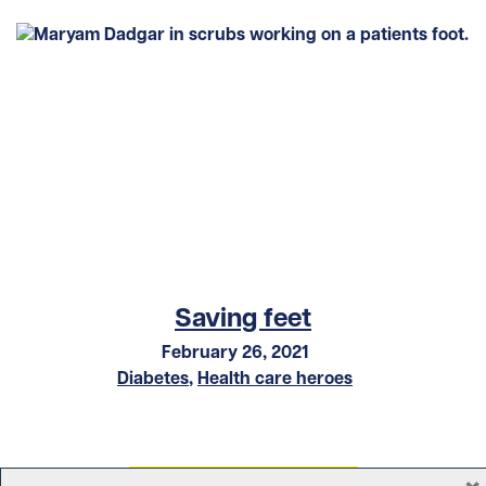
Saving feet
February 26, 2021
Diabetes
,
Health care heroes
×