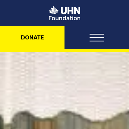
UHN Foundation
DONATE