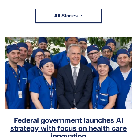
All Stories
Federal government launches AI
strategy with focus on health care
innovation