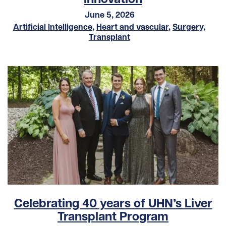
June 5, 2026
Artificial Intelligence
,
Heart and vascular
,
Surgery
,
Transplant
Celebrating 40 years of UHN’s Liver
Transplant Program