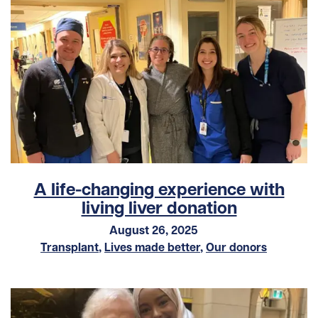
A life-changing experience with
living liver donation
August 26, 2025
Transplant
,
Lives made better
,
Our donors