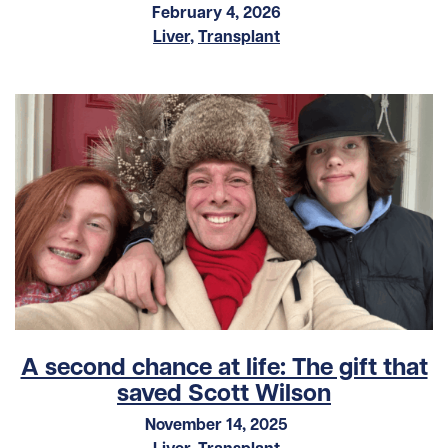
February 4, 2026
Liver
,
Transplant
A second chance at life: The gift that
saved Scott Wilson
November 14, 2025
Liver
,
Transplant