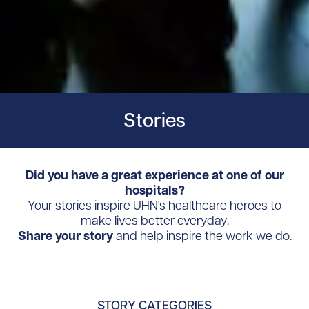
Stories
Did you have a great experience at one of our
hospitals?
Your stories inspire UHN's healthcare heroes to
make lives better everyday.
Share your story
and help inspire the work we do.
STORY CATEGORIES