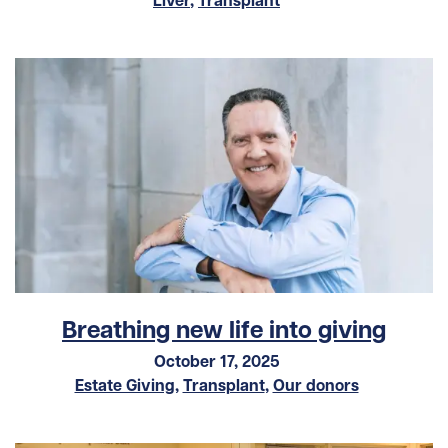
Breathing new life into giving
October 17, 2025
Estate Giving
,
Transplant
,
Our donors