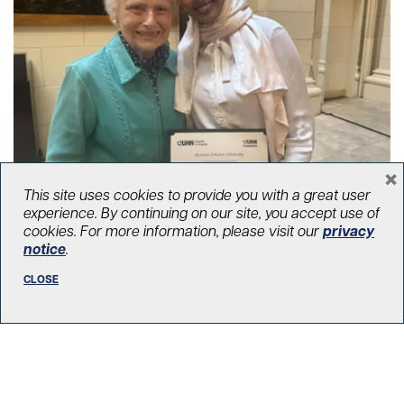
×
This site uses cookies to provide you with a great user
A gift that lives on: Elizabeth
experience. By continuing on our site, you accept use of
Johnston’s legacy of caring
cookies. For more information, please visit our
privacy
notice
.
August 19, 2025
Your Impact
,
Transplant
,
Our donors
CLOSE