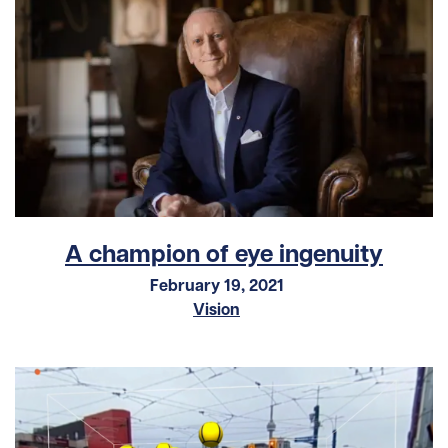
A champion of eye ingenuity
February 19, 2021
Vision