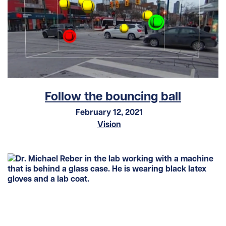
Follow the bouncing ball
February 12, 2021
Vision