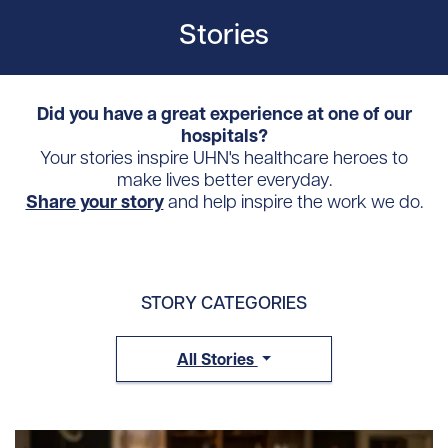
Stories
Did you have a great experience at one of our
hospitals?
Your stories inspire UHN's healthcare heroes to
make lives better everyday.
Share your story
and help inspire the work we do.
STORY CATEGORIES
All Stories