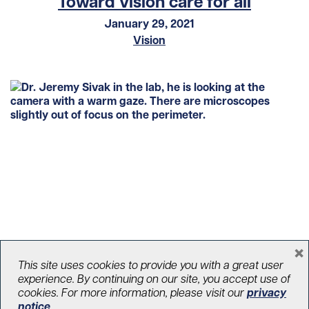
Toward vision care for all
January 29, 2021
Vision
×
Stopping glaucoma in its tracks
This site uses cookies to provide you with a great user
experience. By continuing on our site, you accept use of
January 22, 2021
cookies. For more information, please visit our
privacy
Vision
notice
.