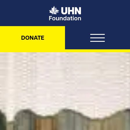
UHN Foundation
DONATE