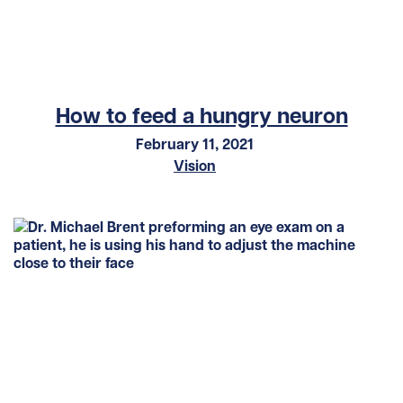
How to feed a hungry neuron
February 11, 2021
Vision