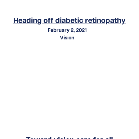
Heading off diabetic retinopathy
February 2, 2021
Vision