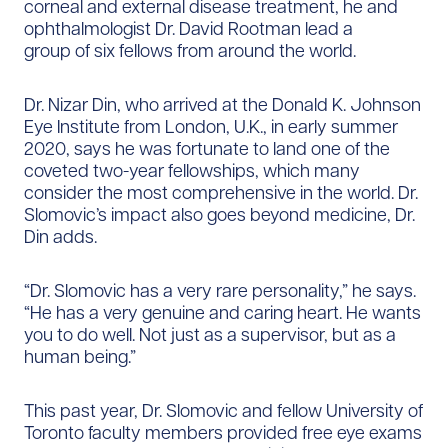
corneal and external disease treatment, he and
ophthalmologist Dr. David Rootman lead a
group of six fellows from around the world.
Dr. Nizar Din, who arrived at the Donald K. Johnson
Eye Institute from London, U.K., in early summer
2020, says he was fortunate to land one of the
coveted two-year fellowships, which many
consider the most comprehensive in the world. Dr.
Slomovic’s impact also goes beyond medicine, Dr.
Din adds.
“Dr. Slomovic has a very rare personality,” he says.
“He has a very genuine and caring heart. He wants
you to do well. Not just as a supervisor, but as a
human being.”
This past year, Dr. Slomovic and fellow University of
Toronto faculty members provided free eye exams