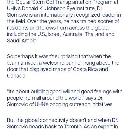
the Ocular Stem Cell Transplantation Program at
UHN’s Donald K. Johnson Eye Institute, Dr.
Slomovic is an internationally recognized leader in
the field. Over the years, he has trained scores of
residents and fellows from across the globe,
including the U.S., Israel, Australia, Thailand and
Saudi Arabia.
So perhaps it wasn’t surprising that when the
team arrived, a welcome banner hung above the
door that displayed maps of Costa Rica and
Canada.
“It’s about building good will and good feelings with
people from all around the world,” says Dr.
Slomovic of UHN’s ongoing outreach initiatives.
But the global connectivity doesn’t end when Dr.
Slomovic heads back to Toronto. As an expert in