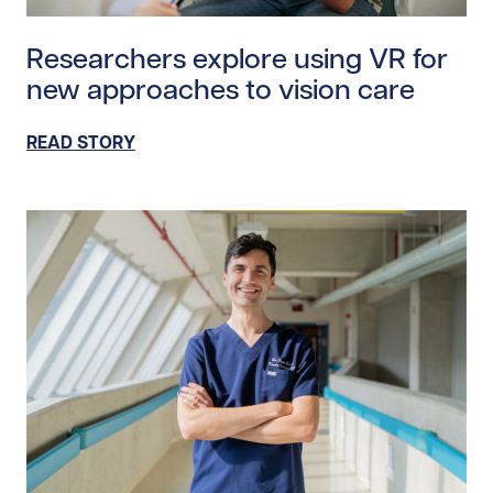
Read story https://uhnfoundation.ca/wp-content/uplo
Researchers explore using VR for
new approaches to vision care
READ STORY