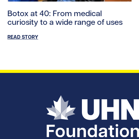
Read story https://uhnfoundation.ca/wp-content/uplo
Botox at 40: From medical
curiosity to a wide range of uses
READ STORY