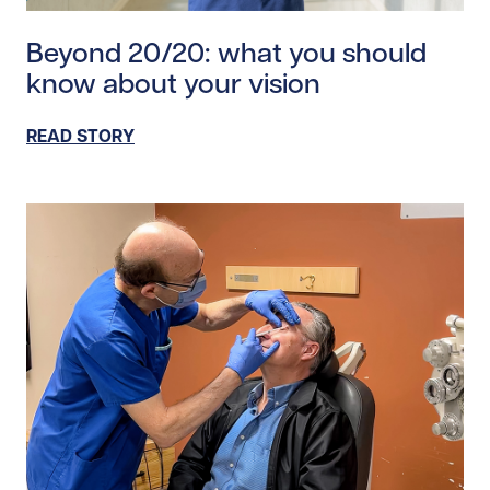
Read story https://uhnfoundation.ca/wp-content/upl
Beyond 20/20: what you should
know about your vision
READ STORY