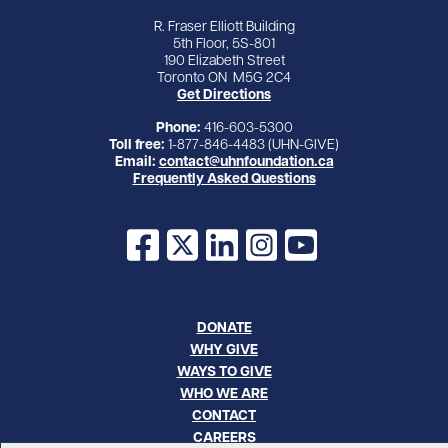
R. Fraser Elliott Building
5th Floor, 5S-801
190 Elizabeth Street
Toronto ON M5G 2C4
Get Directions
Phone:
416-603-5300
Toll free:
1-877-846-4483 (UHN-GIVE)
Email:
contact@uhnfoundation.ca
Frequently Asked Questions
Facebook
X
LinkedIn
Instagram
YouTube
DONATE
WHY GIVE
WAYS TO GIVE
WHO WE ARE
CONTACT
CAREERS