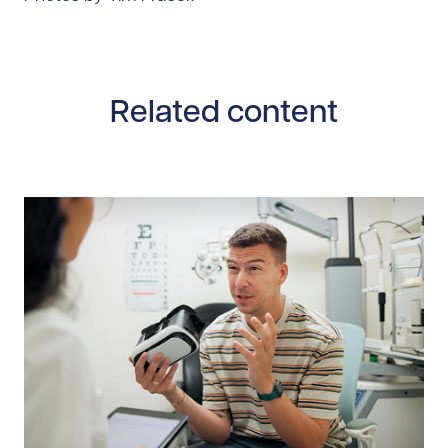
Related content