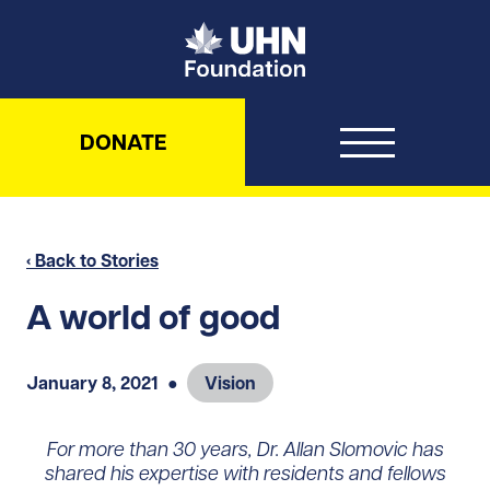
UHN Foundation
DONATE
‹ Back to Stories
A world of good
January 8, 2021
●
Vision
For more than 30 years, Dr. Allan Slomovic has
shared his expertise with residents and fellows