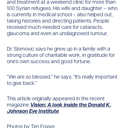
and treatment at a weekend clinic for more than
100 Syrian refugees. His wife and daughter – who
is currently in medical school – also helped out,
taking histories and directing patients. People
received much-needed care for cataracts,
glaucoma and even an undiagnosed tumour.
Dr. Slomovic says he grew up in a family with a
strong culture of charitable work, in gratitude for
one’s own success and good fortune.
“We are so blessed,” he says. “It’s really important
to give back.”
This article originally appeared in the recent
magazine
Vision: A look inside the Donald K.
Johnson Eye Institute
.
Photos by Tim Fraser.