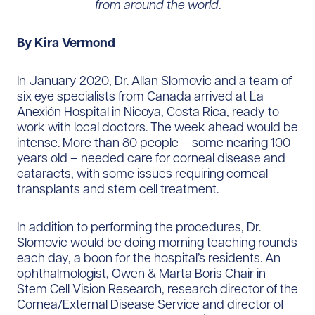
from around the world
.
By Kira Vermond
In January 2020, Dr. Allan Slomovic and a team of
six eye specialists from Canada arrived at La
Anexión Hospital in Nicoya, Costa Rica, ready to
work with local doctors. The week ahead would be
intense. More than 80 people – some nearing 100
years old – needed care for corneal disease and
cataracts, with some issues requiring corneal
transplants and stem cell treatment.
In addition to performing the procedures, Dr.
Slomovic would be doing morning teaching rounds
each day, a boon for the hospital’s residents. An
ophthalmologist, Owen & Marta Boris Chair in
Stem Cell Vision Research, research director of the
Cornea/External Disease Service and director of