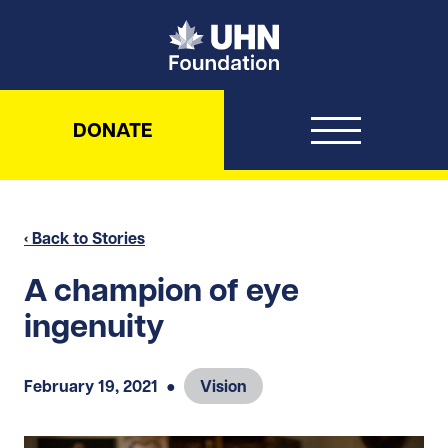
UHN Foundation
DONATE
‹ Back to Stories
A champion of eye
ingenuity
February 19, 2021
●
Vision