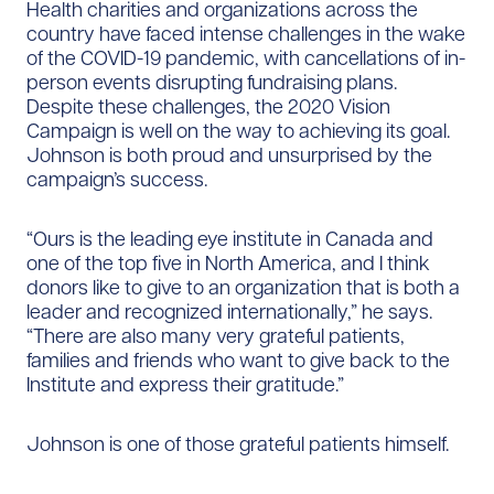
Health charities and organizations across the
country have faced intense challenges in the wake
of the COVID-19 pandemic, with cancellations of in-
person events disrupting fundraising plans.
Despite these challenges, the 2020 Vision
Campaign is well on the way to achieving its goal.
Johnson is both proud and unsurprised by the
campaign’s success.
“Ours is the leading eye institute in Canada and
one of the top five in North America, and I think
donors like to give to an organization that is both a
leader and recognized internationally,” he says.
“There are also many very grateful patients,
families and friends who want to give back to the
Institute and express their gratitude.”
Johnson is one of those grateful patients himself.