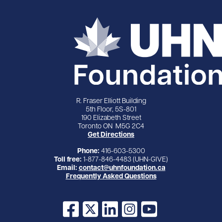
R. Fraser Elliott Building
5th Floor, 5S-801
190 Elizabeth Street
Toronto ON M5G 2C4
Get Directions
Phone:
416-603-5300
Toll free:
1-877-846-4483 (UHN-GIVE)
Email:
contact@uhnfoundation.ca
Frequently Asked Questions
Facebook
X
LinkedIn
Instagram
YouTube