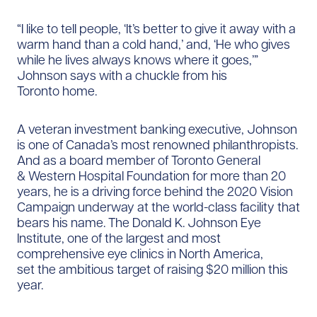
“I like to tell people, ‘It’s better to give it away with a
warm hand than a cold hand,’ and, ‘He who gives
while he lives always knows where it goes,’”
Johnson says with a chuckle from his
Toronto home.
A veteran investment banking executive, Johnson
is one of Canada’s most renowned philanthropists.
And as a board member of Toronto General
& Western Hospital Foundation for more than 20
years, he is a driving force behind the 2020 Vision
Campaign underway at the world-class facility that
bears his name. The Donald K. Johnson Eye
Institute, one of the largest and most
comprehensive eye clinics in North America,
set the ambitious target of raising $20 million this
year.