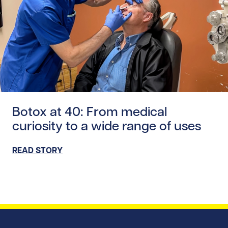
Read story https://uhnfoundation.ca/wp-content/uploads
Botox at 40: From medical
curiosity to a wide range of uses
READ STORY