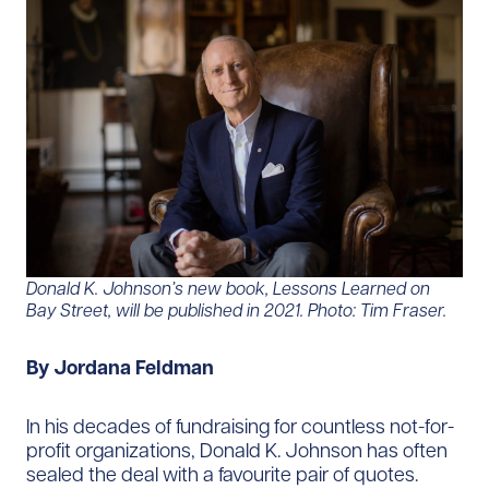
Donald K. Johnson’s new book, Lessons Learned on
Bay Street, will be published in 2021. Photo: Tim Fraser.
By Jordana Feldman
In his decades of fundraising for countless not-for-
profit organizations, Donald K. Johnson has often
sealed the deal with a favourite pair of quotes.