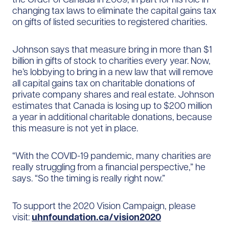
changing tax laws to eliminate the capital gains tax
on gifts of listed securities to registered charities.
Johnson says that measure bring in more than $1
billion in gifts of stock to charities every year. Now,
he’s lobbying to bring in a new law that will remove
all capital gains tax on charitable donations of
private company shares and real estate. Johnson
estimates that Canada is losing up to $200 million
a year in additional charitable donations, because
this measure is not yet in place.
“With the COVID-19 pandemic, many charities are
really struggling from a financial perspective,” he
says. “So the timing is really right now.”
To support the 2020 Vision Campaign, please
visit:
uhnfoundation.ca/vision2020