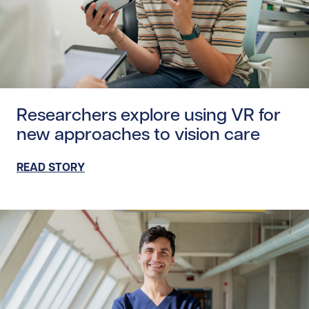
Read story https://uhnfoundation.ca/wp-content/uploads
Researchers explore using VR for
new approaches to vision care
READ STORY