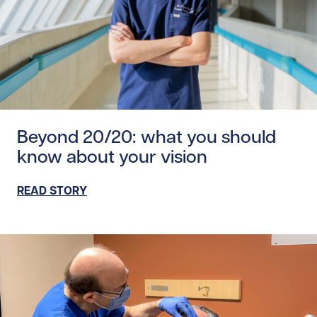
Read story https://uhnfoundation.ca/wp-content/upload
Beyond 20/20: what you should
know about your vision
READ STORY