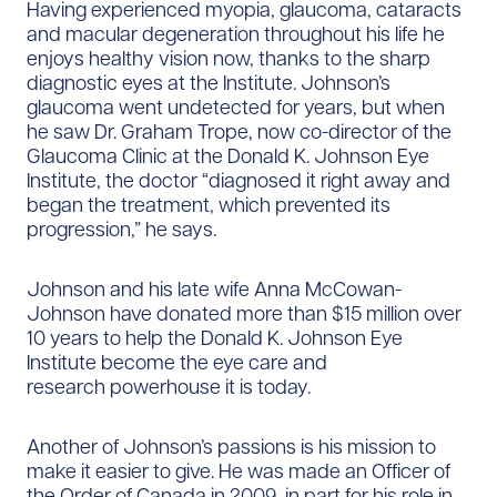
Having experienced myopia, glaucoma, cataracts
and macular degeneration throughout his life he
enjoys healthy vision now, thanks to the sharp
diagnostic eyes at the Institute. Johnson’s
glaucoma went undetected for years, but when
he saw Dr. Graham Trope, now co-director of the
Glaucoma Clinic at the Donald K. Johnson Eye
Institute, the doctor “diagnosed it right away and
began the treatment, which prevented its
progression,” he says.
Johnson and his late wife Anna McCowan-
Johnson have donated more than $15 million over
10 years to help the Donald K. Johnson Eye
Institute become the eye care and
research powerhouse it is today.
Another of Johnson’s passions is his mission to
make it easier to give. He was made an Officer of
the Order of Canada in 2009, in part for his role in