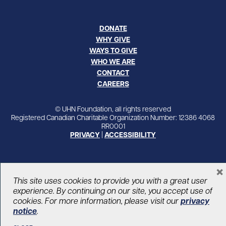
DONATE
WHY GIVE
WAYS TO GIVE
WHO WE ARE
CONTACT
CAREERS
© UHN Foundation, all rights reserved
Registered Canadian Charitable Organization Number: 12386 4068
RR0001
PRIVACY
|
ACCESSIBILITY
×
This site uses cookies to provide you with a great user
experience. By continuing on our site, you accept use of
cookies. For more information, please visit our
privacy
notice
.