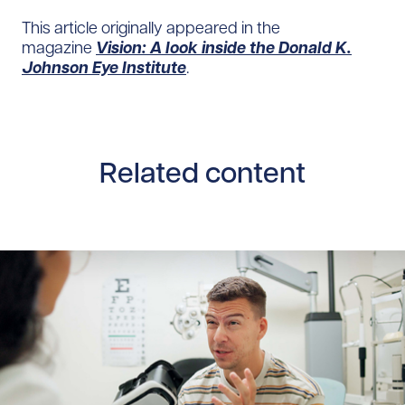
This article originally appeared in the
magazine
Vision: A look inside the Donald K.
Johnson Eye Institute
.
Related content