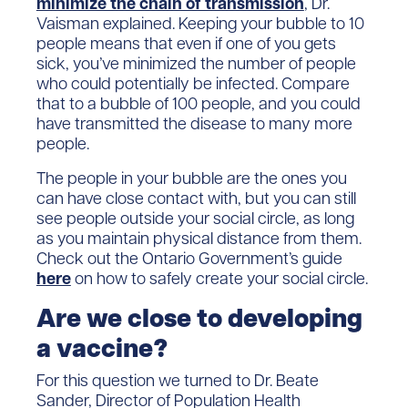
minimize the chain of transmission
, Dr.
Vaisman explained. Keeping your bubble to 10
people means that even if one of you gets
sick, you’ve minimized the number of people
who could potentially be infected. Compare
that to a bubble of 100 people, and you could
have transmitted the disease to many more
people.
The people in your bubble are the ones you
can have close contact with, but you can still
see people outside your social circle, as long
as you maintain physical distance from them.
Check out the Ontario Government’s guide
here
on how to safely create your social circle.
Are we close to developing
a vaccine?
For this question we turned to Dr. Beate
Sander, Director of Population Health