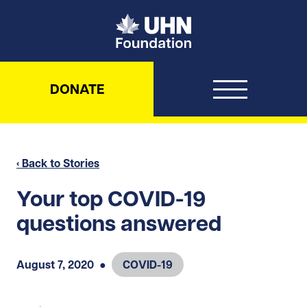
UHN Foundation
DONATE
‹ Back to Stories
Your top COVID-19
questions answered
August 7, 2020
●
COVID-19