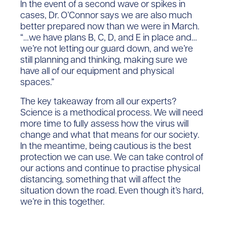
In the event of a second wave or spikes in
cases, Dr. O’Connor says we are also much
better prepared now than we were in March.
“…we have plans B, C, D, and E in place and…
we’re not letting our guard down, and we’re
still planning and thinking, making sure we
have all of our equipment and physical
spaces.”
The key takeaway from all our experts?
Science is a methodical process. We will need
more time to fully assess how the virus will
change and what that means for our society.
In the meantime, being cautious is the best
protection we can use. We can take control of
our actions and continue to practise physical
distancing, something that will affect the
situation down the road. Even though it’s hard,
we’re in this together.