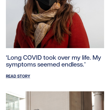
Read story https://uhnfoundation.ca/wp-content/uplo
‘Long COVID took over my life. My
symptoms seemed endless.’
READ STORY