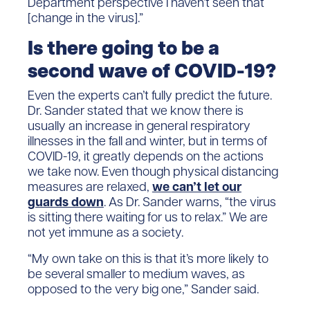
Department perspective I haven’t seen that
[change in the virus].”
Is there going to be a
second wave of COVID-19?
Even the experts can’t fully predict the future.
Dr. Sander stated that we know there is
usually an increase in general respiratory
illnesses in the fall and winter, but in terms of
COVID-19, it greatly depends on the actions
we take now. Even though physical distancing
measures are relaxed,
we can’t let our
guards down
. As Dr. Sander warns, “the virus
is sitting there waiting for us to relax.” We are
not yet immune as a society.
“My own take on this is that it’s more likely to
be several smaller to medium waves, as
opposed to the very big one,” Sander said.