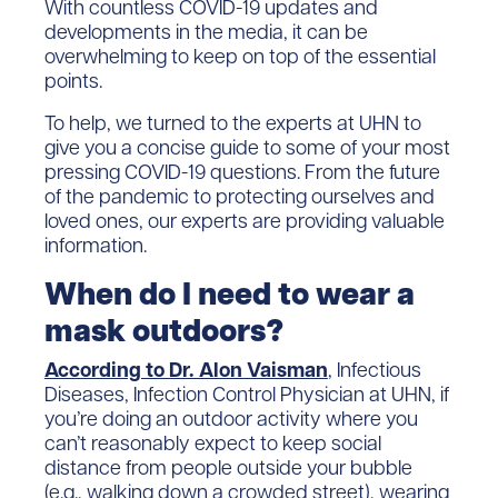
With countless COVID-19 updates and
developments in the media, it can be
overwhelming to keep on top of the essential
points.
To help, we turned to the experts at UHN to
give you a concise guide to some of your most
pressing COVID-19 questions. From the future
of the pandemic to protecting ourselves and
loved ones, our experts are providing valuable
information.
When do I need to wear a
mask outdoors?
According to Dr. Alon Vaisman
, Infectious
Diseases, Infection Control Physician at UHN, if
you’re doing an outdoor activity where you
can’t reasonably expect to keep social
distance from people outside your bubble
(e.g., walking down a crowded street), wearing