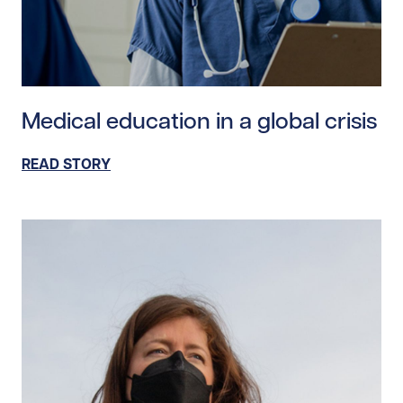
Read story https://uhnfoundation.ca/wp-content/uploa
Medical education in a global crisis
READ STORY