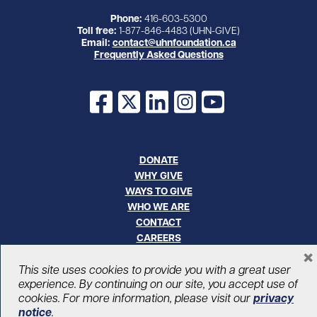
Phone:
416-603-5300
Toll free:
1-877-846-4483 (UHN-GIVE)
Email:
contact@uhnfoundation.ca
Frequently Asked Questions
Facebook
X
LinkedIn
Instagram
YouTube
DONATE
WHY GIVE
WAYS TO GIVE
WHO WE ARE
CONTACT
CAREERS
×
This site uses cookies to provide you with a great user
© UHN Foundation, all rights reserved
experience. By continuing on our site, you accept use of
Registered Canadian Charitable Organization Number: 12386 4068
cookies. For more information, please visit our
privacy
RR0001
PRIVACY
|
ACCESSIBILITY
notice
.