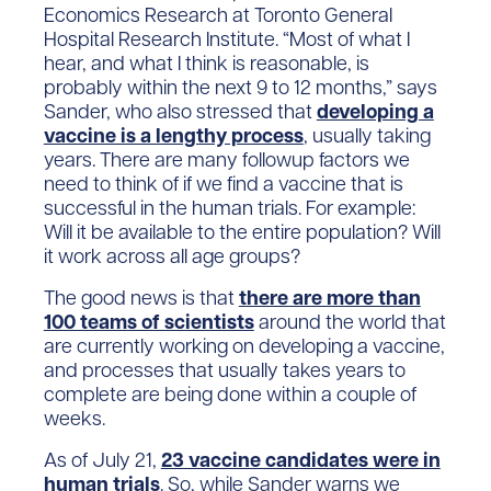
Economics Research at Toronto General
Hospital Research Institute. “Most of what I
hear, and what I think is reasonable, is
probably within the next 9 to 12 months,” says
Sander, who also stressed that
developing a
vaccine is a lengthy process
, usually taking
years. There are many followup factors we
need to think of if we find a vaccine that is
successful in the human trials. For example:
Will it be available to the entire population? Will
it work across all age groups?
The good news is that
there are more than
100 teams of scientists
around the world that
are currently working on developing a vaccine,
and processes that usually takes years to
complete are being done within a couple of
weeks.
As of July 21,
23 vaccine candidates were in
human trials
. So, while Sander warns we