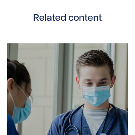
Related content