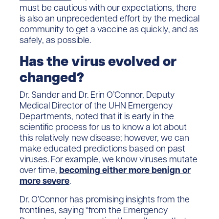
must be cautious with our expectations, there
is also an unprecedented effort by the medical
community to get a vaccine as quickly, and as
safely, as possible.
Has the virus evolved or
changed?
Dr. Sander and Dr. Erin O’Connor, Deputy
Medical Director of the UHN Emergency
Departments, noted that it is early in the
scientific process for us to know a lot about
this relatively new disease; however, we can
make educated predictions based on past
viruses. For example, we know viruses mutate
over time,
becoming either more benign or
more severe
.
Dr. O’Connor has promising insights from the
frontlines, saying “from the Emergency