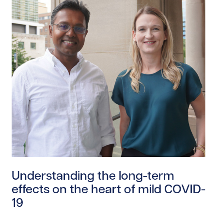
Read story https://uhnfoundation.ca/wp-content/uplo
Understanding the long-term
effects on the heart of mild COVID-
19