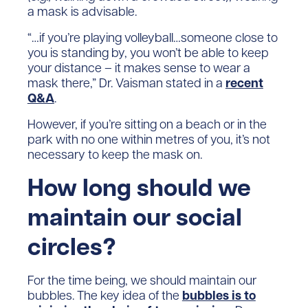
a mask is advisable.
“…if you’re playing volleyball…someone close to
you is standing by, you won’t be able to keep
your distance – it makes sense to wear a
mask there,” Dr. Vaisman stated in a
recent
Q&A
.
However, if you’re sitting on a beach or in the
park with no one within metres of you, it’s not
necessary to keep the mask on.
How long should we
maintain our social
circles?
For the time being, we should maintain our
bubbles. The key idea of the
bubbles is to