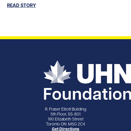
READ STORY
R. Fraser Elliott Building
5th Floor, 5S-801
190 Elizabeth Street
Toronto ON M5G 2C4
Get Directions