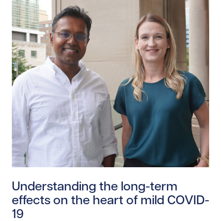
Read story https://uhnfoundation.ca/wp-content/uplo
Understanding the long-term
effects on the heart of mild COVID-
19