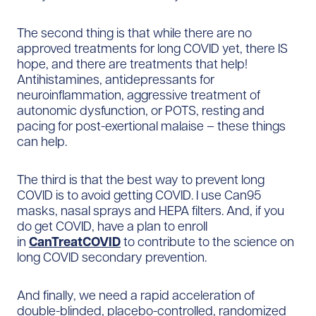
The second thing is that while there are no
approved treatments for long COVID yet, there IS
hope, and there are treatments that help!
Antihistamines, antidepressants for
neuroinflammation, aggressive treatment of
autonomic dysfunction, or POTS, resting and
pacing for post-exertional malaise – these things
can help.
The third is that the best way to prevent long
COVID is to avoid getting COVID. I use Can95
masks, nasal sprays and HEPA filters. And, if you
do get COVID, have a plan to enroll
in
CanTreatCOVID
to contribute to the science on
long COVID secondary prevention.
And finally, we need a rapid acceleration of
double-blinded, placebo-controlled, randomized