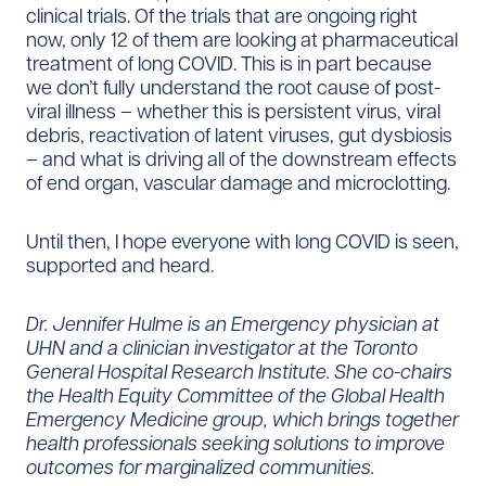
clinical trials. Of the trials that are ongoing right
now, only 12 of them are looking at pharmaceutical
treatment of long COVID. This is in part because
we don’t fully understand the root cause of post-
viral illness – whether this is persistent virus, viral
debris, reactivation of latent viruses, gut dysbiosis
– and what is driving all of the downstream effects
of end organ, vascular damage and microclotting.
Until then, I hope everyone with long COVID is seen,
supported and heard.
Dr. Jennifer Hulme is an Emergency physician at
UHN and a clinician investigator at the Toronto
General Hospital Research Institute. She co-chairs
the Health Equity Committee of the Global Health
Emergency Medicine group, which brings together
health professionals seeking solutions to improve
outcomes for marginalized communities.