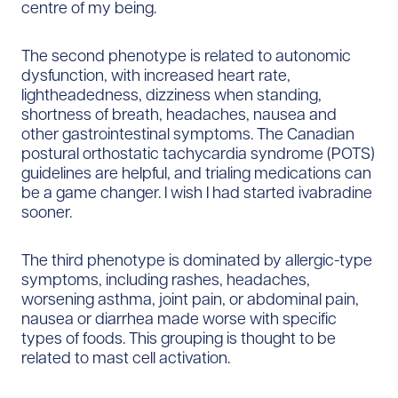
centre of my being.
The second phenotype is related to autonomic
dysfunction, with increased heart rate,
lightheadedness, dizziness when standing,
shortness of breath, headaches, nausea and
other gastrointestinal symptoms. The Canadian
postural orthostatic tachycardia syndrome (POTS)
guidelines are helpful, and trialing medications can
be a game changer. I wish I had started ivabradine
sooner.
The third phenotype is dominated by allergic-type
symptoms, including rashes, headaches,
worsening asthma, joint pain, or abdominal pain,
nausea or diarrhea made worse with specific
types of foods. This grouping is thought to be
related to mast cell activation.