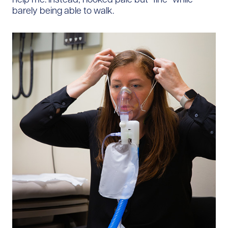
barely being able to walk.