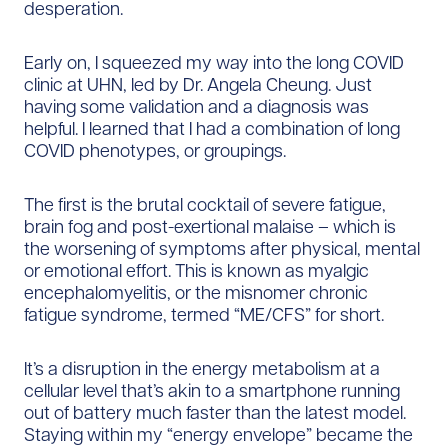
desperation.
Early on, I squeezed my way into the long COVID
clinic at UHN, led by Dr. Angela Cheung. Just
having some validation and a diagnosis was
helpful. I learned that I had a combination of long
COVID phenotypes, or groupings.
The first is the brutal cocktail of severe fatigue,
brain fog and post-exertional malaise – which is
the worsening of symptoms after physical, mental
or emotional effort. This is known as myalgic
encephalomyelitis, or the misnomer chronic
fatigue syndrome, termed “ME/CFS” for short.
It’s a disruption in the energy metabolism at a
cellular level that’s akin to a smartphone running
out of battery much faster than the latest model.
Staying within my “energy envelope” became the