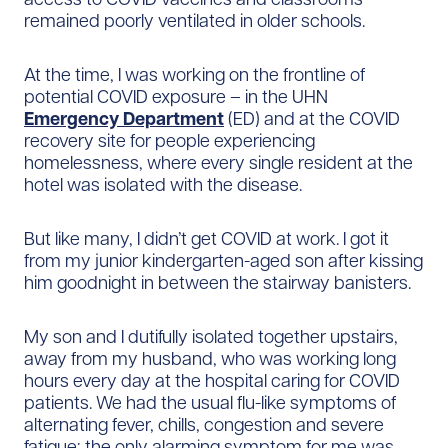
remained poorly ventilated in older schools.
At the time, I was working on the frontline of
potential COVID exposure – in the UHN
Emergency Department
(ED) and at the COVID
recovery site for people experiencing
homelessness, where every single resident at the
hotel was isolated with the disease.
But like many, I didn’t get COVID at work. I got it
from my junior kindergarten-aged son after kissing
him goodnight in between the stairway banisters.
My son and I dutifully isolated together upstairs,
away from my husband, who was working long
hours every day at the hospital caring for COVID
patients. We had the usual flu-like symptoms of
alternating fever, chills, congestion and severe
fatigue; the only alarming symptom for me was