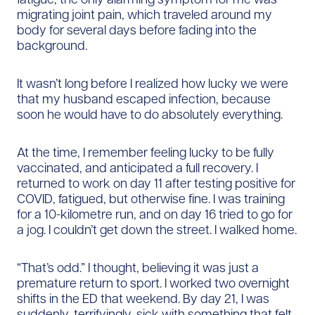
migrating joint pain, which traveled around my
body for several days before fading into the
background.
It wasn’t long before I realized how lucky we were
that my husband escaped infection, because
soon he would have to do absolutely everything.
At the time, I remember feeling lucky to be fully
vaccinated, and anticipated a full recovery. I
returned to work on day 11 after testing positive for
COVID, fatigued, but otherwise fine. I was training
for a 10-kilometre run, and on day 16 tried to go for
a jog. I couldn’t get down the street. I walked home.
“That’s odd.” I thought, believing it was just a
premature return to sport. I worked two overnight
shifts in the ED that weekend. By day 21, I was
suddenly, terrifyingly, sick with something that felt