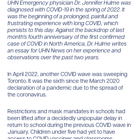
UHN Emergency physician Dr. Jennifer Hulme was
diagnosed with COVID-19 in the spring of 2022. It
was the beginning of a prolonged, painful and
frustrating experience with long COVID, which
persists to this day. Against the backdrop of last
month’s fourth anniversary of the first confirmed
case of COVID in North America, Dr. Hulme writes
an essay for UHN News on her experience and
observations over the past two years.
In April 2022, another COVID wave was sweeping
Toronto. It was the sixth since the March 2020
declaration of a pandemic due to the spread of
the coronavirus.
Restrictions and mask mandates in schools had
been lifted after a decidedly unpopular delay in
return to school during the previous COVID wave in
January. Children under five had yet to have
access to COVID vaccines and classrooms