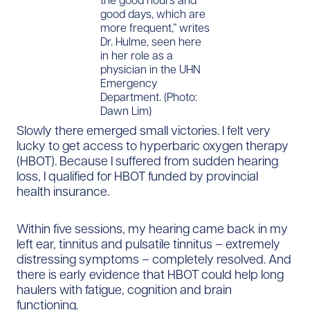
good days, which are
more frequent,” writes
Dr. Hulme, seen here
in her role as a
physician in the UHN
Emergency
Department. (Photo:
Dawn Lim)
Slowly there emerged small victories. I felt very
lucky to get access to hyperbaric oxygen therapy
(HBOT). Because I suffered from sudden hearing
loss, I qualified for HBOT funded by provincial
health insurance.
Within five sessions, my hearing came back in my
left ear, tinnitus and pulsatile tinnitus – extremely
distressing symptoms – completely resolved. And
there is early evidence that HBOT could help long
haulers with fatigue, cognition and brain
functioning.