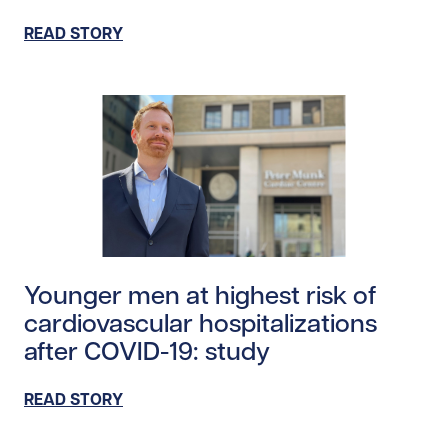
READ STORY
Read story /24317
Younger men at highest risk of
cardiovascular hospitalizations
after COVID-19: study
READ STORY