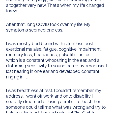
altogether very new. That’s when my life changed
forever.
After that, long COVID took over my life. My
symptoms seemed endless.
I was mostly bed bound with relentless post
exertional malaise, fatigue, cognitive impairment,
memory loss, headaches, pulsatile tinnitus –
which is a constant whooshing in the ear, and a
disturbing sensitivity to sound called hyperacusis. I
lost hearing in one ear and developed constant
ringing in it.
I was breathless at rest. I couldn’t remember my
address. I went off work and onto disability. I
secretly dreamed of losing a limb – at least then
someone could tell me what was wrong and try to
help me. Instead, I looked pale but “fine” while