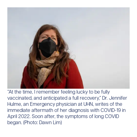
​”At the time, I remember feeling lucky to be fully
vaccinated, and anticipated a full recovery,” Dr. Jennifer
Hulme, an Emergency physician at UHN, writes of the
immediate aftermath of her diagnosis with COVID-19 in
April 2022. Soon after, the symptoms of long COVID
began. (Photo: Dawn Lim)