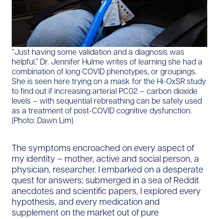
“Just having some validation and a diagnosis was
helpful,” Dr. Jennifer Hulme writes of learning she had a
combination of long COVID phenotypes, or groupings.
She is seen here trying on a mask for the Hi-OxSR study
to find out if increasing arterial PC02 – carbon dioxide
levels – with sequential rebreathing can be safely used
as a treatment of post-COVID cognitive dysfunction.
(Photo: Dawn Lim)
The symptoms encroached on every aspect of
my identity – mother, active and social person, a
physician, researcher. I embarked on a desperate
quest for answers; submerged in a sea of Reddit
anecdotes and scientific papers, I explored every
hypothesis, and every medication and
supplement on the market out of pure