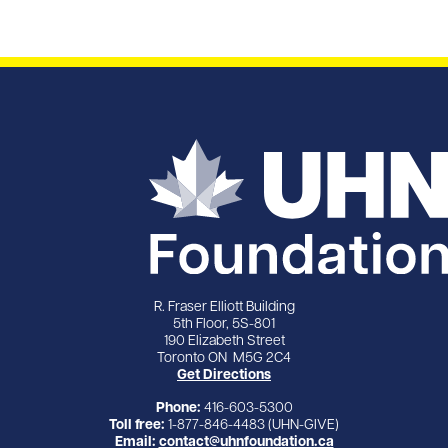
R. Fraser Elliott Building
5th Floor, 5S-801
190 Elizabeth Street
Toronto ON M5G 2C4
Get Directions
Phone:
416-603-5300
Toll free:
1-877-846-4483 (UHN-GIVE)
Email:
contact@uhnfoundation.ca