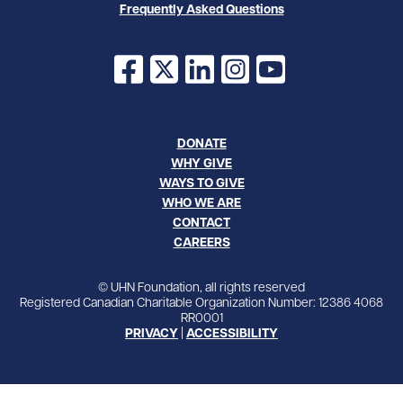
Frequently Asked Questions
Facebook
X
LinkedIn
Instagram
YouTube
DONATE
WHY GIVE
WAYS TO GIVE
WHO WE ARE
CONTACT
CAREERS
© UHN Foundation, all rights reserved
Registered Canadian Charitable Organization Number: 12386 4068
RR0001
PRIVACY
|
ACCESSIBILITY