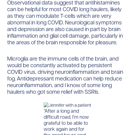
Observational data suggest that antihistamines
can be helpful for most COVID long haulers, likely
as they can modulate T-cells which are very
abnormal in long COVID. Neurological symptoms
and depression are also caused in part by brain
inflammation and glial cell damage, particularly in
the areas of the brain responsible for pleasure.
Microglia are the immune cells of the brain, and
would be constantly activated by persistent
COVID virus, driving neuroinflammation and brain
fog. Antidepressant medication can help reduce
neuroinflammation, and I know of some long
haulers who got some relief with SSRIs.
“After a long and
difficult road, I’m now
grateful to be able to
work again and for
the good hours and