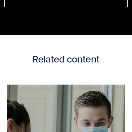
Related content