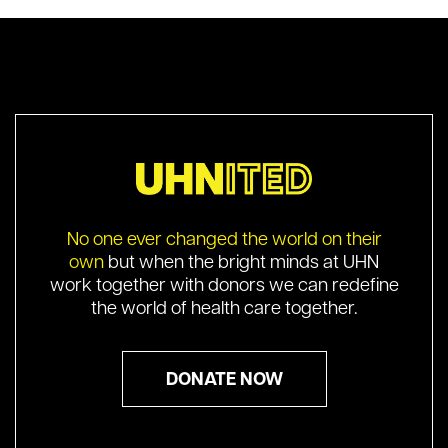
No one ever changed the world on their
own
but when the bright minds at UHN
work together with donors we can redefine
the world of health care together.
DONATE NOW