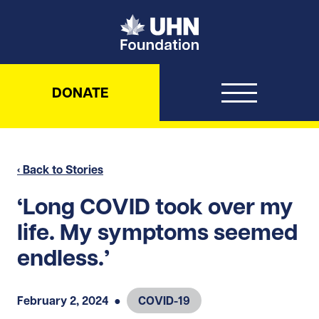
UHN Foundation
DONATE
‹ Back to Stories
‘Long COVID took over my
life. My symptoms seemed
endless.’
February 2, 2024
●
COVID-19