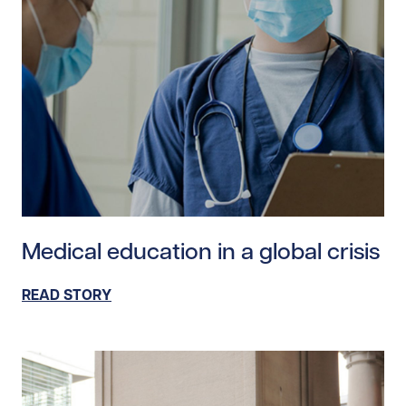
Read story https://uhnfoundation.ca/wp-content/uploa
Medical education in a global crisis
READ STORY