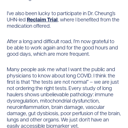
I’ve also been lucky to participate in Dr. Cheung’s
UHN-led
Reclaim Trial
, where I benefited from the
medication offered.
After a long and difficult road, I’m now grateful to
be able to work again and for the good hours and
good days, which are more frequent.
Many people ask me what I want the public and
physicians to know about long COVID. I think the
first is that “the tests are not normal” – we are just
not ordering the right tests. Every study of long
haulers shows unbelievable pathology: immune
dysregulation, mitochondrial dysfunction,
neuroinflammation, brain damage, vascular
damage, gut dysbiosis, poor perfusion of the brain,
lungs and other organs. We just don’t have an
easily accessible biomarker yet.