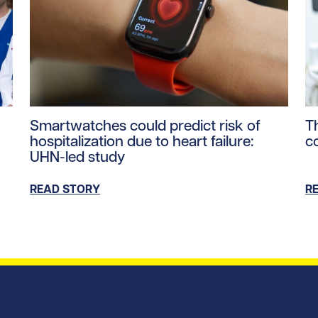
ntent/uploads/2026/06/PM-Carney-UHN-Healthcare-Worker
Read story https://uhnfoundation.ca/wp-content/u
Re
Smartwatches could predict risk of
T
hospitalization due to heart failure:
c
UHN-led study
READ STORY
R