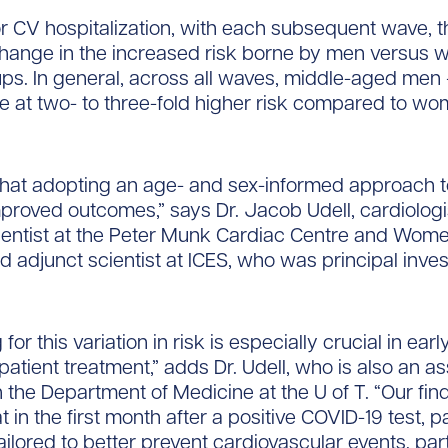
r CV hospitalization, with each subsequent wave, 
o change in the increased risk borne by men versus
ups. In general, across all waves, middle-aged men
e at two- to three-fold higher risk compared to wo
hat adopting an age- and sex-informed approach t
proved outcomes,” says Dr. Jacob Udell, cardiologi
cientist at the Peter Munk Cardiac Centre and Wome
nd adjunct scientist at ICES, who was principal inves
for this variation in risk is especially crucial in ear
patient treatment,” adds Dr. Udell, who is also an a
n the Department of Medicine at the U of T. “Our fin
 in the first month after a positive COVID-19 test, p
ailored to better prevent cardiovascular events, part