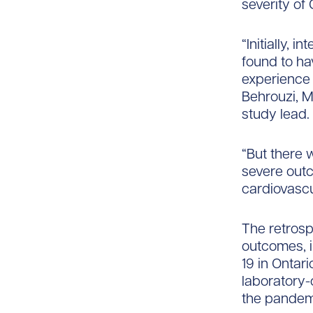
severity of
“Initially,
found to ha
experience 
Behrouzi, M
study lead.
“But there 
severe outc
cardiovascul
The retrosp
outcomes, i
19 in Ontari
laboratory-
the pandem