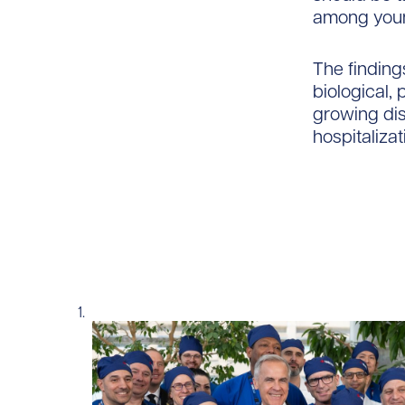
among youn
The findings
biological,
growing dis
hospitaliza