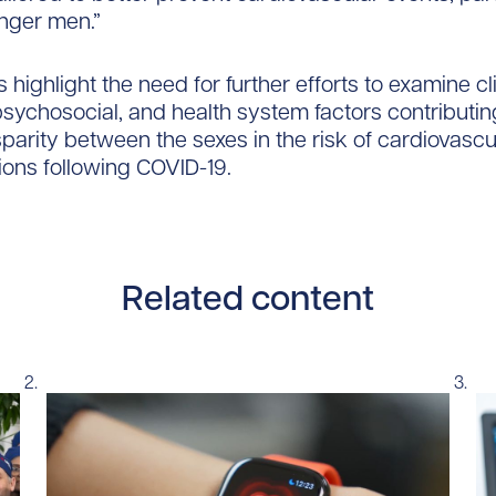
ger men.”
 highlight the need for further efforts to examine cli
 psychosocial, and health system factors contributin
parity between the sexes in the risk of cardiovascu
tions following COVID-19.
Related content