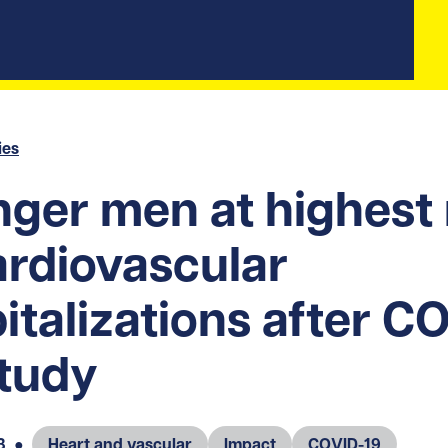
ies
ger men at highest 
ardiovascular
italizations after C
study
3
●
Heart and vascular
Impact
COVID-19