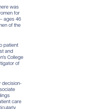
there was
 women for
 – ages 46
men of the
o patient
st and
n’s College
tigator of
ly decision-
ssociate
dings
atient care
icularly