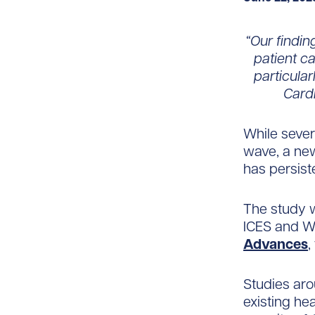
“Our findin
patient ca
particula
Cardi
While seve
wave, a new
has persist
The study 
ICES and Wo
Advances
,
Studies aro
existing he