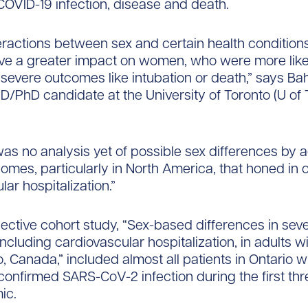
 COVID-19 infection, disease and death.
 interactions between sex and certain health conditio
ve a greater impact on women, who were more like
severe outcomes like intubation or death,” says Ba
D/PhD candidate at the University of Toronto (U of 
was no analysis yet of possible sex differences by a
omes, particularly in North America, that honed in 
ar hospitalization.”
ective cohort study, “Sex-based differences in sev
ncluding cardiovascular hospitalization, in adults w
o, Canada,” included almost all patients in Ontario w
confirmed SARS-CoV-2 infection during the first th
ic.