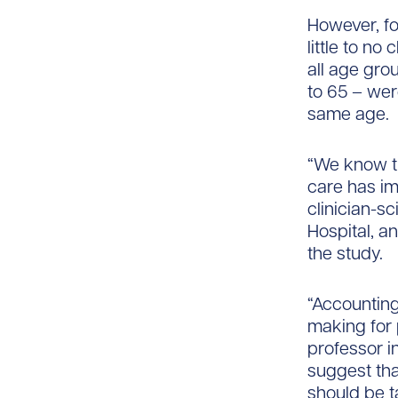
However, fo
little to n
all age gro
to 65 – wer
same age.
“We know t
care has im
clinician-s
Hospital, a
the study.
“Accounting 
making for 
professor i
suggest that
should be t