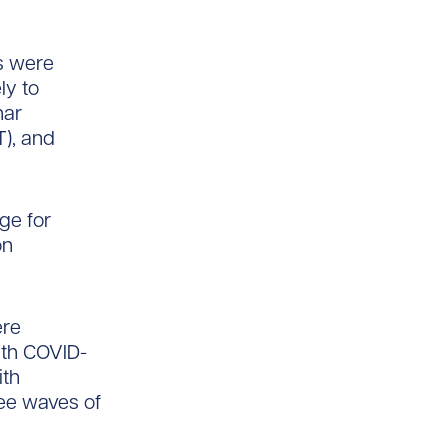
ns were
ly to
har
T), and
ge for
on
ere
ith COVID-
ith
ree waves of