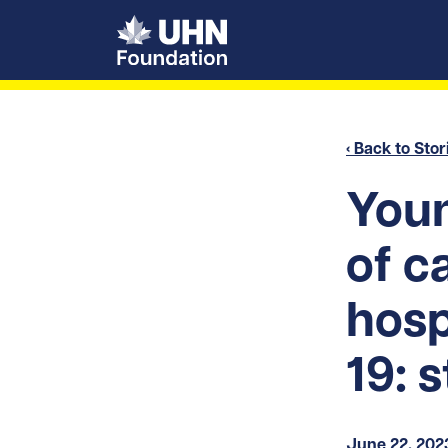
UHN Foundation
‹ Back to Stor
Youn
of c
hosp
19: 
June 22, 202