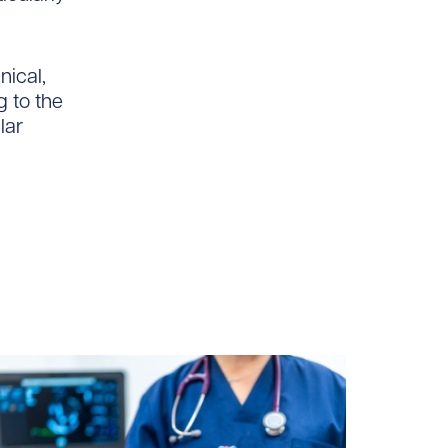
nical,
g to the
lar