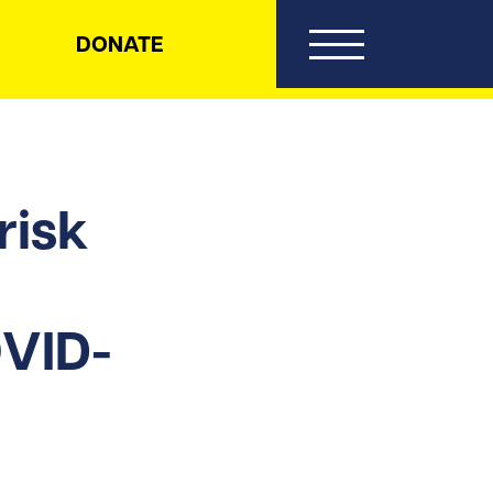
DONATE
risk
OVID-