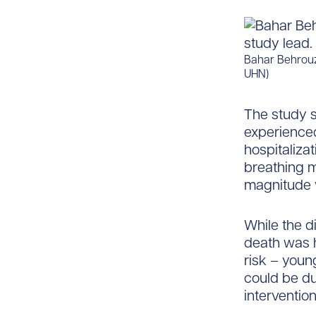
Bahar Behrouzi
UHN)
The study s
experienced
hospitalizat
breathing 
magnitude 
While the d
death was h
risk – you
could be du
intervention