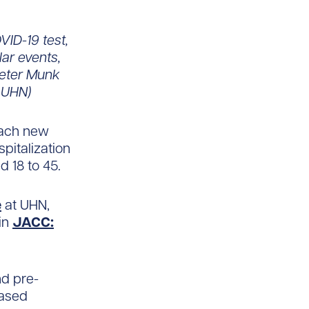
VID-19 test,
lar events,
Peter Munk
: UHN)
each new
pitalization
d 18 to 45.
e
at UHN,
in
JACC:
nd pre-
eased