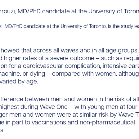
, MD/PhD candidate at the University of Toronto, is the study le
howed that across all waves and in all age groups
 higher rates of a severe outcome – such as requi
ion for a cardiovascular complication, intensive car
machine, or dying – compared with women, althoug
varied by age.
ifference between men and women in the risk of al
ighest during Wave One – with young men at four-
nger men and women were at similar risk by Wave T
e in part to vaccinations and non-pharmaceutical
s.