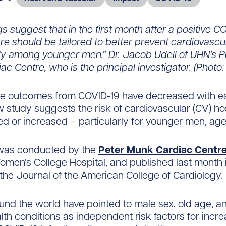
gs suggest that in the first month after a positive CO
re should be tailored to better prevent cardiovascu
rly among younger men,” Dr. Jacob Udell of UHN’s 
ac Centre, who is the principal investigator. (Photo
re outcomes from COVID-19 have decreased with 
 study suggests the risk of cardiovascular (CV) hos
ed or increased – particularly for younger men, age
was conducted by the
Peter Munk Cardiac Centr
men’s College Hospital, and published last month 
 the Journal of the American College of Cardiology.
und the world have pointed to male sex, old age, a
alth conditions as independent risk factors for incr