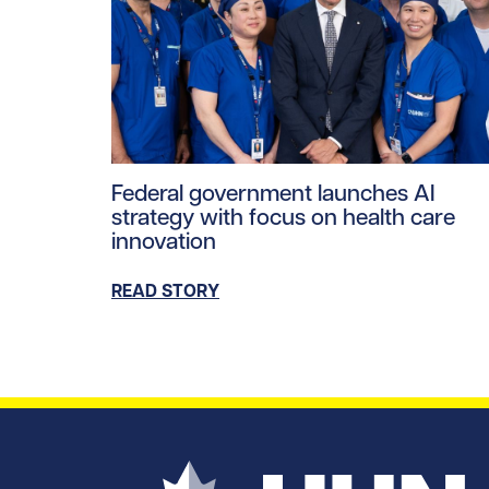
Read story https://uhnfoundation.ca/wp-co
Federal government launches AI
strategy with focus on health care
innovation
READ STORY