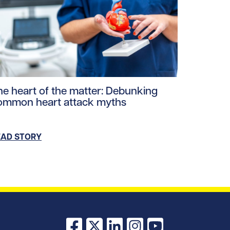
s.jpg/0
ploads/2026/03/Heart-smart-watch.jpg/0
ad story https://uhnfoundation.ca/wp-content/uploads/20
he heart of the matter: Debunking
ommon heart attack myths
EAD STORY
Facebook
X
LinkedIn
Instagram
YouTube