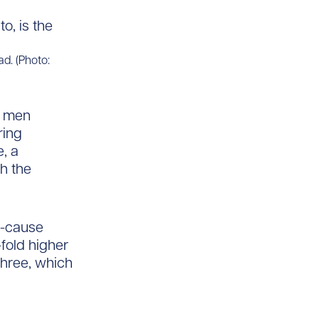
ad. (Photo:
, men
ring
e, a
h the
l-cause
fold higher
hree, which