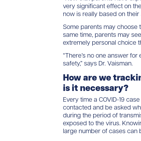
very significant effect on th
now is really based on their
Some parents may choose to 
same time, parents may see t
extremely personal choice th
“There’s no one answer for e
safety,” says Dr. Vaisman.
How are we tracki
is it necessary?
Every time a COVID-19 case i
contacted and be asked wher
during the period of transmi
exposed to the virus. Knowin
large number of cases can be