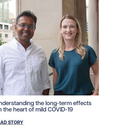
ad story https://uhnfoundation.ca/wp-content/uploads/2
nderstanding the long-term effects
n the heart of mild COVID-19
EAD STORY