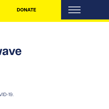
DONATE
wave
VID-19.