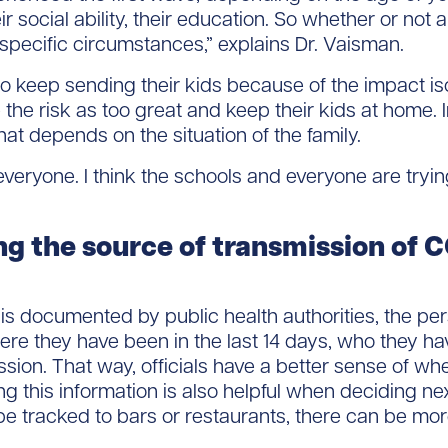
eir social ability, their education. So whether or no
 specific circumstances,” explains Dr. Vaisman.
keep sending their kids because of the impact iso
he risk as too great and keep their kids at home. In 
at depends on the situation of the family.
veryone. I think the schools and everyone are trying
ng the source of transmission of
s documented by public health authorities, the per
e they have been in the last 14 days, who they ha
ssion. That way, officials have a better sense of 
g this information is also helpful when deciding nex
 tracked to bars or restaurants, there can be more