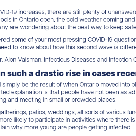
D-19 increases, there are still plenty of unanswe
chools in Ontario open, the cold weather coming and
any are wondering about the best way to keep safe
wered some of your most pressing COVID-19 questio
eed to know about how this second wave is differe
. Alon Vaisman, Infectious Diseases and Infection 
 such a drastic rise in cases rec
d simply be the result of when Ontario moved into p
 explanation is that people have not been as adh
ng and meeting in small or crowded places.
atherings, patios, weddings, all sorts of various fun
re likely to participate in activities where there is 
plain why more young are people getting infected.