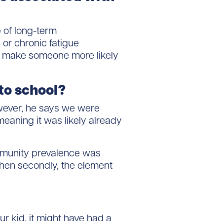
 of long-term
or chronic fatigue
rs make someone more likely
 to school?
owever, he says we were
eaning it was likely already
mmunity prevalence was
 then secondly, the element
r kid, it might have had a