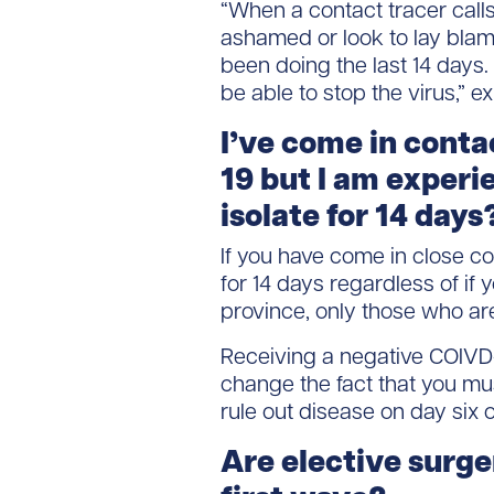
“When a contact tracer calls
ashamed or look to lay blame,
been doing the last 14 days. 
be able to stop the virus,” e
I’ve come in cont
19 but I am experi
isolate for 14 days
If you have come in close c
for 14 days regardless of if
province, only those who ar
Receiving a negative COIVD-
change the fact that you must
rule out disease on day six 
Are elective surge