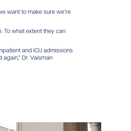
 we want to make sure we’re
e. To what extent they can
e inpatient and ICU admissions
d again,” Dr. Vaisman
loads/2024/02/Jennifer_Hulme_tile.jpg/0