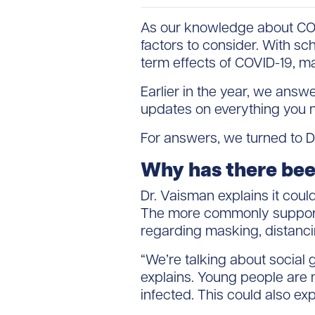
As our knowledge about COVI
factors to consider. With s
term effects of COVID-19, m
Earlier in the year, we ans
updates on everything you n
For answers, we turned to Dr
Why has there been
Dr. Vaisman explains it coul
The more commonly supported
regarding masking, distanci
“We’re talking about social g
explains. Young people are mo
infected. This could also ex