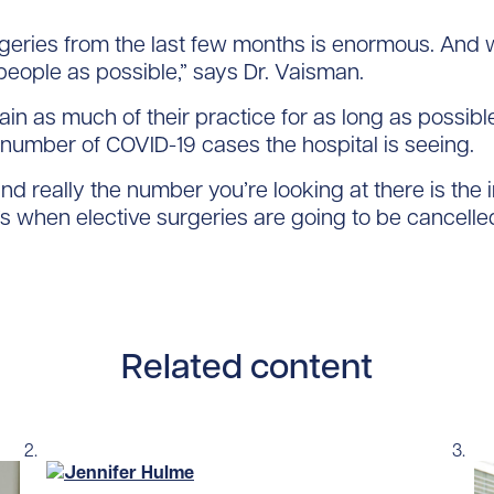
rgeries from the last few months is enormous. And
people as possible,” says Dr. Vaisman.
tain as much of their practice for as long as possibl
 number of COVID-19 cases the hospital is seeing.
 and really the number you’re looking at there is th
t’s when elective surgeries are going to be cancelle
Related content
Read story https://uhnfoundation.ca/wp-content/up