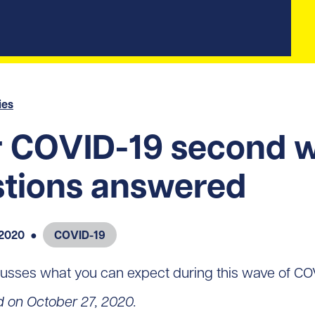
ies
r COVID-19 second 
tions answered
 2020
●
COVID-19
usses what you can expect during this wave of CO
d on October 27, 2020.