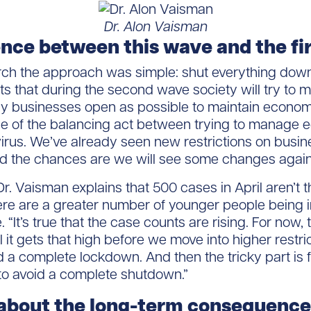
Dr. Alon Vaisman
ence between this wave and the fi
rch the approach was simple: shut everything down,
ts that during the second wave society will try to 
 businesses open as possible to maintain economic 
of the balancing act between trying to manage ec
virus. We’ve already seen new restrictions on busin
nd the chances are we will see some changes again
, Dr. Vaisman explains that 500 cases in April aren’t
ere are a greater number of younger people being 
 “It’s true that the case counts are rising. For now, t
il it gets that high before we move into higher restri
 a complete lockdown. And then the tricky part is f
 to avoid a complete shutdown.”
bout the long-term consequences