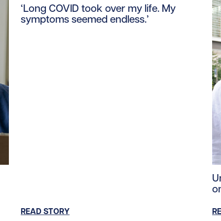
‘Long COVID took over my life. My
symptoms seemed endless.’
ent/uploads/2024/03/education_global_crisis_tile.jpg/0
Re
U
o
READ STORY
R