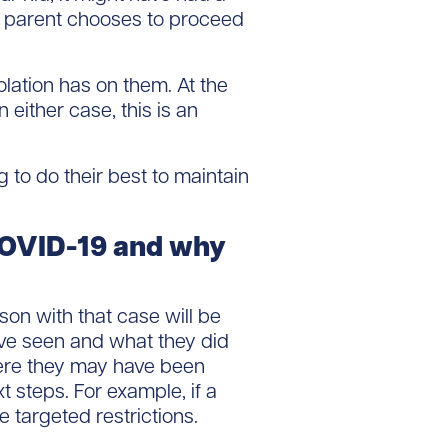
t a parent chooses to proceed
lation has on them. At the
either case, this is an
 to do their best to maintain
 COVID-19 and why
son with that case will be
ve seen and what they did
where they may have been
t steps. For example, if a
 targeted restrictions.