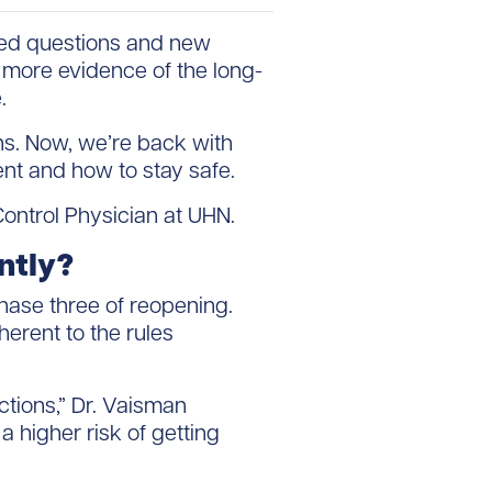
red questions and new
 more evidence of the long-
.
ns. Now, we’re back with
nt and how to stay safe.
Control Physician at UHN.
ently?
hase three of reopening.
erent to the rules
ctions,” Dr. Vaisman
a higher risk of getting