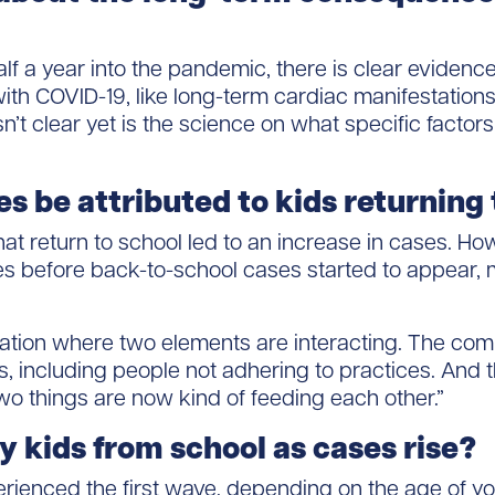
f a year into the pandemic, there is clear evidence
h COVID-19, like long-term cardiac manifestations 
’t clear yet is the science on what specific facto
es be attributed to kids returning
hat return to school led to an increase in cases. H
es before back-to-school cases started to appear, m
uation where two elements are interacting. The co
ons, including people not adhering to practices. And
wo things are now kind of feeding each other.”
 kids from school as cases rise?
ienced the first wave, depending on the age of you