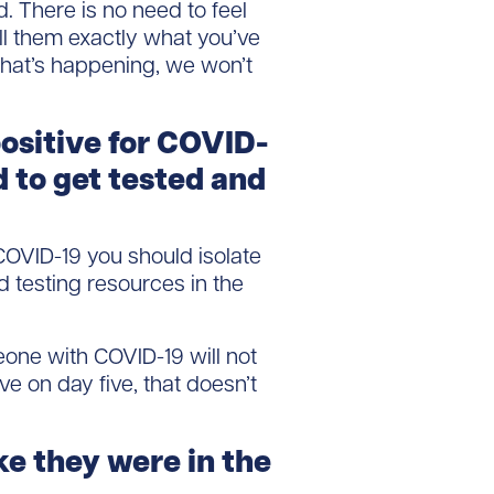
. There is no need to feel
ell them exactly what you’ve
 what’s happening, we won’t
ositive for COVID-
d to get tested and
OVID-19 you should isolate
d testing resources in the
one with COVID-19 will not
ive on day five, that doesn’t
ke they were in the