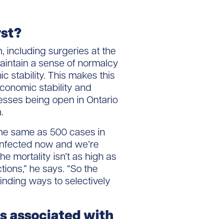
rst?
 including surgeries at the
maintain a sense of normalcy
stability. This makes this
onomic stability and
esses being open in Ontario
.
 the same as 500 cases in
infected now and we’re
he mortality isn’t as high as
ctions,” he says. “So the
inding ways to selectively
 associated with