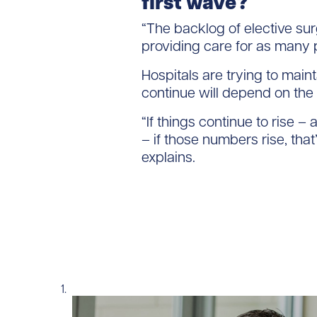
first wave?
“The backlog of elective su
providing care for as many 
Hospitals are trying to main
continue will depend on the
“If things continue to rise –
– if those numbers rise, tha
explains.