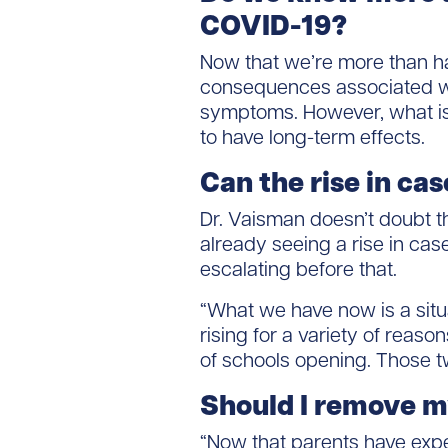
COVID-19?
Now that we’re more than hal
consequences associated wit
symptoms. However, what isn
to have long-term effects.
Can the rise in cas
Dr. Vaisman doesn’t doubt t
already seeing a rise in cas
escalating before that.
“What we have now is a sit
rising for a variety of reas
of schools opening. Those t
Should I remove my
“Now that parents have exper