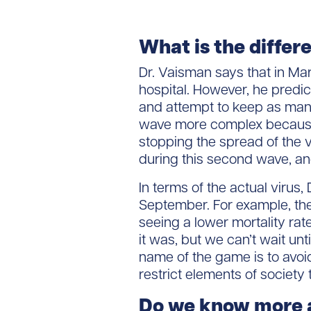
What is the differ
Dr. Vaisman says that in Ma
hospital. However, he predic
and attempt to keep as many
wave more complex because 
stopping the spread of the 
during this second wave, a
In terms of the actual virus
September. For example, th
seeing a lower mortality rate.
it was, but we can’t wait unt
name of the game is to avoid
restrict elements of society
Do we know more a