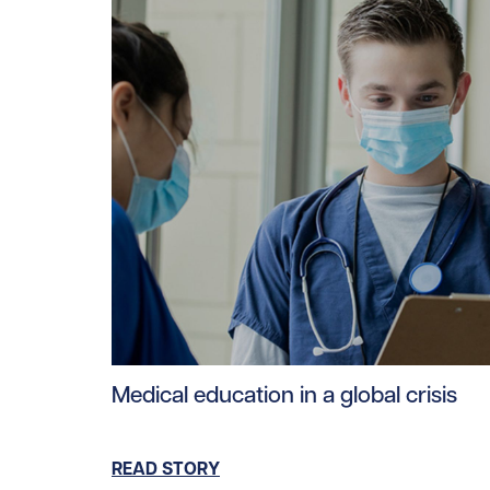
Read story https://uhnfoundation.ca/wp-cont
Medical education in a global crisis
READ STORY