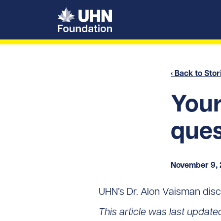
UHN Foundation
‹ Back to Stor
You
ques
November 9,
UHN’s Dr. Alon Vaisman disc
This article was last update