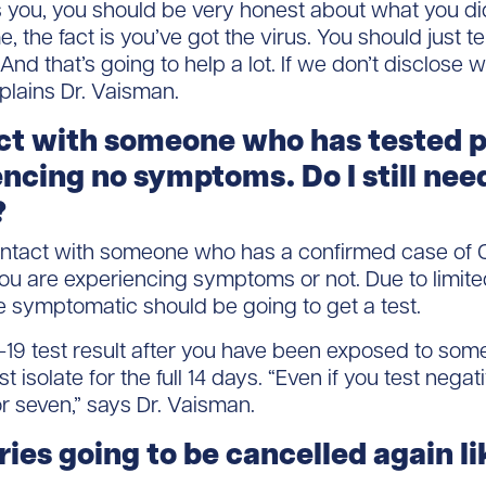
 you, you should be very honest about what you did
 the fact is you’ve got the virus. You should just t
And that’s going to help a lot. If we don’t disclose
xplains Dr. Vaisman.
act with someone who has tested p
encing no symptoms. Do I still nee
?
ontact with someone who has a confirmed case of C
 you are experiencing symptoms or not. Due to limite
e symptomatic should be going to get a test.
19 test result after you have been exposed to some
 isolate for the full 14 days. “Even if you test negat
or seven,” says Dr. Vaisman.
ries going to be cancelled again li