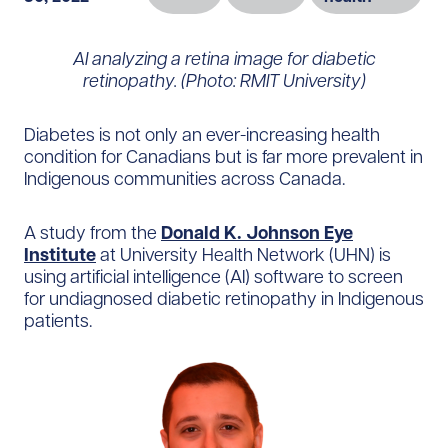
AI analyzing a retina image for diabetic
retinopathy. (Photo: RMIT University)
Diabetes is not only an ever-increasing health
condition for Canadians but is far more prevalent in
Indigenous communities across Canada.
A study from the
Donald K. Johnson Eye
Institute
at University Health Network (UHN) is
using artificial intelligence (AI) software to screen
for undiagnosed diabetic retinopathy in Indigenous
patients.