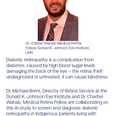
Dr. Charbel Wahab, Medical Retina
Fellow, Donald K. Johnson Eye Institute,
UHN
Diabetic retinopathy is a complication from
diabetes, caused by high blood sugar levels
damaging the back of the eye – the retina. If left
undiagnosed or untreated, it can cause blindness.
Dr. Michael Brent, Director of Retina Service at the
Donald K. Johnson Eye Institute and Dr. Charbel
Wahab, Medical Retina Fellow are collaborating on
this AI study to screen and diagnose diabetic
retinopathy in Indigenous patients living with