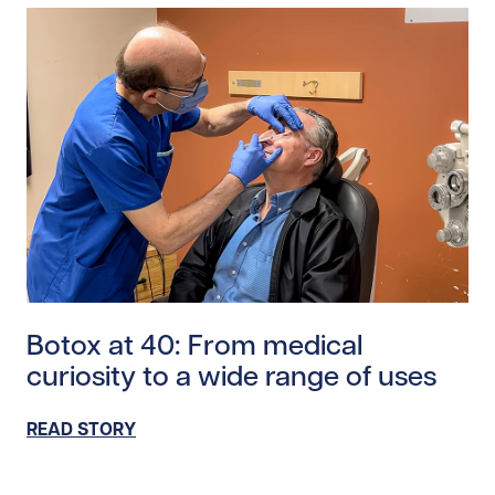
Read story https://uhnfoundation.ca/wp-content/uplo
Botox at 40: From medical
curiosity to a wide range of uses
READ STORY