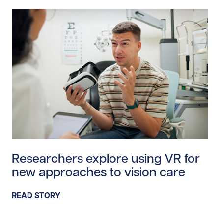
Read story https://uhnfoundation.ca/wp-content/uplo
Researchers explore using VR for
new approaches to vision care
READ STORY