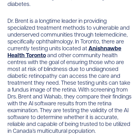
diabetes.
Dr. Brent is a longtime leader in providing
specialized treatment methods to vulnerable and
underserved communities through telemedicine,
specifically ophthalmology. In Toronto, there are
currently testing units located at
Anishnawbe
Health Toronto
and other community health
centres with the goal of ensuring those who are
most at risk of blindness due to undiagnosed
diabetic retinopathy can access the care and
treatment they need. These testing units can take
a fundus image of the retina. With screening from
Drs. Brent and Wahab, they compare their findings
with the AI software results from the retina
examination. They are testing the validity of the AI
software to determine whether it is accurate,
reliable and capable of being trusted to be utilized
in Canada’s multicultural population.