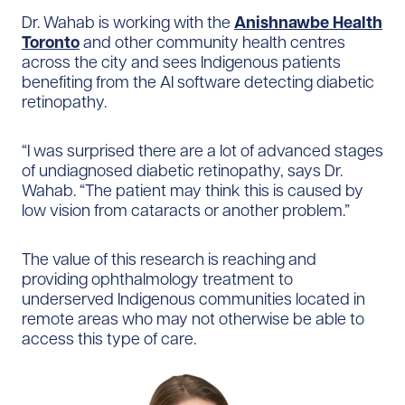
Dr. Wahab is working with the
Anishnawbe Health
Toronto
and other community health centres
across the city and sees Indigenous patients
benefiting from the AI software detecting diabetic
retinopathy.
“I was surprised there are a lot of advanced stages
of undiagnosed diabetic retinopathy, says Dr.
Wahab. “The patient may think this is caused by
low vision from cataracts or another problem.”
The value of this research is reaching and
providing ophthalmology treatment to
underserved Indigenous communities located in
remote areas who may not otherwise be able to
access this type of care.