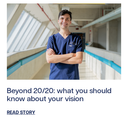
Read story https://uhnfoundation.ca/wp-content/upl
Beyond 20/20: what you should
know about your vision
READ STORY