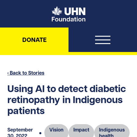
UHN Foundation
DONATE
‹ Back to Stories
Using AI to detect diabetic
retinopathy in Indigenous
patients
September
Vision
Impact
Indigenous
●
30, 2022
health