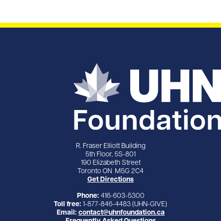
R. Fraser Elliott Building
5th Floor, 5S-801
190 Elizabeth Street
Toronto ON M5G 2C4
Get Directions
Phone:
416-603-5300
Toll free:
1-877-846-4483 (UHN-GIVE)
Email:
contact@uhnfoundation.ca
Frequently Asked Questions