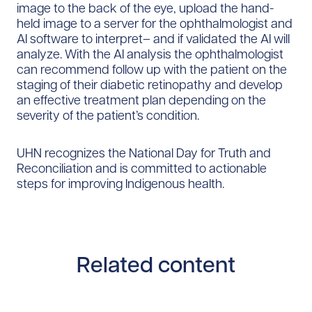
image to the back of the eye, upload the hand-
held image to a server for the ophthalmologist and
AI software to interpret– and if validated the AI will
analyze. With the AI analysis the ophthalmologist
can recommend follow up with the patient on the
staging of their diabetic retinopathy and develop
an effective treatment plan depending on the
severity of the patient’s condition.
UHN recognizes the National Day for Truth and
Reconciliation and is committed to actionable
steps for improving Indigenous health.
Related content