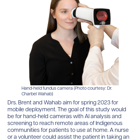
Hand-held fundus camera (Photo courtesy: Dr.
Charbel Wahab)
Drs. Brent and Wahab aim for spring 2023 for
mobile deployment. The goal of this study would
be for hand-held cameras with AI analysis and
screening to reach remote areas of Indigenous
communities for patients to use at home. A nurse
or a volunteer could assist the patient in taking an