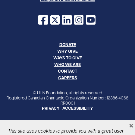
Facebook
X
LinkedIn
Instagram
YouTube
DONATE
WHY GIVE
WAYS TO GIVE
WHO WE ARE
CONTACT
CAREERS
© UHN Foundation, all rights reserved
Registered Canadian Charitable Organization Number: 12386 4068
RR0001
PRIVACY
|
ACCESSIBILITY
×
This site uses cookies to provide you with a great user