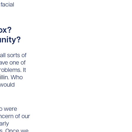
facial
ox?
unity?
ll sorts of
ave one of
oblems. It
llin. Who
 would
ho were
ncern of our
arly
ns. Once we