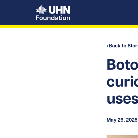
UHN Foundation
‹ Back to Stor
Boto
curi
use
May 26, 2025