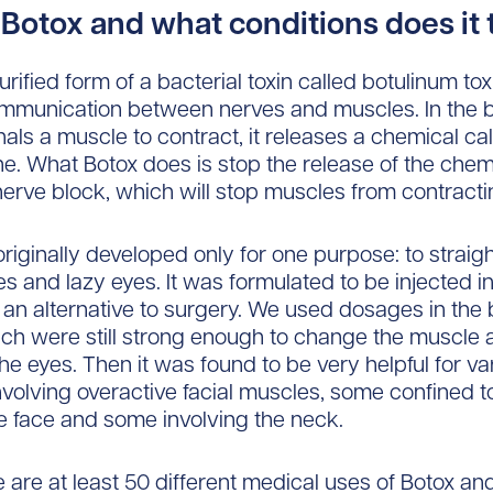
 Botox and what conditions does it 
urified form of a bacterial toxin called botulinum to
ommunication between nerves and muscles. In the 
nals a muscle to contract, it releases a chemical ca
ne. What Botox does is stop the release of the chem
nerve block, which will stop muscles from contracti
riginally developed only for one purpose: to straig
s and lazy eyes. It was formulated to be injected in
an alternative to surgery. We used dosages in the bi
ch were still strong enough to change the muscle a
the eyes. Then it was found to be very helpful for va
nvolving overactive facial muscles, some confined t
 face and some involving the neck.
e are at least 50 different medical uses of Botox an