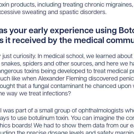
oxin products, including treating chronic migraines, 
xcessive sweating and spastic disorders.
s your early experience using Bot
 it received by the medical comm
y just curiosity. In medical school, we learned about a
m snakes, spiders and other sources, and here we h
ngerous toxins being developed to treat medical pr
ch like when Alexander Fleming discovered penici
hought that a fungal contaminant he chanced upon
he way we treat infections?
, I was part of a small group of ophthalmologists w
ays to use botulinum toxin. You can imagine the co
hics boards! We had to show them data from our e
cluding the precise dosage levels and safety margi