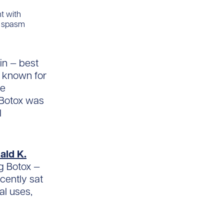
nt with
r spasm
xin — best
l known for
re
 Botox was
l
ald K.
ng Botox —
ecently sat
al uses,