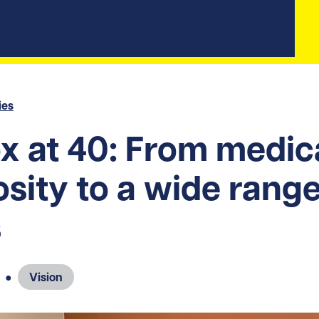
ies
x at 40: From medic
osity to a wide range
s
●
Vision