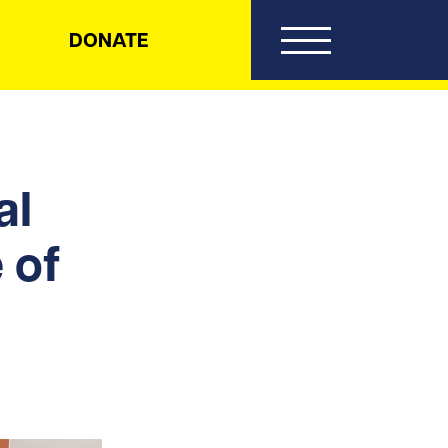
DONATE
al
 of