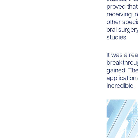
proved that
receiving i
other speci
oral surger
studies.
It was a rea
breakthroug
gained. The
application
incredible.