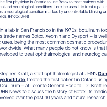
e first physician in Ontario to use Botox to treat patients with
al and neurological conditions. Here, he uses it to treat a patie
, a neurological condition marked by uncontrollable blinking o
lids. (Photo: UHN)
in a lab in San Francisco in the 1970s, botulinum to
s trade names Botox, Xeomin and Dysport — is wel
ic uses, being the most common cosmetic procedu
worldwide. What many people do not know is that
developed to treat ophthalmological and neurologica
. Stephen Kraft, a staff ophthalmologist at UHN’s
Don
e Institute
, treated the first patient in Ontario usi
 Oculinum — at Toronto General Hospital. Dr. Kraft r
HN News to discuss the history of Botox, its medic
evolved over the past 40 years and future research.