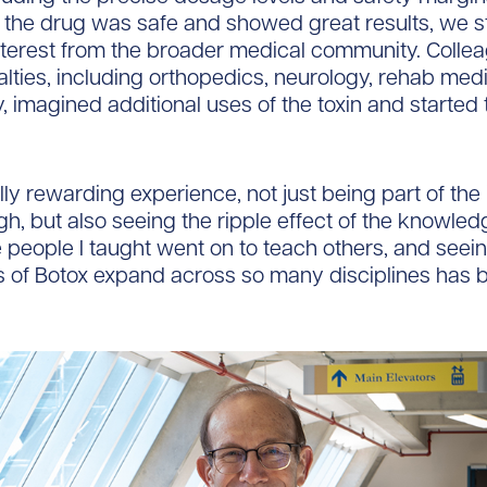
 the drug was safe and showed great results, we s
nterest from the broader medical community. Collea
alties, including orthopedics, neurology, rehab med
y, imagined additional uses of the toxin and started
lly rewarding experience, not just being part of the i
h, but also seeing the ripple effect of the knowle
 people I taught went on to teach others, and seei
s of Botox expand across so many disciplines has 