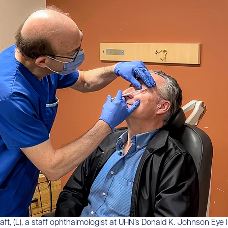
raft, (L), a staff ophthalmologist at UHN’s Donald K. Johnson Eye In