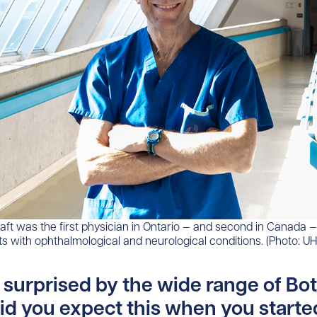
aft was the first physician in Ontario — and second in Canada —
nts with ophthalmological and neurological conditions. (Photo: U
 surprised by the wide range of Bo
id you expect this when you starte