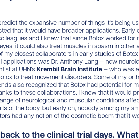
t predict the expansive number of things it’s being u
cted that it would have broader applications. Early 
olleagues and I knew that since Botox worked for
eyes, it could also treat muscles in spasm in other 
f my closest collaborators in early studies of Botox
l applications was Dr. Anthony Lang — now neurolo
ntist at UHN’s
Krembil Brain Institute
— who was e
Botox to treat movement disorders. Some of my ort
ends also recognized that Botox had potential for 
anks to these collaborations, I knew that it would 
range of neurological and muscular conditions affe
arts of the body, but early on, nobody among my sm
ators had any notion of the cosmetic boom that it w
back to the clinical trial days. What