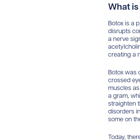
What is
Botox is a p
disrupts c
a nerve sig
acetylcholi
creating a 
Botox was o
crossed eye
muscles as 
a gram, whi
straighten 
disorders i
some on the
Today, ther