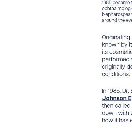
1985 became th
ophthalmologic
blepharospasm
around the eye
Originating 
known by it
its cosmet
performed 
originally 
conditions.
In 1985, Dr
Johnson Ey
then called
down with U
how it has 