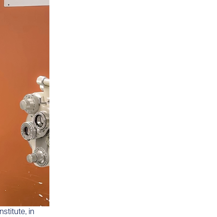
stitute, in