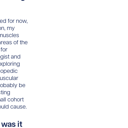
sed for now,
on, my
 muscles
areas of the
 for
gist and
xploring
hopedic
muscular
probably be
cting
all cohort
ould cause.
 was it