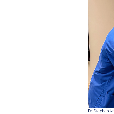
​​Dr. Stephen K