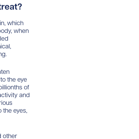
treat?
xin, which
body, when
lled
ical,
ng.
hten
to the eye
llionths of
ctivity and
rious
o the eyes,
d other