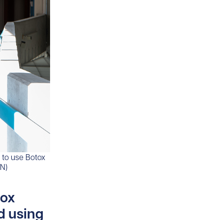
 to use Botox
HN)
tox
d using