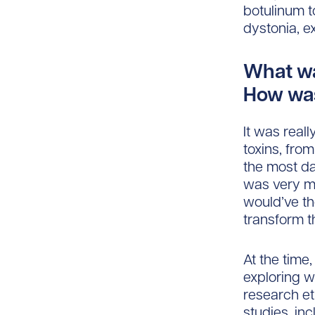
botulinum t
dystonia, e
What wa
How was
It was reall
toxins, fro
the most da
was very mu
would’ve t
transform t
At the time
exploring w
research et
studies, in