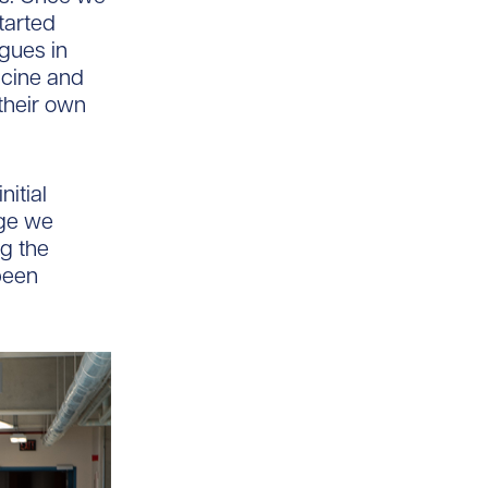
tarted
gues in
icine and
 their own
nitial
dge we
ng the
been