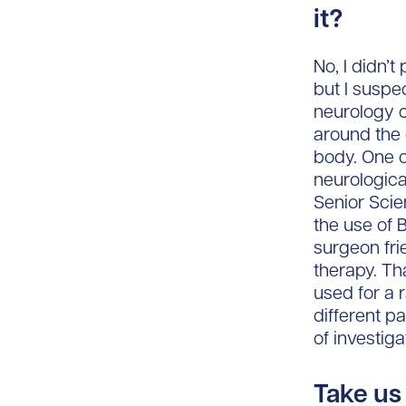
it?
No, I didn’
but I suspe
neurology c
around the 
body. One o
neurologica
Senior Scie
the use of 
surgeon fri
therapy. Th
used for a 
different p
of investig
Take us 