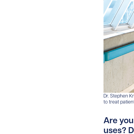
Dr. Stephen Kr
to treat patie
Are you
uses? D