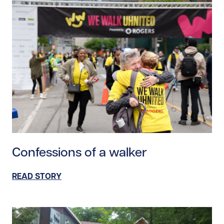
Read story https://uhnfoundation.ca/wp-content/upl
Confessions of a walker
READ STORY