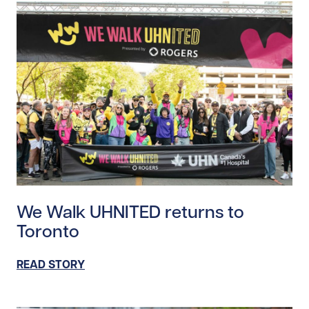
Read story https://uhnfoundation.ca/wp-content/up
We Walk UHNITED returns to
Toronto
READ STORY