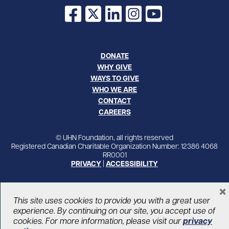
Facebook
X
LinkedIn
Instagram
YouTube
DONATE
WHY GIVE
WAYS TO GIVE
WHO WE ARE
CONTACT
CAREERS
© UHN Foundation, all rights reserved
Registered Canadian Charitable Organization Number: 12386 4068
RR0001
PRIVACY
|
ACCESSIBILITY
×
This site uses cookies to provide you with a great user
experience. By continuing on our site, you accept use of
cookies. For more information, please visit our
privacy