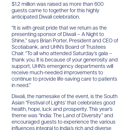
$1.2 million was raised as more than 600
guests came to together for this highly
anticipated Diwali celebration.
“It is with great pride that we return as the
presenting sponsor of Diwali – A Night to
Shine,” says Brian Porter, President and CEO of
Scotiabank, and UHN’s Board of Trustees
Chair. “To all who attended Saturday’s gala –
thank you. It is because of your generosity and
support, UHN’s emergency departments will
receive much-needed improvements to
continue to provide life-saving care to patients
in need.”
Diwali, the namesake of the event, is the South
Asian “Festival of Lights’ that celebrates good
health, hope, luck and prosperity. This year’s
theme was “India: The Land of Diversity” and
encouraged guests to experience the various
influences integral to India’s rich and diverse