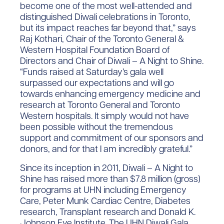
become one of the most well-attended and
distinguished Diwali celebrations in Toronto,
but its impact reaches far beyond that,” says
Raj Kothari, Chair of the Toronto General &
Western Hospital Foundation Board of
Directors and Chair of Diwali – A Night to Shine.
“Funds raised at Saturday’s gala well
surpassed our expectations and will go
towards enhancing emergency medicine and
research at Toronto General and Toronto
Western hospitals. It simply would not have
been possible without the tremendous
support and commitment of our sponsors and
donors, and for that I am incredibly grateful.”
Since its inception in 2011, Diwali – A Night to
Shine has raised more than $7.8 million (gross)
for programs at UHN including Emergency
Care, Peter Munk Cardiac Centre, Diabetes
research, Transplant research and Donald K.
Johnson Eye Institute. The UHN Diwali Gala