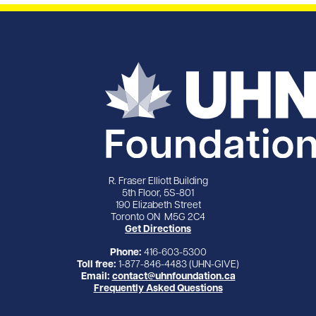
R. Fraser Elliott Building
5th Floor, 5S-801
190 Elizabeth Street
Toronto ON M5G 2C4
Get Directions
Phone:
416-603-5300
Toll free:
1-877-846-4483 (UHN-GIVE)
Email:
contact@uhnfoundation.ca
Frequently Asked Questions