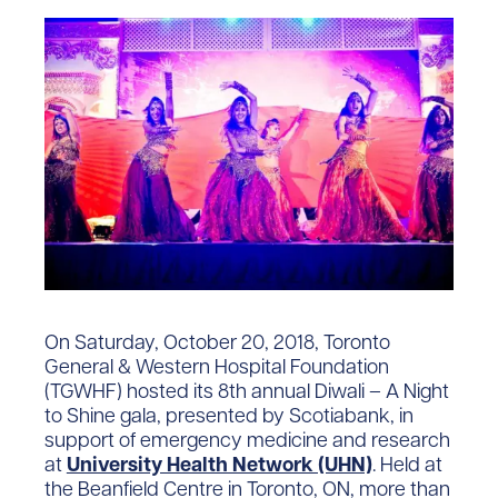
On Saturday, October 20, 2018, Toronto
General & Western Hospital Foundation
(TGWHF) hosted its 8th annual Diwali – A Night
to Shine gala, presented by Scotiabank, in
support of emergency medicine and research
at
University Health Network (UHN)
. Held at
the Beanfield Centre in Toronto, ON, more than