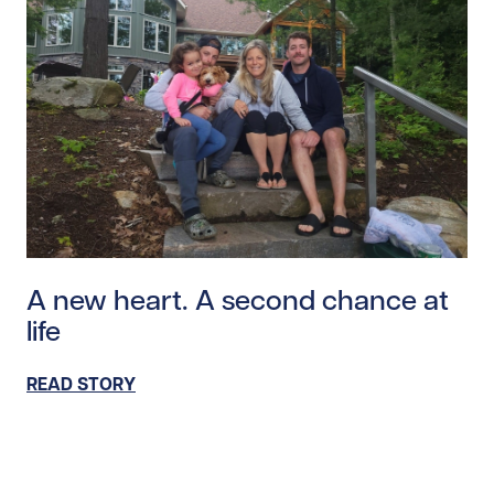
Read story https://uhnfoundation.ca/wp-content/uplo
A new heart. A second chance at
life
READ STORY