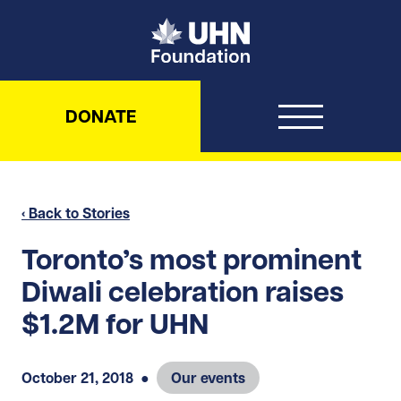
UHN Foundation
DONATE
‹ Back to Stories
Toronto’s most prominent
Diwali celebration raises
$1.2M for UHN
October 21, 2018
●
Our events