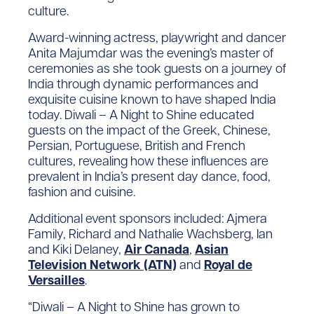
culture.
Award-winning actress, playwright and dancer
Anita Majumdar was the evening’s master of
ceremonies as she took guests on a journey of
India through dynamic performances and
exquisite cuisine known to have shaped India
today. Diwali – A Night to Shine educated
guests on the impact of the Greek, Chinese,
Persian, Portuguese, British and French
cultures, revealing how these influences are
prevalent in India’s present day dance, food,
fashion and cuisine.
Additional event sponsors included: Ajmera
Family, Richard and Nathalie Wachsberg, Ian
and Kiki Delaney,
Air Canada
,
Asian
Television Network (ATN)
and
Royal de
Versailles
.
“Diwali – A Night to Shine has grown to