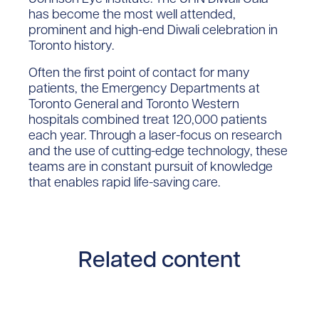
has become the most well attended,
prominent and high-end Diwali celebration in
Toronto history.
Often the first point of contact for many
patients, the Emergency Departments at
Toronto General and Toronto Western
hospitals combined treat 120,000 patients
each year. Through a laser-focus on research
and the use of cutting-edge technology, these
teams are in constant pursuit of knowledge
that enables rapid life-saving care.
Related content