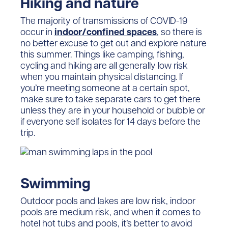
Hiking and nature
The majority of transmissions of COVID-19
occur in
indoor/confined spaces
, so there is
no better excuse to get out and explore nature
this summer. Things like camping, fishing,
cycling and hiking are all generally low risk
when you maintain physical distancing. If
you’re meeting someone at a certain spot,
make sure to take separate cars to get there
unless they are in your household or bubble or
if everyone self isolates for 14 days before the
trip.
Swimming
Outdoor pools and lakes are low risk, indoor
pools are medium risk, and when it comes to
hotel hot tubs and pools, it’s better to avoid