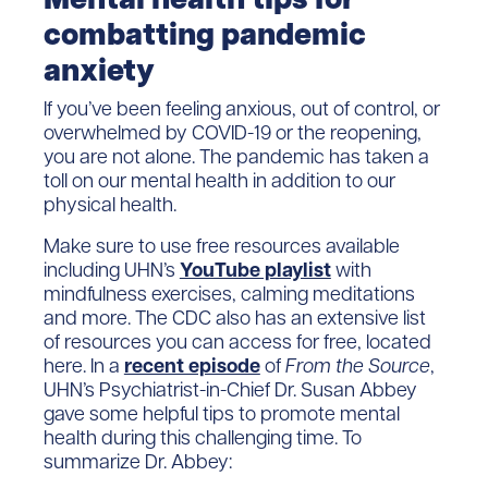
combatting pandemic
anxiety
If you’ve been feeling anxious, out of control, or
overwhelmed by COVID-19 or the reopening,
you are not alone. The pandemic has taken a
toll on our mental health in addition to our
physical health.
Make sure to use free resources available
including UHN’s
YouTube playlist
with
mindfulness exercises, calming meditations
and more. The CDC also has an extensive list
of resources you can access for free, located
here. In a
recent episode
of
From the Source
,
UHN’s Psychiatrist-in-Chief Dr. Susan Abbey
gave some helpful tips to promote mental
health during this challenging time. To
summarize Dr. Abbey: