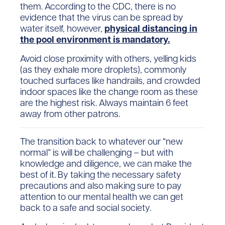
them. According to the CDC, there is no
evidence that the virus can be spread by
water itself, however,
physical distancing in
the pool environment is mandatory.
Avoid close proximity with others, yelling kids
(as they exhale more droplets), commonly
touched surfaces like handrails, and crowded
indoor spaces like the change room as these
are the highest risk. Always maintain 6 feet
away from other patrons.
The transition back to whatever our “new
normal” is will be challenging – but with
knowledge and diligence, we can make the
best of it. By taking the necessary safety
precautions and also making sure to pay
attention to our mental health we can get
back to a safe and social society.