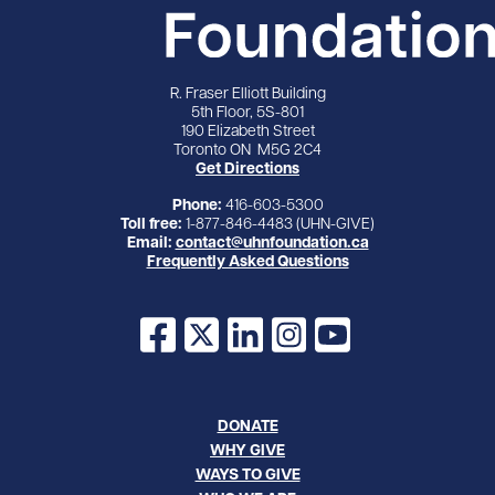
R. Fraser Elliott Building
5th Floor, 5S-801
190 Elizabeth Street
Toronto ON M5G 2C4
Get Directions
Phone:
416-603-5300
Toll free:
1-877-846-4483 (UHN-GIVE)
Email:
contact@uhnfoundation.ca
Frequently Asked Questions
Facebook
X
LinkedIn
Instagram
YouTube
DONATE
WHY GIVE
WAYS TO GIVE