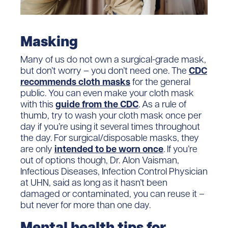
Masking
Many of us do not own a surgical-grade mask,
but don’t worry – you don’t need one. The
CDC
recommends cloth masks
for the general
public. You can even make your cloth mask
with this
guide from the CDC
. As a rule of
thumb, try to wash your cloth mask once per
day if you’re using it several times throughout
the day. For surgical/disposable masks, they
are only
intended to be worn once
. If you’re
out of options though, Dr. Alon Vaisman,
Infectious Diseases, Infection Control Physician
at UHN, said as long as it hasn’t been
damaged or contaminated, you can reuse it –
but never for more than one day.
Mental health tips for