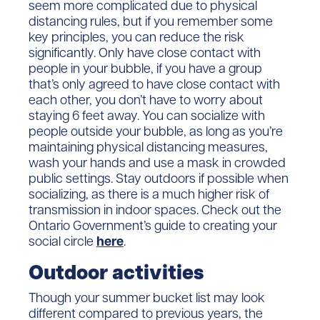
seem more complicated due to physical
distancing rules, but if you remember some
key principles, you can reduce the risk
significantly. Only have close contact with
people in your bubble, if you have a group
that’s only agreed to have close contact with
each other, you don’t have to worry about
staying 6 feet away. You can socialize with
people outside your bubble, as long as you’re
maintaining physical distancing measures,
wash your hands and use a mask in crowded
public settings. Stay outdoors if possible when
socializing, as there is a much higher risk of
transmission in indoor spaces. Check out the
Ontario Government’s guide to creating your
social circle
here
.
Outdoor activities
Though your summer bucket list may look
different compared to previous years, the