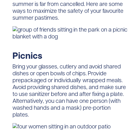
summer is far from cancelled. Here are some
ways to maximize the safety of your favourite
summer pastimes.
Picnics
Bring your glasses, cutlery and avoid shared
dishes or open bowls of chips. Provide
prepackaged or individually wrapped meals.
Avoid providing shared dishes, and make sure
to use sanitizer before and after fixing a plate.
Alternatively, you can have one person (with
washed hands and a mask) pre-portion
plates.