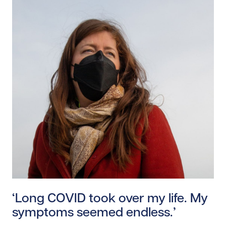
Read story https://uhnfoundation.ca/wp-content/uplo
‘Long COVID took over my life. My
symptoms seemed endless.’