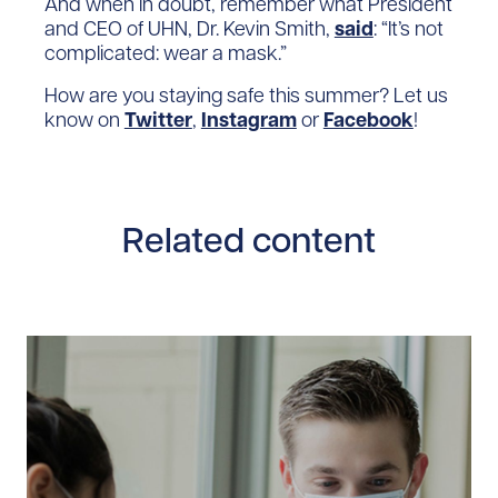
And when in doubt, remember what President
and CEO of UHN, Dr. Kevin Smith,
said
: “It’s not
complicated: wear a mask.”
How are you staying safe this summer? Let us
know on
Twitter
,
Instagram
or
Facebook
!
Related content