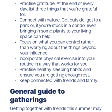
Practise gratitude. At the end of every
day, list three things that you’re grateful
for.
Connect with nature. Get outside, get to a
park or, if you’re stuck in a condo, even
bringing in some plants to your living
space can help.
Focus on what you can control rather
than worrying about the things beyond
your influence.
Incorporate physical exercise into your
routine in a way that works for you.
Practise healthy sleeping habits and
ensure you are getting enough rest.
Keep connected with friends and family.
General guide to
gatherings
Getting together with friends this summer may