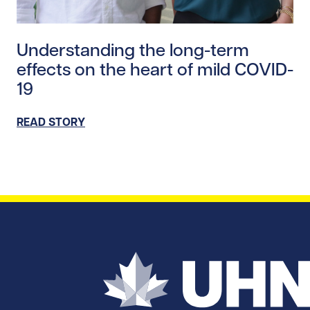
Read story https://uhnfoundation.ca/wp-content/uplo
Understanding the long-term
effects on the heart of mild COVID-
19
READ STORY