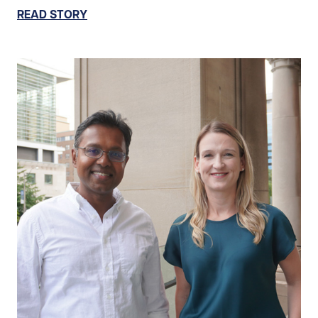
READ STORY