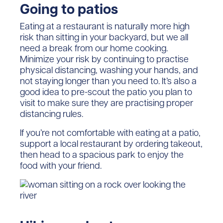
Going to patios
Eating at a restaurant is naturally more high
risk than sitting in your backyard, but we all
need a break from our home cooking.
Minimize your risk by continuing to practise
physical distancing, washing your hands, and
not staying longer than you need to. It’s also a
good idea to pre-scout the patio you plan to
visit to make sure they are practising proper
distancing rules.
If you’re not comfortable with eating at a patio,
support a local restaurant by ordering takeout,
then head to a spacious park to enjoy the
food with your friend.