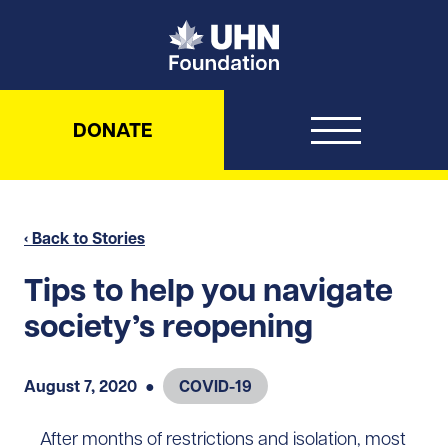
UHN Foundation
DONATE
‹ Back to Stories
Tips to help you navigate
society’s reopening
August 7, 2020
●
COVID-19
After months of restrictions and isolation, most