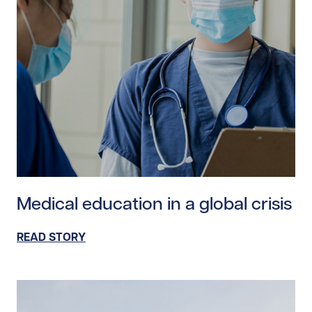
Read story https://uhnfoundation.ca/wp-content/uploa
Medical education in a global crisis
READ STORY