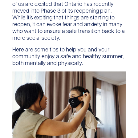
of us are excited that Ontario has recently
moved into Phase 3 of its reopening plan.
While it’s exciting that things are starting to
reopen, it can evoke fear and anxiety in many
who want to ensure a safe transition back to a
more social society.
Here are some tips to help you and your
community enjoy a safe and healthy summer,
both mentally and physically.