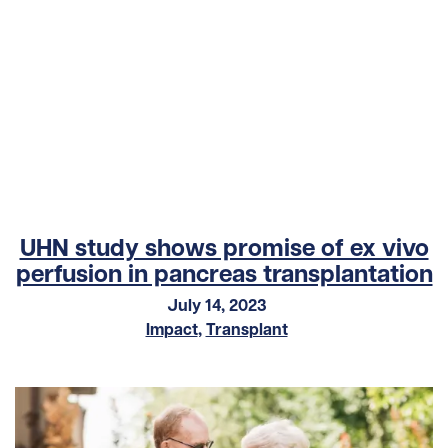
UHN study shows promise of ex vivo
perfusion in pancreas transplantation
July 14, 2023
Impact
,
Transplant