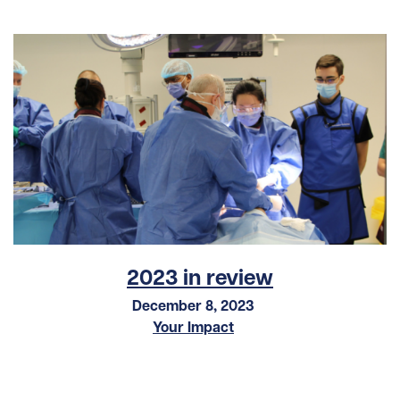
2023 in review
December 8, 2023
Your Impact