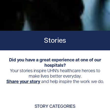
Stories
Did you have a great experience at one of our
hospitals?
Your stories inspire UHN's healthcare heroes to
make lives better everyday.
Share your story
and help inspire the work we do.
STORY CATEGORIES