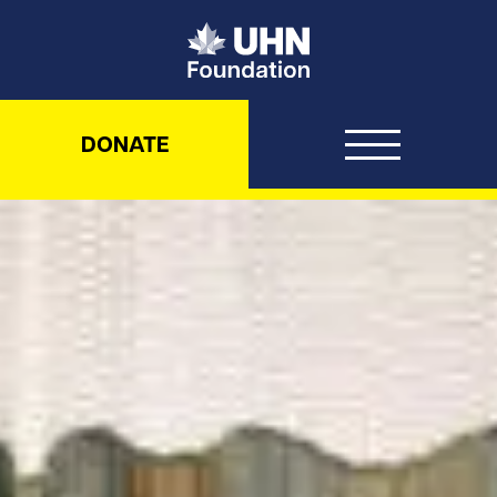
UHN Foundation
DONATE