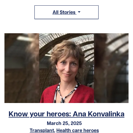
All Stories
Know your heroes: Ana Konvalinka
March 25, 2025
Transplant
,
Health care heroes