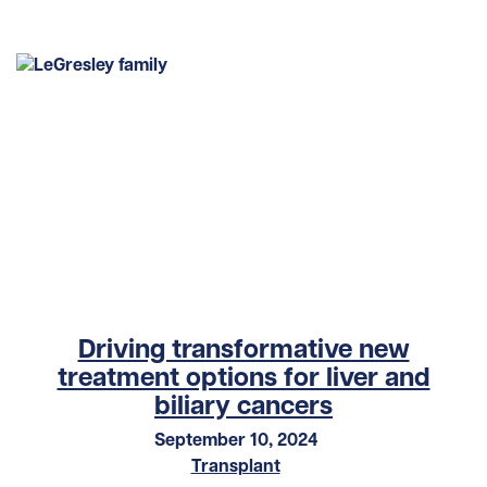
Driving transformative new
treatment options for liver and
biliary cancers
September 10, 2024
Transplant