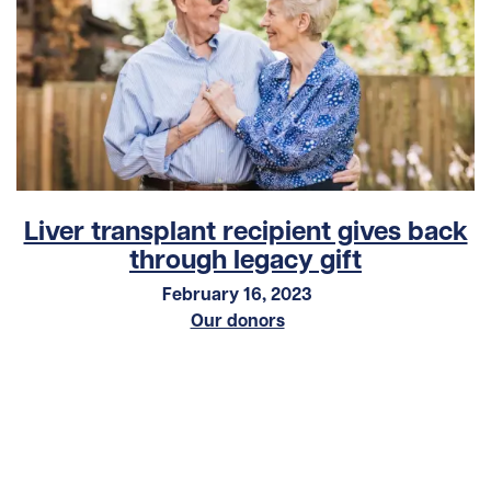
Liver transplant recipient gives back
through legacy gift
February 16, 2023
Our donors