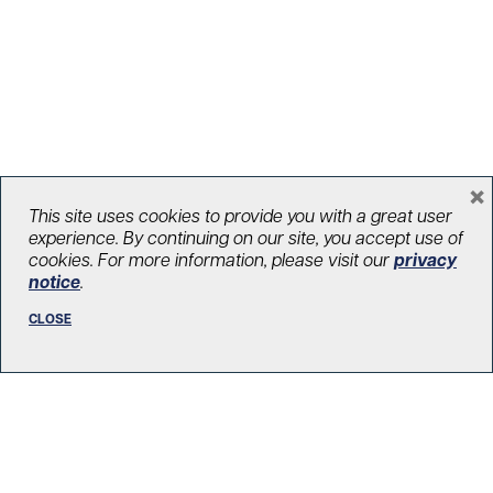
Clinical trial shows a third COVID-19
×
vaccine shot protects transplant
This site uses cookies to provide you with a great user
experience. By continuing on our site, you accept use of
patients
cookies. For more information, please visit our
privacy
notice
.
August 11, 2021
Impact
,
COVID-19
,
Transplant
,
Discoveries & firsts
CLOSE