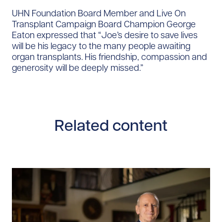
UHN Foundation Board Member and Live On
Transplant Campaign Board Champion George
Eaton expressed that “Joe’s desire to save lives
will be his legacy to the many people awaiting
organ transplants. His friendship, compassion and
generosity will be deeply missed.”
Related content