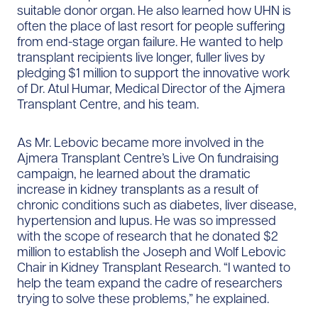
suitable donor organ. He also learned how UHN is
often the place of last resort for people suffering
from end-stage organ failure. He wanted to help
transplant recipients live longer, fuller lives by
pledging $1 million to support the innovative work
of Dr. Atul Humar, Medical Director of the Ajmera
Transplant Centre, and his team.
As Mr. Lebovic became more involved in the
Ajmera Transplant Centre’s Live On fundraising
campaign, he learned about the dramatic
increase in kidney transplants as a result of
chronic conditions such as diabetes, liver disease,
hypertension and lupus. He was so impressed
with the scope of research that he donated $2
million to establish the Joseph and Wolf Lebovic
Chair in Kidney Transplant Research. “I wanted to
help the team expand the cadre of researchers
trying to solve these problems,” he explained.