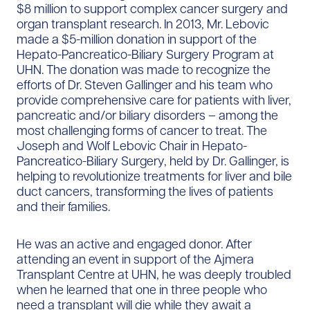
$8 million to support complex cancer surgery and
organ transplant research. In 2013, Mr. Lebovic
made a $5-million donation in support of the
Hepato-Pancreatico-Biliary Surgery Program at
UHN. The donation was made to recognize the
efforts of Dr. Steven Gallinger and his team who
provide comprehensive care for patients with liver,
pancreatic and/or biliary disorders – among the
most challenging forms of cancer to treat. The
Joseph and Wolf Lebovic Chair in Hepato-
Pancreatico-Biliary Surgery, held by Dr. Gallinger, is
helping to revolutionize treatments for liver and bile
duct cancers, transforming the lives of patients
and their families.
He was an active and engaged donor. After
attending an event in support of the Ajmera
Transplant Centre at UHN, he was deeply troubled
when he learned that one in three people who
need a transplant will die while they await a