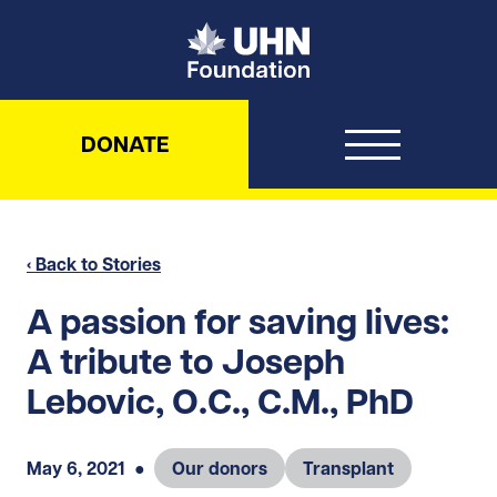
UHN Foundation
DONATE
‹ Back to Stories
A passion for saving lives:
A tribute to Joseph
Lebovic, O.C., C.M., PhD
May 6, 2021
●
Our donors
Transplant