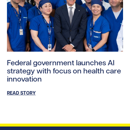
Read story https://uhnfoundation.ca/wp-content/upl
Federal government launches AI
strategy with focus on health care
innovation
READ STORY