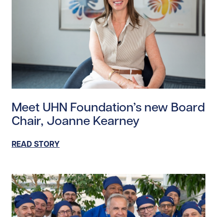
Read story https://uhnfoundation.ca/wp-content/up
Meet UHN Foundation’s new Board
Chair, Joanne Kearney
READ STORY