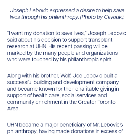
Joseph Lebovic expressed a desire to help save
lives through his philanthropy. (Photo by Cavouk).
“I want my donation to save lives,” Joseph Lebovic
said about his decision to support transplant
research at UHN. His recent passing will be
marked by the many people and organizations
who were touched by his philanthropic spirit.
Along with his brother, Wolf, Joe Lebovic built a
successful building and development company
and became known for their charitable giving in
support of health care, social services and
community enrichment in the Greater Toronto
Area.
UHN became a major beneficiary of Mr. Lebovic’s
philanthropy, having made donations in excess of