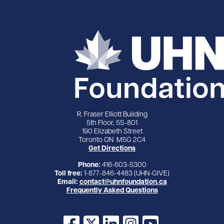
R. Fraser Elliott Building
5th Floor, 5S-801
190 Elizabeth Street
Toronto ON M5G 2C4
Get Directions
Phone:
416-603-5300
Toll free:
1-877-846-4483 (UHN-GIVE)
Email:
contact@uhnfoundation.ca
Frequently Asked Questions
Facebook
X
LinkedIn
Instagram
YouTube