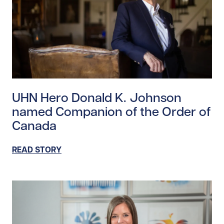
Read story https://uhnfoundation.ca/wp-content/upl
UHN Hero Donald K. Johnson
named Companion of the Order of
Canada
READ STORY