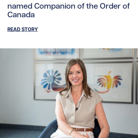
named Companion of the Order of
Canada
READ STORY