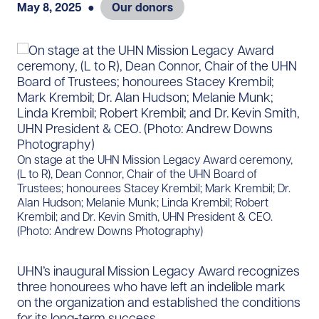
May 8, 2025
●
Our donors
​​​On stage at the UHN Mission Legacy Award ceremony,
(L to R), Dean Connor, Chair of the UHN Board of
Trustees; honourees Stacey Krembil; Mark Krembil; Dr.
Alan Hudson; Melanie Munk; Linda Krembil; Robert
Krembil; and Dr. Kevin Smith, UHN President & CEO.
(Photo: Andrew Downs Photography)
UHN’s inaugural Mission Legacy Award recognizes
three honourees who have left an indelible mark
on the organization and established the conditions
for its long-term success.