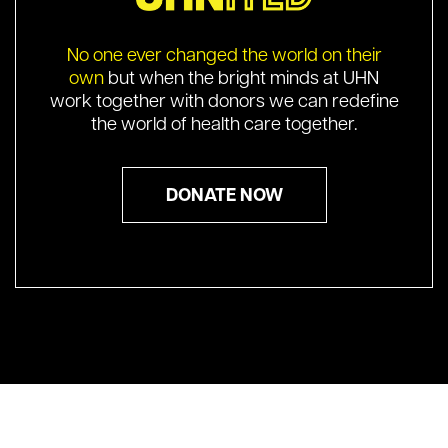
No one ever changed the world on their
own
but when the bright minds at UHN
work together with donors we can redefine
the world of health care together.
DONATE NOW