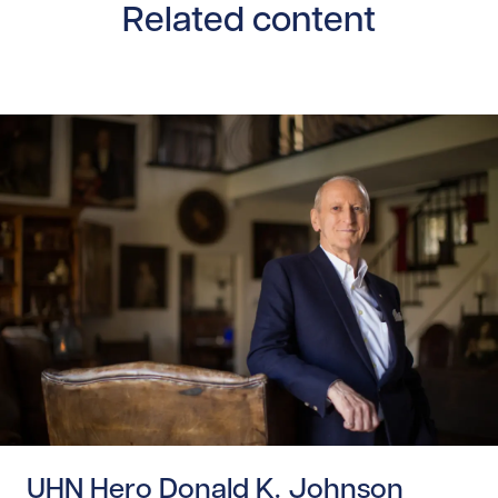
Related content
Read story https://uhnfoundation.ca/wp-content/upload
UHN Hero Donald K. Johnson