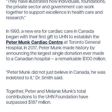
“They have illustrated how individuals, foundations,
the private sector and government can work
together to support excellence in health care and
research.”
In 1993, a new era for cardiac care in Canada
began with their first gift to UHN to establish the
Peter Munk Cardiac Centre
at Toronto General
Hospital. In 2017, Peter Munk made history by
announcing the largest single donation ever made
to a Canadian hospital — a remarkable $100 million.
“Peter Munk did not just believe in Canada, he was
indebted to it,” Dr. Smith said.
Together, Peter and Melanie Munk’s total
contributions to the UHN Foundation have
surpassed $187 million.