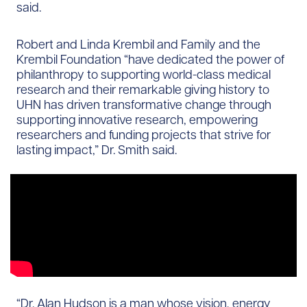
said.
Robert and Linda Krembil and Family and the
Krembil Foundation “have dedicated the power of
philanthropy to supporting world-class medical
research and their remarkable giving history to
UHN has driven transformative change through
supporting innovative research, empowering
researchers and funding projects that strive for
lasting impact,” Dr. Smith said.
“Dr. Alan Hudson is a man whose vision, energy