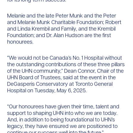
Melanie and the late Peter Munk and the Peter
and Melanie Munk Charitable Foundation; Robert
and Linda Krembil and Family, and the Krembil
Foundation; and Dr. Alan Hudson are the first
honourees.
“We would not be Canada’s No. 1 Hospital without
the outstanding contributions of these three pillars
of the UHN community,” Dean Connor, Chair of the
UHN Board of Trustees, said at the event in the
DeGasperis Conservatory at Toronto General
Hospital on Tuesday, May 6, 2025.
“Our honourees have given their time, talent and
support to shaping UHN into who we are today.
And, in addition to being foundational to UHN’s
legacy, they have ensured we are positioned to
continue our success well into the future.”