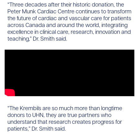
“Three decades after their historic donation, the
Peter Munk Cardiac Centre continues to transform
the future of cardiac and vascular care for patients
across Canada and around the world, integrating
excellence in clinical care, research, innovation and
teaching,” Dr. Smith said.
“The Krembils are so much more than longtime
donors to UHN, they are true partners who
understand that research creates progress for
patients,” Dr. Smith said.