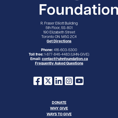
R. Fraser Elliott Building
5th Floor, 5S-801
190 Elizabeth Street
Toronto ON M5G 2C4
Get Directions
Phone:
416-603-5300
Toll free:
1-877-846-4483 (UHN-GIVE)
Email:
contact@uhnfoundation.ca
Frequently Asked Questions
Facebook
X
LinkedIn
Instagram
YouTube
DONATE
WHY GIVE
WAYS TO GIVE