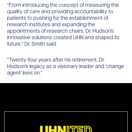
“From introducing the concept of measuring the
quality of care and providing accountability to
patients to pushing for the establishment of
research institutes and expanding the
appointments of research chairs, Dr. Hudson’s
innovative solutions created UHN and shaped its
future,” Dr. Smith said.
“Twenty-four years after his retirement, Dr.
Hudson’s legacy as a visionary leader and ‘change
agent’ lives on.”