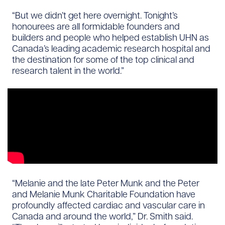
“But we didn’t get here overnight. Tonight’s
honourees are all formidable founders and
builders and people who helped establish UHN as
Canada’s leading academic research hospital and
the destination for some of the top clinical and
research talent in the world.”
“Melanie and the late Peter Munk and the Peter
and Melanie Munk Charitable Foundation have
profoundly affected cardiac and vascular care in
Canada and around the world,” Dr. Smith said.