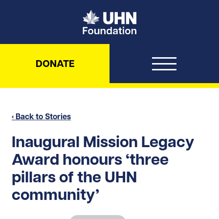
UHN Foundation
DONATE
‹ Back to Stories
Inaugural Mission Legacy
Award honours ‘three
pillars of the UHN
community’