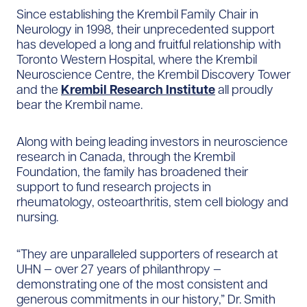
Since establishing the Krembil Family Chair in
Neurology in 1998, their unprecedented support
has developed a long and fruitful relationship with
Toronto Western Hospital, where the Krembil
Neuroscience Centre, the Krembil Discovery Tower
and the
Krembil Research Institute
all proudly
bear the Krembil name.
Along with being leading investors in neuroscience
research in Canada, through the Krembil
Foundation, the family has broadened their
support to fund research projects in
rheumatology, osteoarthritis, stem cell biology and
nursing.
“They are unparalleled supporters of research at
UHN — over 27 years of philanthropy —
demonstrating one of the most consistent and
generous commitments in our history,” Dr. Smith