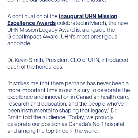
A continuation of the
inaugural UHN Mission
Excellence Awards
celebrated in March, the new
UHN Mission Legacy Award is, alongside the
Global Impact Award, UHN’s most prestigious
accolade.
Dr. Kevin Smith, President CEO of UHN, introduced
each of the honourees.
“It strikes me that there perhaps has never been a
more important time in our history to celebrate the
excellence and innovation in Canadian health care,
research and education, and the people who’ve
been instrumental to shaping that legacy,” Dr.
Smith told the audience. “Today, we proudly
celebrate our position as Canada’s No. 1 hospital
and among the top three in the world.