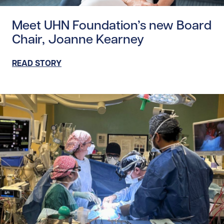
Read story https://uhnfoundation.ca/wp-content/uploa
Meet UHN Foundation’s new Board
Chair, Joanne Kearney
READ STORY