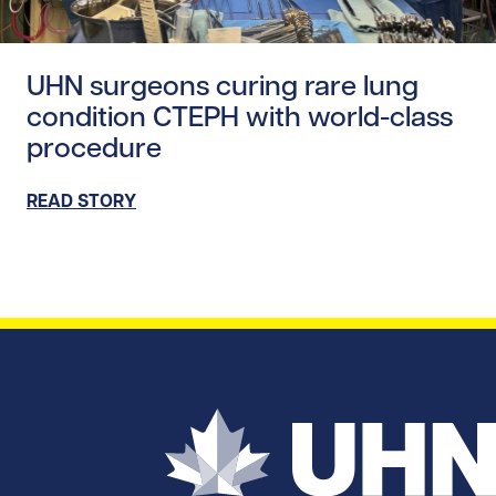
Read story https://uhnfoundation.ca/wp-content/uploads
UHN surgeons curing rare lung
condition CTEPH with world-class
procedure
READ STORY