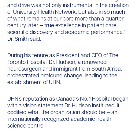
and drive was not only instrumental in the creation
of University Health Network, but also in so much
of what remains at our core more than a quarter
century later — true excellence in patient care,
scientific discovery and academic performance,”
Dr. Smith said.
During his tenure as President and CEO of The
Toronto Hospital, Dr. Hudson, a renowned
neurosurgeon and immigrant from South Africa,
orchestrated profound change, leading to the
establishment of UHN.
UHN’s reputation as Canada’s No. 1 Hospital began
with a vision statement Dr. Hudson instituted. It
codified what the organization should be — an
internationally recognized academic health
science centre.