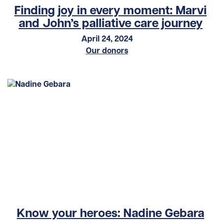
Finding joy in every moment: Marvi
and John’s palliative care journey
April 24, 2024
Our donors
Know your heroes: Nadine Gebara