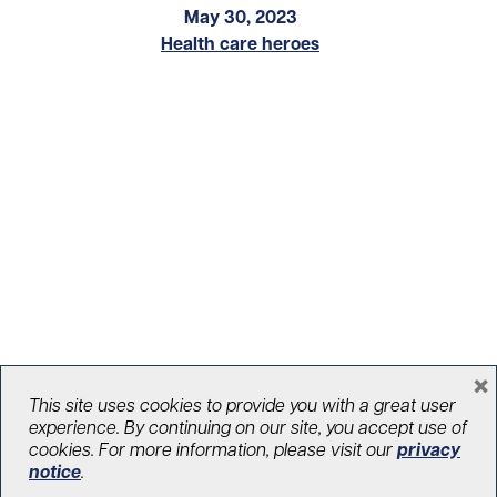
May 30, 2023
Health care heroes
×
Comic strip aims to help dispel
This site uses cookies to provide you with a great user
experience. By continuing on our site, you accept use of
misconceptions about palliative care
cookies. For more information, please visit our
privacy
notice
.
March 21, 2022