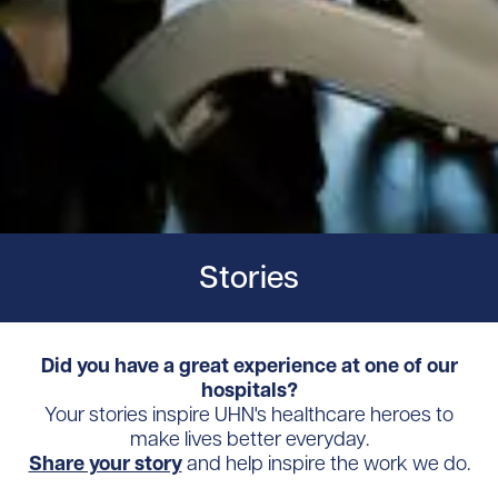
Stories
Did you have a great experience at one of our
hospitals?
Your stories inspire UHN's healthcare heroes to
make lives better everyday.
Share your story
and help inspire the work we do.