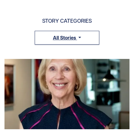
STORY CATEGORIES
All Stories