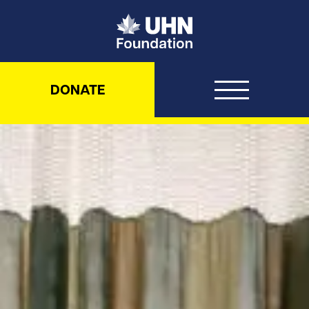
UHN Foundation
DONATE