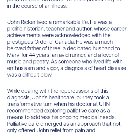
in the course of an illness.
John Ricker lived a remarkable life. He was a
prolific historian, teacher and author, whose career
achievements were acknowledged with the
prestigious Order of Canada. He was a much
beloved father of three, a dedicated husband to
Marvi for 44 years, an avid runner, and a lover of
music and poetry. As someone who lived life with
enthusiasm and vigor, a diagnosis of heart disease
was a difficult blow.
While dealing with the repercussions of this
diagnosis, John’s healthcare journey took a
transformative turn when his doctor at UHN
recommended exploring palliative care as a
means to address his ongoing medical needs.
Palliative care emerged as an approach that not
only offered John relief from pain and