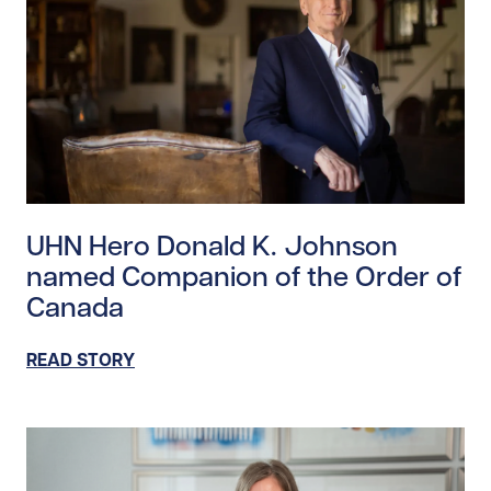
Read story https://uhnfoundation.ca/wp-content/upl
UHN Hero Donald K. Johnson
named Companion of the Order of
Canada
READ STORY