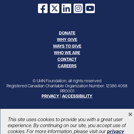
Facebook
X
LinkedIn
Instagram
YouTube
DONATE
WHY GIVE
WAYS TO GIVE
WHO WE ARE
CONTACT
CAREERS
© UHN Foundation, all rights reserved
Registered Canadian Charitable Organization Number: 12386 4068
RR0001
PRIVACY
|
ACCESSIBILITY
×
This site uses cookies to provide you with a great user
experience. By continuing on our site, you accept use of
cookies. For more information, please visit our
privacy