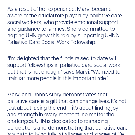
As a result of her experience, Marvi became
aware of the crucial role played by palliative care
social workers, who provide emotional support
and guidance to families. She is committed to
helping UHN grow this role by supporting UHN’s
Palliative Care Social Work Fellowship.
“I’m delighted that the funds raised to date will
support fellowships in palliative care social work,
but that is not enough,” says Marvi. “We need to
train far more people in this important role.”
Marvi and John’s story demonstrates that
palliative care is a gift that can change lives. It’s not
just about facing the end – it’s about finding joy
and strength in every moment, no matter the
challenges. UHN is dedicated to reshaping
perceptions and demonstrating that palliative care
is a path to living fully, at all ages and stages of life.