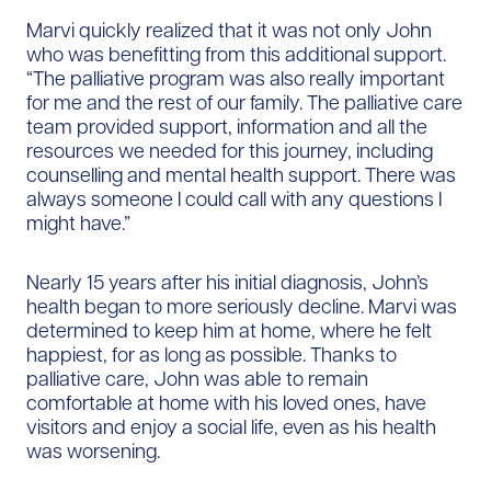
Marvi quickly realized that it was not only John
who was benefitting from this additional support.
“The palliative program was also really important
for me and the rest of our family. The palliative care
team provided support, information and all the
resources we needed for this journey, including
counselling and mental health support. There was
always someone I could call with any questions I
might have.”
Nearly 15 years after his initial diagnosis, John’s
health began to more seriously decline. Marvi was
determined to keep him at home, where he felt
happiest, for as long as possible. Thanks to
palliative care, John was able to remain
comfortable at home with his loved ones, have
visitors and enjoy a social life, even as his health
was worsening.