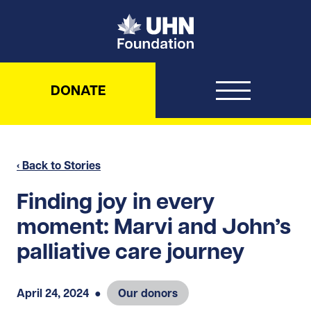
UHN Foundation
DONATE
‹ Back to Stories
Finding joy in every
moment: Marvi and John’s
palliative care journey
April 24, 2024
●
Our donors