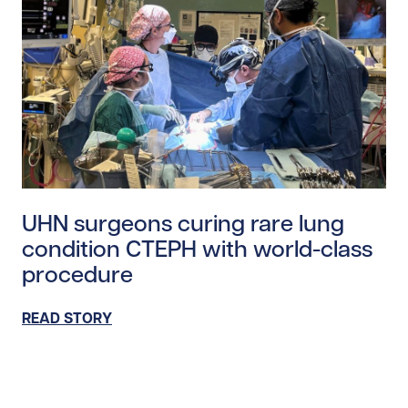
Read story https://uhnfoundation.ca/wp-content/uplo
UHN surgeons curing rare lung
condition CTEPH with world-class
procedure
READ STORY