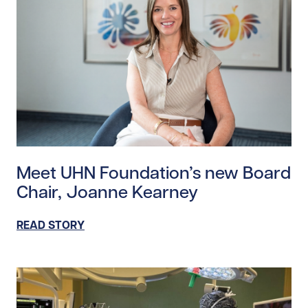
Read story https://uhnfoundation.ca/wp-content/up
Meet UHN Foundation’s new Board
Chair, Joanne Kearney
READ STORY