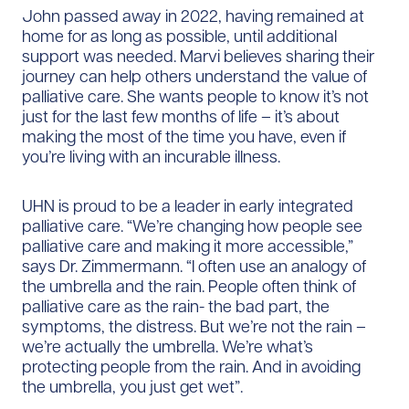
John passed away in 2022, having remained at
home for as long as possible, until additional
support was needed. Marvi believes sharing their
journey can help others understand the value of
palliative care. She wants people to know it’s not
just for the last few months of life – it’s about
making the most of the time you have, even if
you’re living with an incurable illness.
UHN is proud to be a leader in early integrated
palliative care. “We’re changing how people see
palliative care and making it more accessible,”
says Dr. Zimmermann. “I often use an analogy of
the umbrella and the rain. People often think of
palliative care as the rain- the bad part, the
symptoms, the distress. But we’re not the rain –
we’re actually the umbrella. We’re what’s
protecting people from the rain. And in avoiding
the umbrella, you just get wet”.