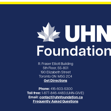
R. Fraser Elliott Building
5th Floor, 5S-801
190 Elizabeth Street
Toronto ON M5G 2C4
Get Directions
Phone:
416-603-5300
Toll free:
1-877-846-4483 (UHN-GIVE)
Email:
contact@uhnfoundation.ca
Frequently Asked Questions