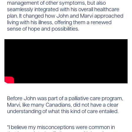
management of other symptoms, but also
seamlessly integrated with his overall healthcare
plan. It changed how John and Marvi approached
living with his illness, offering them a renewed
sense of hope and possibilities.
Before John was part of a palliative care program,
Marvi, like many Canadians, did not have a clear
understanding of what this kind of care entailed.
“I believe my misconceptions were common in