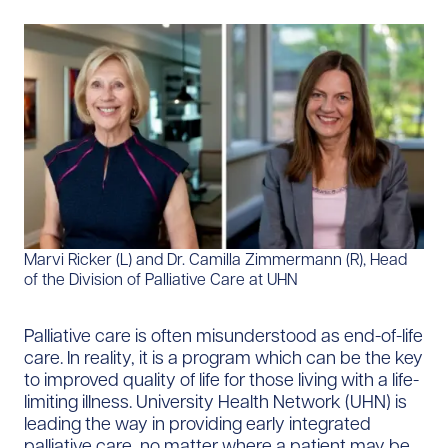
Marvi Ricker (L) and Dr. Camilla Zimmermann (R), Head
of the Division of Palliative Care at UHN
Palliative care is often misunderstood as end-of-life
care. In reality, it is a program which can be the key
to improved quality of life for those living with a life-
limiting illness. University Health Network (UHN) is
leading the way in providing early integrated
palliative care, no matter where a patient may be