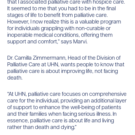
that I associated palliative care with hospice care.
It seemed to me that you had to be in the final
stages of life to benefit from palliative care.
However, I now realize this is a valuable program
for individuals grappling with non-curable or
inoperable medical conditions, offering them
support and comfort,” says Marvi.
Dr. Camilla Zimmermann, Head of the Division of
Palliative Care at UHN, wants people to know that
palliative care is about improving life, not facing
death.
“At UHN, palliative care focuses on comprehensive
care for the individual, providing an additional layer
of support to enhance the well-being of patients
and their families when facing serious illness. In
essence, palliative care is about life and living
rather than death and dying.”