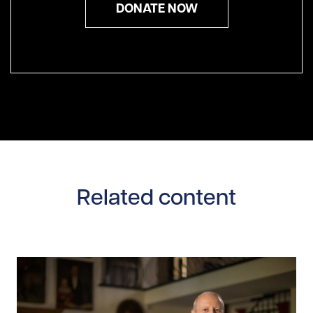
DONATE NOW
Related content