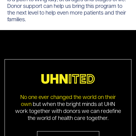
Donor support can help us bring this program to
the next level to help even more patients and their
families.
No one ever changed the world on their
own
but when the bright minds at UHN
work together with donors we can redefine
the world of health care together.