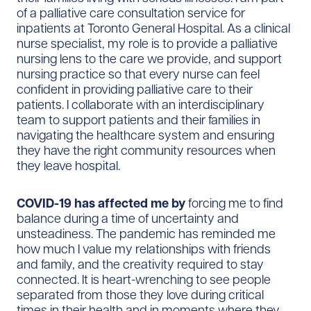
of a palliative care consultation service for
inpatients at Toronto General Hospital. As a clinical
nurse specialist, my role is to provide a palliative
nursing lens to the care we provide, and support
nursing practice so that every nurse can feel
confident in providing palliative care to their
patients. I collaborate with an interdisciplinary
team to support patients and their families in
navigating the healthcare system and ensuring
they have the right community resources when
they leave hospital.
COVID-19 has affected me by
forcing me to find
balance during a time of uncertainty and
unsteadiness. The pandemic has reminded me
how much I value my relationships with friends
and family, and the creativity required to stay
connected. It is heart-wrenching to see people
separated from those they love during critical
times in their health and in moments where they