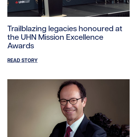
Read story https://uhnfoundation.ca/wp-content/upl
Trailblazing legacies honoured at
the UHN Mission Excellence
Awards
READ STORY