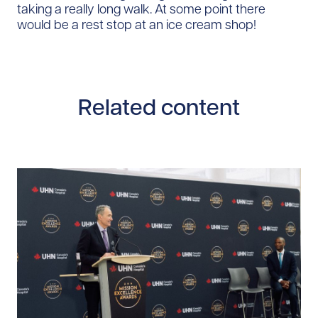
taking a really long walk. At some point there
would be a rest stop at an ice cream shop!
Related content