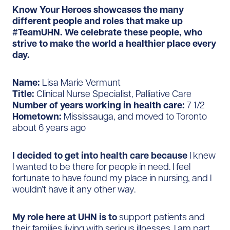
Know Your Heroes showcases the many
different people and roles that make up
#TeamUHN. We celebrate these people, who
strive to make the world a healthier place every
day.
Name:
Lisa Marie Vermunt
Title:
Clinical Nurse Specialist, Palliative Care
Number of years working in health care:
7 1/2
Hometown:
Mississauga, and moved to Toronto
about 6 years ago
I decided to get into health care because
I knew
I wanted to be there for people in need. I feel
fortunate to have found my place in nursing, and I
wouldn’t have it any other way.
My role here at UHN is to
support patients and
their families living with serious illnesses. I am part