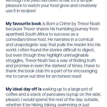
Although the yield has been small, it’s a simple
pleasure to watch your food grow and creatively
use it in recipes!
My favourite book
is
Born a Crime
by Trevor Noah
because Trevor shares his humbling journey from
apartheid South Africa to success as a
comedian/show host. He narrates in a comical
and unapologetic way that pulls the reader into his
world. I often found the stories difficult to digest,
but even though they highlight unimaginable
struggles, Trevor Noah has a way of finding truth
and promise in even the darkest of times. I have to
thank the book club I’m a part of for encouraging
me to carve out time for an honest read!
My ideal day off is
waking up to a large pot of
coffee and a stack of pancakes (syrup on the side,
please). I would spend the rest of the day outside,
whether it be hiking, biking, swimming or just