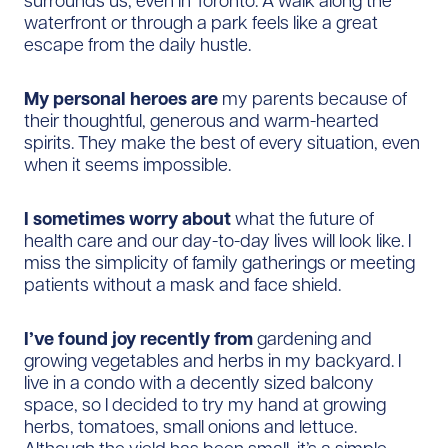
surrounds us, even in Toronto. A walk along the
waterfront or through a park feels like a great
escape from the daily hustle.
My personal heroes are
my parents because
of
their thoughtful, generous and warm-hearted
spirits. They make the best of every situation, even
when it seems impossible.
I sometimes worry about
what the future of
health care and our day-to-day lives will look like. I
miss the simplicity of family gatherings or meeting
patients without a mask and face shield.
I’ve found joy recently from
gardening and
growing vegetables and herbs in my backyard. I
live in a condo with a decently sized balcony
space, so I decided to try my hand at growing
herbs, tomatoes, small onions and lettuce.