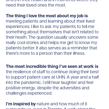
need their loved ones the most.
The thing I love the most about my job is
meeting patients and learning about their lived
experiences. I like to ask my patients to tell me
something about themselves that isn’t related to
their heath. The question usually uncovers some
really cool stories and helps me get to know my
patients better. It also serves as a reminder that
there’s more to a person than their illness.
The most incredible thing I’ve seen at work is
the resilience of staff to continue doing their best
to support patient care at UHN. A year and a half
into the pandemic, I still hear laughter and feel
positive energy, despite the adversities and
challenges experienced.
I’m inspired by
nature and how much of it