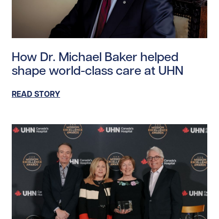
Read story https://uhnfoundation.ca/wp-content/uplo
How Dr. Michael Baker helped
shape world-class care at UHN
READ STORY