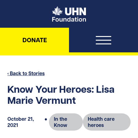
UHN Foundation
DONATE
‹ Back to Stories
Know Your Heroes: Lisa
Marie Vermunt
October 21,
●
In the
Health care
2021
Know
heroes