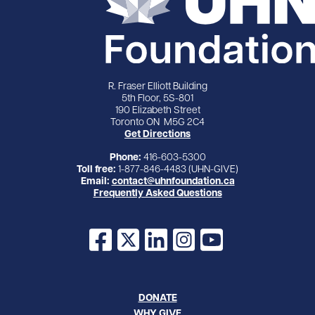
R. Fraser Elliott Building
5th Floor, 5S-801
190 Elizabeth Street
Toronto ON M5G 2C4
Get Directions
Phone:
416-603-5300
Toll free:
1-877-846-4483 (UHN-GIVE)
Email:
contact@uhnfoundation.ca
Frequently Asked Questions
Facebook
X
LinkedIn
Instagram
YouTube
DONATE
WHY GIVE