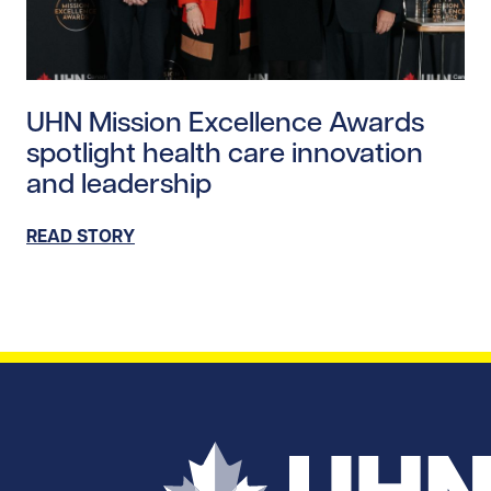
Read story https://uhnfoundation.ca/wp-content/uplo
UHN Mission Excellence Awards
spotlight health care innovation
and leadership
READ STORY