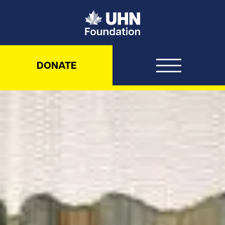
UHN Foundation
DONATE