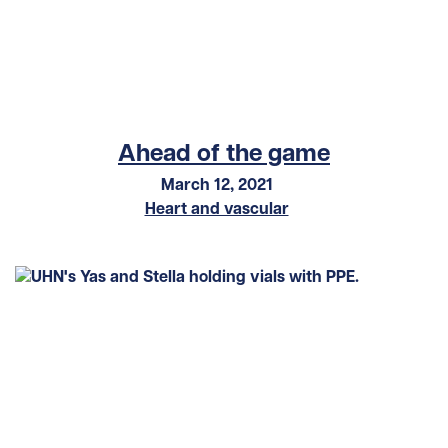
Ahead of the game
March 12, 2021
Heart and vascular