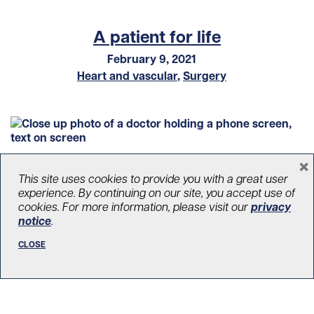
A patient for life
February 9, 2021
Heart and vascular
,
Surgery
×
This site uses cookies to provide you with a great user
experience. By continuing on our site, you accept use of
cookies. For more information, please visit our
privacy
notice
.
CLOSE
The Peter Munk Cardiac Centre