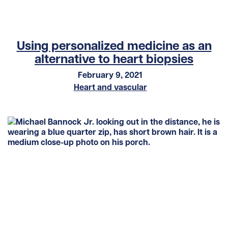
Using personalized medicine as an
alternative to heart biopsies
February 9, 2021
Heart and vascular