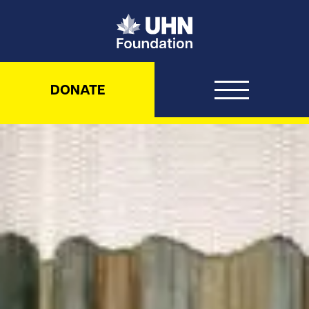
UHN Foundation
DONATE