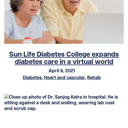
Sun Life Diabetes College expands
diabetes care in a virtual world
April 8, 2021
Diabetes
,
Heart and vascular
,
Rehab