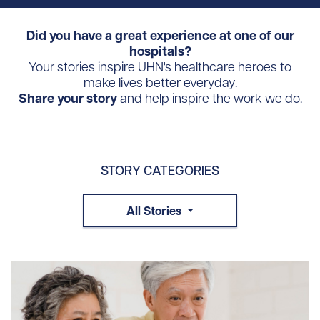
Did you have a great experience at one of our
hospitals?
Your stories inspire UHN's healthcare heroes to
make lives better everyday.
Share your story
and help inspire the work we do.
STORY CATEGORIES
All Stories