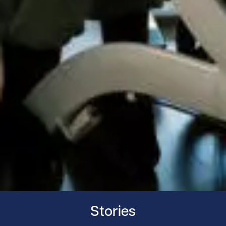
Stories