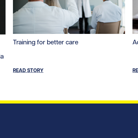
Read story https://uhnfoundation.ca/wp-content/upl
Re
ntent/uploads/2025/09/Andras_Fecso_hero.jpg/0
Training for better care
A
da
READ STORY
R