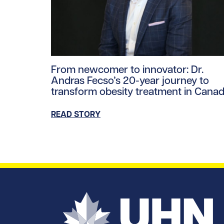
Read story https://uhnfoundation.ca/wp-co
From newcomer to innovator: Dr.
Andras Fecso’s 20-year journey to
transform obesity treatment in Cana
READ STORY