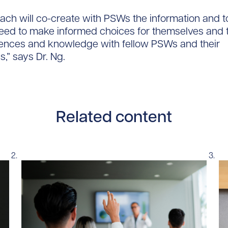
ach will co-create with PSWs the information and t
eed to make informed choices for themselves and 
iences and knowledge with fellow PSWs and their
,” says Dr. Ng.
Related content