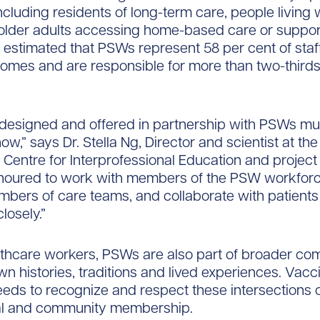
ncluding residents of long-term care, people living 
 older adults accessing home-based care or support
is estimated that PSWs represent 58 per cent of staff
omes and are responsible for more than two-thirds 
 designed and offered in partnership with PSWs mu
now,” says Dr. Stella Ng, Director and scientist at the
s Centre for Interprofessional Education and project
noured to work with members of the PSW workforc
mbers of care teams, and collaborate with patients
closely.”
althcare workers, PSWs are also part of broader co
own histories, traditions and lived experiences. Vacc
eds to recognize and respect these intersections 
al and community membership.