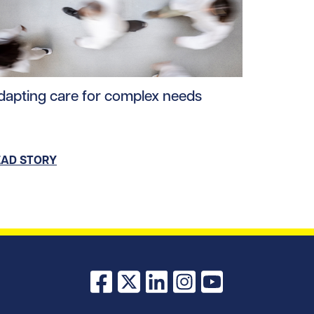
oads/2025/08/Clinicians-Training.jpg/0
ad story https://uhnfoundation.ca/wp-content/uploads/20
dapting care for complex needs
EAD STORY
Facebook
X
LinkedIn
Instagram
YouTube