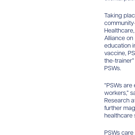
Taking plac
community-
Healthcare,
Alliance on
education i
vaccine, P
the-trainer
PSWs.
“PSWs are e
workers,” s
Research at
further magn
healthcare 
PSWs care f