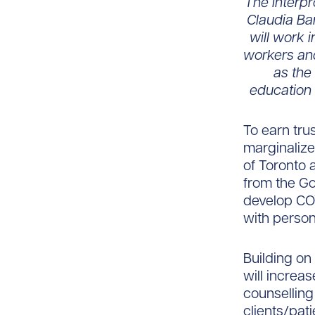
The interpr
Claudia Ba
will work 
workers an
as the
education 
To earn trus
marginalize
of Toronto 
from the G
develop COV
with person
Building on
will increa
counsellin
clients/pati