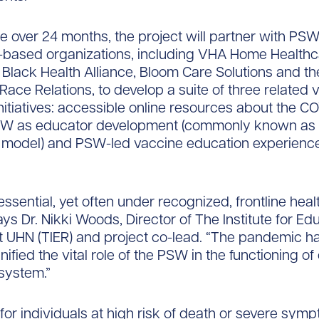
e over 24 months, the project will partner with PS
based organizations, including VHA Home Healthc
 Black Health Alliance, Bloom Care Solutions and t
 Race Relations, to develop a suite of three related 
nitiatives: accessible online resources about the C
SW as educator development (commonly known as a
” model) and PSW-led vaccine education experience
ssential, yet often under recognized, frontline hea
ays Dr. Nikki Woods, Director of The Institute for Ed
 UHN (TIER) and project co-lead. “The pandemic ha
ified the vital role of the PSW in the functioning of
system.”
or individuals at high risk of death or severe sym