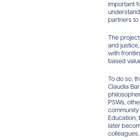
important fo
understandi
partners to 
The project 
and justice
with frontl
based valu
To do so, t
Claudia Bar
philosopher
PSWs, othe
community a
Education, 
later becom
colleagues.