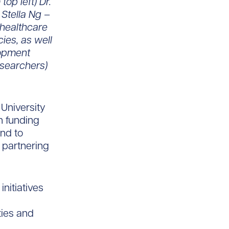
op left) Dr.
Stella Ng –
 healthcare
es, as well
lopment
esearchers)
University
n funding
nd to
 partnering
nitiatives
d
ties and