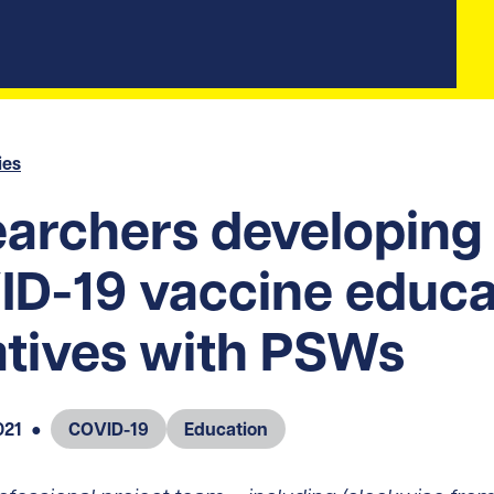
ies
archers developing
D-19 vaccine educa
iatives with PSWs
021
●
COVID-19
Education