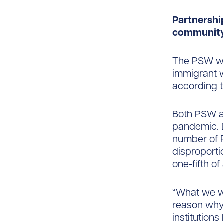
Partnershi
community
The PSW wor
immigrant w
according t
Both PSW a
pandemic. D
number of P
disproporti
one-fifth of
“What we wa
reason why 
institutions