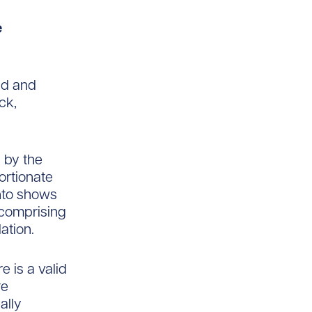
e
ed and
ck,
 by the
ortionate
onto shows
 comprising
ation.
 is a valid
re
ally