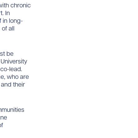
with chronic
. In
 in long-
of all
st be
 University
 co-lead.
e, who are
 and their
mmunities
ine
of