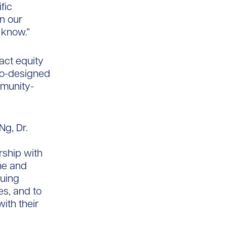
fic
n our
t know.”
nact equity
co-designed
mmunity-
Ng, Dr.
rship with
me and
nuing
s, and to
ith their