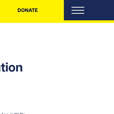
DONATE
tion