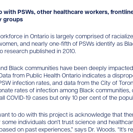
p with PSWs, other healthcare workers, frontlin
 groups
kforce in Ontario is largely comprised of racializ
omen, and nearly one-fifth of PSWs identify as Bla
o research published in 2010.
nd Black communities have been deeply impacted
ata from Public Health Ontario indicates a disprop
SW infection rates, and data from the City of Tor
onate rates of infection among Black communities,
 all COVID-19 cases but only 10 per cent of the popul
nt to do with this project is acknowledge that there
some individuals don’t trust science and healthca
 based on past experiences,” says Dr. Woods. “It’s re