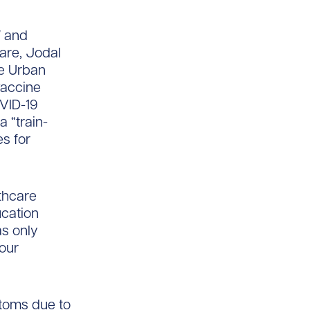
W and
are, Jodal
he Urban
vaccine
OVID-19
 “train-
s for
lthcare
ucation
s only
 our
ptoms due to