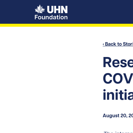
UHN Foundation
‹ Back to Stor
Rese
COVI
init
August 20, 2