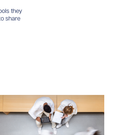
ools they
to share