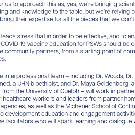
r us to approach this as, yes, we’re bringing scienti
ng and knowledge to the table, but we’re relying o
bring their expertise for all the pieces that we don’
leads stress that in order to be effective, and to e
, COVID-19 vaccine education for PSWs should be 
ine community partners, from a starting point of co
es.
he interprofessional team – including Dr. Woods, Dr. 
ned, a UHN bioethicist, and Dr. Maya Goldenberg, a
 from the University of Guelph – will work in partne
r healthcare workers and leaders from partner ho
gencies, as well as the Michener School of Conti
to development education and engagement activitie
e facilitators who will spark learning and dialogue w