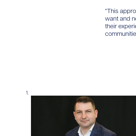
“This appro
want and n
their exper
communities