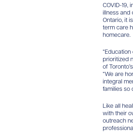
COVID-19, i
illness and
Ontario, it 
term care h
homecare.
“Education
prioritized 
of Toronto’
“We are ho
integral me
families so 
Like all he
with their 
outreach ne
profession