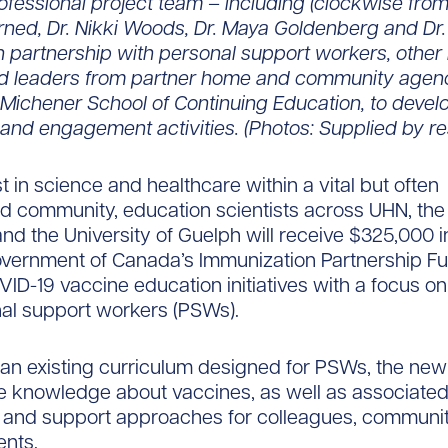
ofessional project team – including (clockwise from t
rned, Dr. Nikki Woods, Dr. Maya Goldenberg and Dr. 
in partnership with personal support workers, other
d leaders from partner home and community agenci
 Michener School of Continuing Education, to deve
and engagement activities. (Photos: Supplied by r
t in science and healthcare within a vital but often
d community, education scientists across UHN, the 
and the University of Guelph will receive $325,000 i
overnment of Canada’s Immunization Partnership Fu
ID-19 vaccine education initiatives with a focus on
al support workers (PSWs).
 an existing curriculum designed for PSWs, the new i
se knowledge about vaccines, as well as associate
g and support approaches for colleagues, communi
ents.